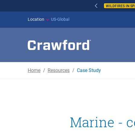
WILDFIRES IN SPAI
Location
US-Global
Home
Resources
Case Study
Marine - c