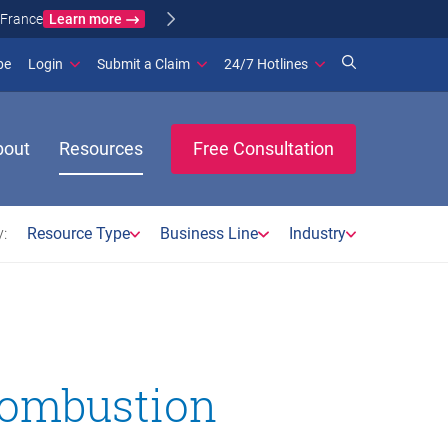
Learn more
ance
(opens in new window)
be
Login
Submit a Claim
24/7 Hotlines
bout
Resources
Free Consultation
:
Resource Type
Business Line
Industry
 combustion