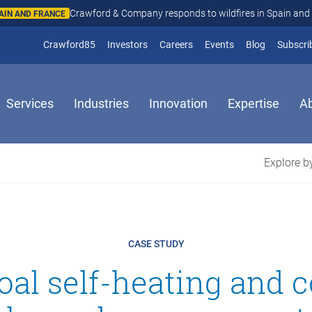
Crawford & Company responds to wildfires in Spain and Fr
N AND FRANCE
(opens in new window)
Crawford85
Investors
Careers
Events
Blog
Subscri
Services
Industries
Innovation
Expertise
A
Explore by
CASE STUDY
oal self-heating and