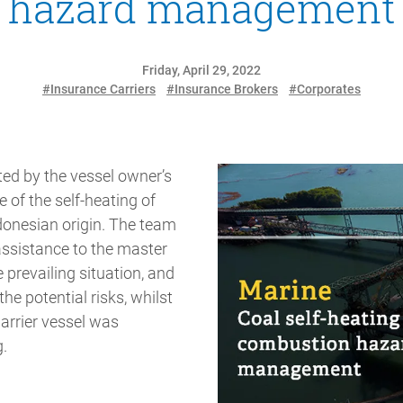
hazard management
Friday, April 29, 2022
#Insurance Carriers
#Insurance Brokers
#Corporates
d by the vessel owner’s
e of the self-heating of
donesian origin. The team
assistance to the master
e prevailing situation, and
the potential risks, whilst
rrier vessel was
.