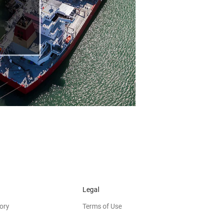
Legal
ory
Terms of Use