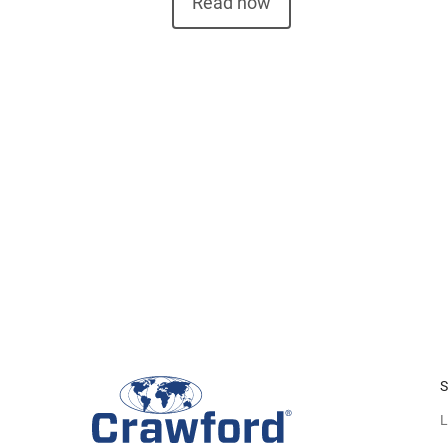
Read now
S
L