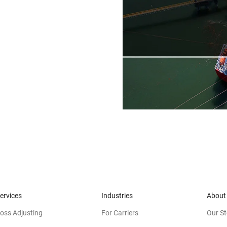
ervices
Industries
About
oss Adjusting
For Carriers
Our St