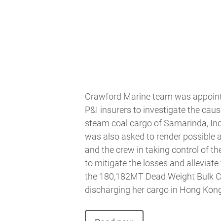
Crawford Marine team was appointe
P&I insurers to investigate the caus
steam coal cargo of Samarinda, In
was also asked to render possible 
and the crew in taking control of th
to mitigate the losses and alleviate 
the 180,182MT Dead Weight Bulk Ca
discharging her cargo in Hong Kong