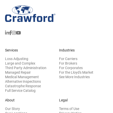
Services
Industries
Loss Adjusting
For Carriers
Large and Complex
For Brokers
Third Party Administration
For Corporates
Managed Repair
For the Lloyd's Market
Medical Management
See More Industries
Alternative Inspections
Catastrophe Response
Full Service Catalog
About
Legal
Our Story
Terms of Use