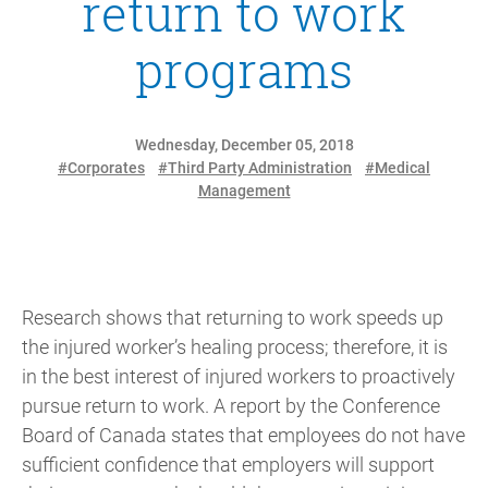
return to work
programs
Wednesday, December 05, 2018
#Corporates
#Third Party Administration
#Medical
Management
Research shows that returning to work speeds up
the injured worker’s healing process; therefore, it is
in the best interest of injured workers to proactively
pursue return to work. A report by the Conference
Board of Canada states that employees do not have
sufficient confidence that employers will support