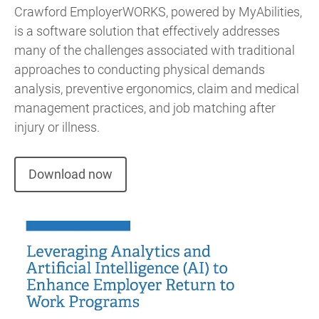
Crawford EmployerWORKS, powered by MyAbilities,
is a software solution that effectively addresses
many of the challenges associated with traditional
approaches to conducting physical demands
analysis, preventive ergonomics, claim and medical
management practices, and job matching after
injury or illness.
Download now