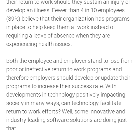
their return to work should they sustain an injury or
develop an illness. Fewer than 4 in 10 employees
(39%) believe that their organization has programs
in place to help keep them at work instead of
requiring a leave of absence when they are
experiencing health issues.
Both the employee and employer stand to lose from
poor or ineffective return to work programs and
therefore employers should develop or update their
programs to increase their success rate. With
developments in technology positively impacting
society in many ways, can technology facilitate
return to work efforts? Well, some innovative and
industry-leading software solutions are doing just
that.