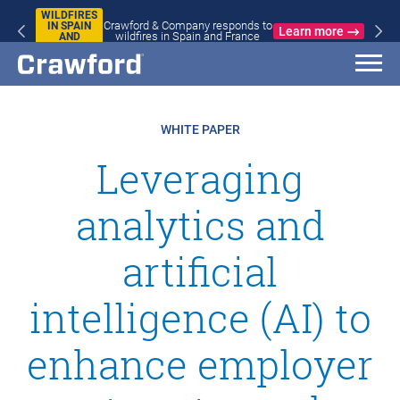
WILDFIRES
Crawford & Company responds to
IN SPAIN
Learn more
wildfires in Spain and France
AND
FRANCE
WHITE PAPER
Leveraging
analytics and
artificial
intelligence (AI) to
enhance employer