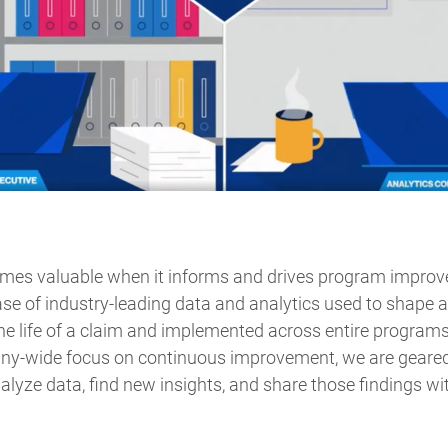
omes valuable when it informs and drives program impro
base of industry-leading data and analytics used to shape 
he life of a claim and implemented across entire programs 
ny-wide focus on continuous improvement, we are geared
lyze data, find new insights, and share those findings wi