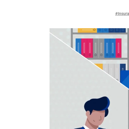
#Insura