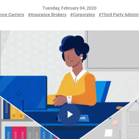
Tuesday, February 04, 2020
nce Carriers
#Insurance Brokers
#Corporates
#Third Party Admini