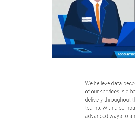
We believe data bec
of our services is a 
delivery throughout t
teams. With a compa
advanced ways to ana