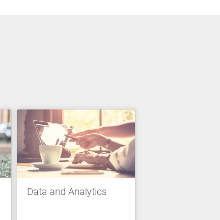
Data and Analytics