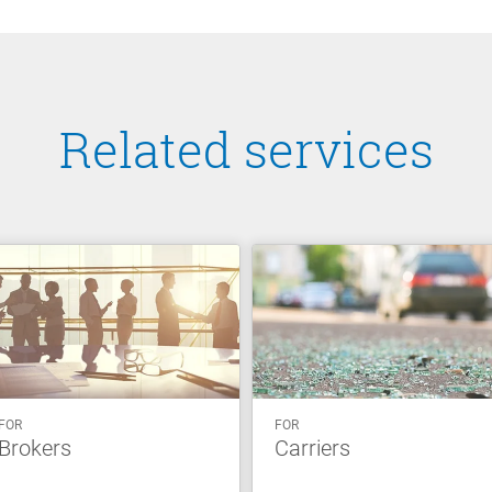
Related services
FOR
FOR
Brokers
Carriers