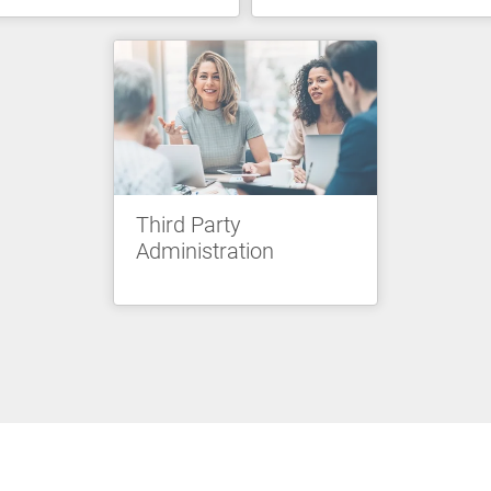
Third Party
Administration