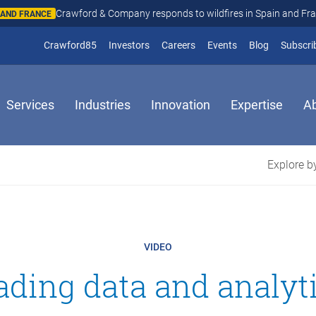
Crawford & Company responds to wildfires in Spain and Fr
N AND FRANCE
(opens in new window)
Crawford85
Investors
Careers
Events
Blog
Subscri
Services
Industries
Innovation
Expertise
A
Explore by
VIDEO
ading data and analy