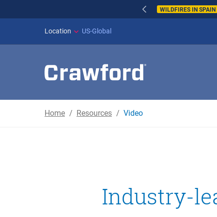
WILDFIRES IN SPAI
Location
US-Global
Home
Resources
Video
Industry-le