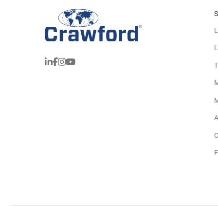
S
L
L
T
M
M
A
C
F