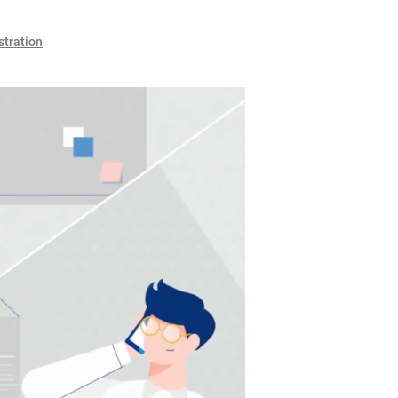
stration