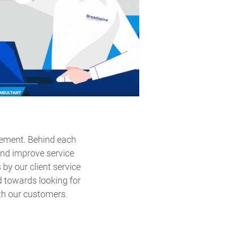
vement. Behind each
and improve service
by our client service
 towards looking for
th our customers.