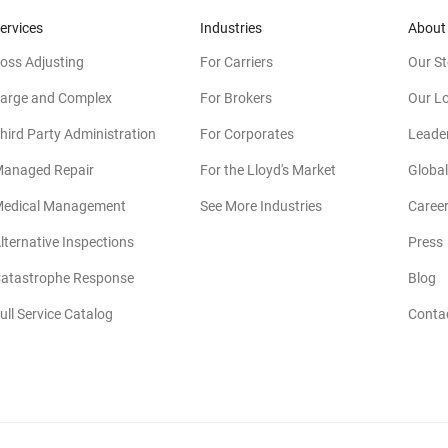
ervices
Industries
About
oss Adjusting
For Carriers
Our St
arge and Complex
For Brokers
Our L
hird Party Administration
For Corporates
Leade
anaged Repair
For the Lloyd's Market
Global
edical Management
See More Industries
Caree
lternative Inspections
Press
atastrophe Response
Blog
ull Service Catalog
Conta