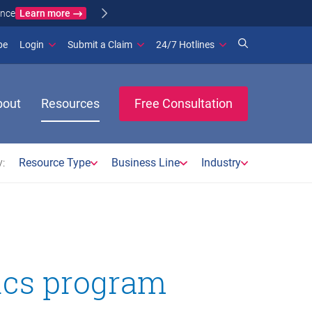
Learn more
ance
(opens in new window)
be
Login
Submit a Claim
24/7 Hotlines
bout
Resources
Free Consultation
:
Resource Type
Business Line
Industry
tics program