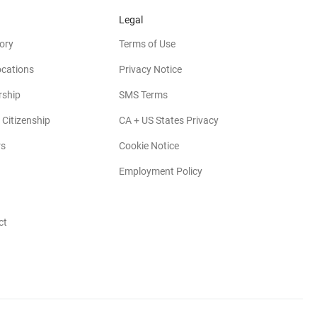
Legal
ory
Terms of Use
ocations
Privacy Notice
rship
SMS Terms
 Citizenship
CA + US States Privacy
rs
Cookie Notice
Employment Policy
ct