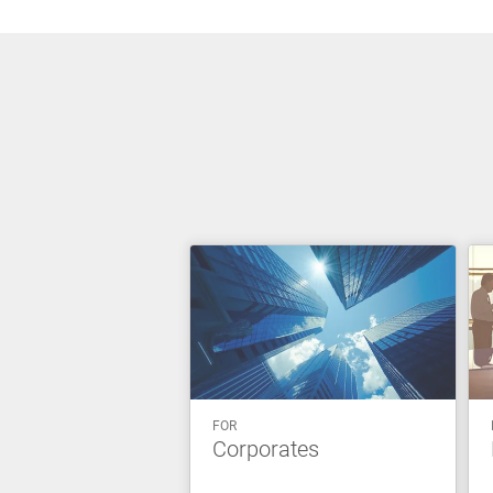
FOR
Corporates