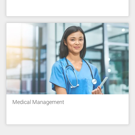
Medical Management