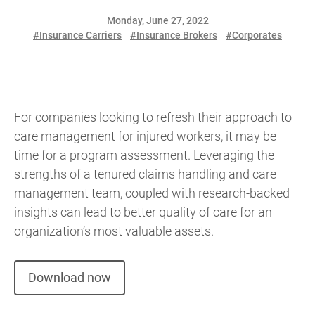
Monday, June 27, 2022
#Insurance Carriers
#Insurance Brokers
#Corporates
For companies looking to refresh their approach to
care management for injured workers, it may be
time for a program assessment. Leveraging the
strengths of a tenured claims handling and care
management team, coupled with research-backed
insights can lead to better quality of care for an
organization’s most valuable assets.
Download now