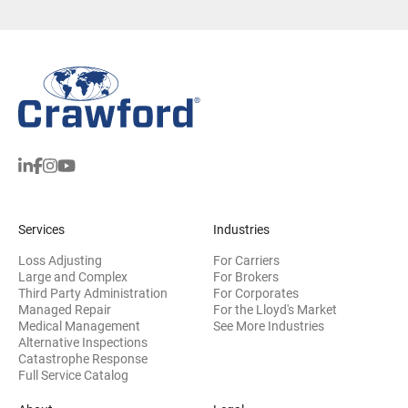
Services
Industries
Loss Adjusting
For Carriers
Large and Complex
For Brokers
Third Party Administration
For Corporates
Managed Repair
For the Lloyd's Market
Medical Management
See More Industries
Alternative Inspections
Catastrophe Response
Full Service Catalog