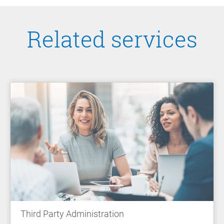
Related services
Third Party Administration