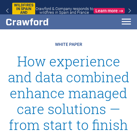
WILDFIRES
Crawford & Company responds to
IN SPAIN
Learn more
wildfires in Spain and France
AND
FRANCE
WHITE PAPER
How experience
and data combined
enhance managed
care solutions —
from start to finish