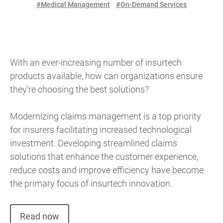
#Medical Management
#On-Demand Services
With an ever-increasing number of insurtech
products available, how can organizations ensure
they’re choosing the best solutions?
Modernizing claims management is a top priority
for insurers facilitating increased technological
investment. Developing streamlined claims
solutions that enhance the customer experience,
reduce costs and improve efficiency have become
the primary focus of insurtech innovation.
Read now