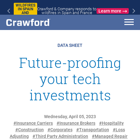
WILDFIRES
Crawford & Company responds to
IN SPAIN
Learn more
wildfires in Spain and France
AND
FRANCE
DATA SHEET
Future-proofing
your tech
investments
Wednesday, April 05, 2023
#Insurance Carriers
#Insurance Brokers
#Hospitality
#Construction
#Corporates
#Transportation
#Loss
Adjusting
#Third Party Administration
#Managed Repair