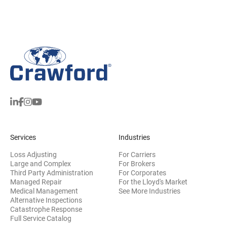
Services
Industries
Loss Adjusting
For Carriers
Large and Complex
For Brokers
Third Party Administration
For Corporates
Managed Repair
For the Lloyd's Market
Medical Management
See More Industries
Alternative Inspections
Catastrophe Response
Full Service Catalog