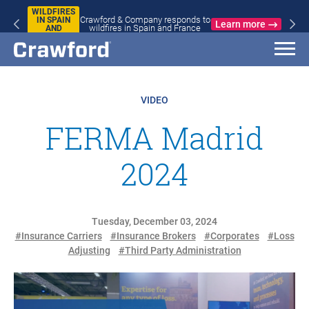
WILDFIRES
Crawford & Company responds to
IN SPAIN
Learn more
wildfires in Spain and France
AND
FRANCE
VIDEO
FERMA Madrid
2024
Tuesday, December 03, 2024
#Insurance Carriers
#Insurance Brokers
#Corporates
#Loss
Adjusting
#Third Party Administration