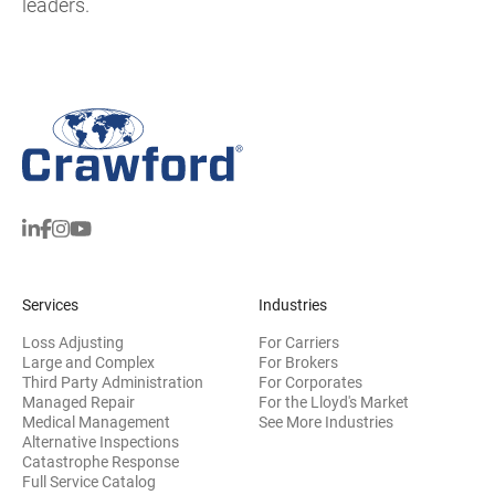
leaders.
Services
Industries
Loss Adjusting
For Carriers
Large and Complex
For Brokers
Third Party Administration
For Corporates
Managed Repair
For the Lloyd's Market
Medical Management
See More Industries
Alternative Inspections
Catastrophe Response
Full Service Catalog