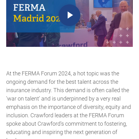
At the FERMA Forum 2024, a hot topic was the
ongoing demand for the best talent across the
insurance industry. This demand is often called the
'war on talent' and is underpinned by a very real
emphasis on the importance of diversity, equity and
inclusion. Crawford leaders at the FERMA Forum
spoke about Crawford's commitment to fostering,
educating and inspiring the next generation of