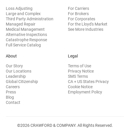
Loss Adjusting
For Carriers
Large and Complex
For Brokers
Third Party Administration
For Corporates
Managed Repair
For the Lloyd's Market
Medical Management
See More Industries
Alternative Inspections
Catastrophe Response
Full Service Catalog
About
Legal
Our Story
Terms of Use
Our Locations
Privacy Notice
Leadership
SMS Terms
Global Citizenship
CA + US States Privacy
Careers
Cookie Notice
Press
Employment Policy
Blog
Contact
©2026 CRAWFORD & COMPANY. All Rights Reserved.