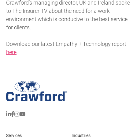
Crawford’s managing director, UK and Ireland spoke
to The Insurer TV about the need for a work
environment which is conducive to the best service
for clients.
Download our latest Empathy + Technology report
here
.
Services
Industries