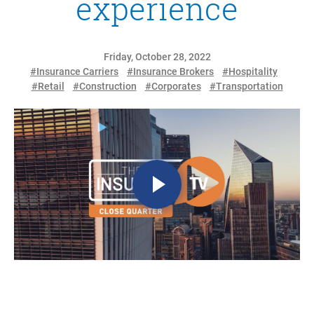
experience
Friday, October 28, 2022
#Insurance Carriers
#Insurance Brokers
#Hospitality
#Retail
#Construction
#Corporates
#Transportation