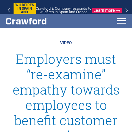
WILDFIRES
Crawford & Company responds to
IN SPAIN
Learn more
wildfires in Spain and France
AND
FRANCE
VIDEO
Employers must
“re-examine”
empathy towards
employees to
benefit customer