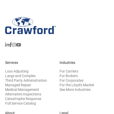
Services
Industries
Loss Adjusting
For Carriers
Large and Complex
For Brokers
Third Party Administration
For Corporates
Managed Repair
For the Lloyd's Market
Medical Management
See More Industries
Alternative Inspections
Catastrophe Response
Full Service Catalog
About
Legal