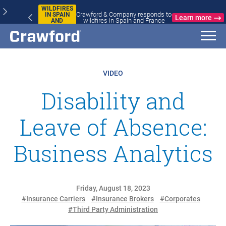
WILDFIRES
Crawford & Company responds to
IN SPAIN
Learn more
wildfires in Spain and France
AND
FRANCE
VIDEO
Disability and
Leave of Absence:
Business Analytics
Friday, August 18, 2023
#Insurance Carriers
#Insurance Brokers
#Corporates
#Third Party Administration