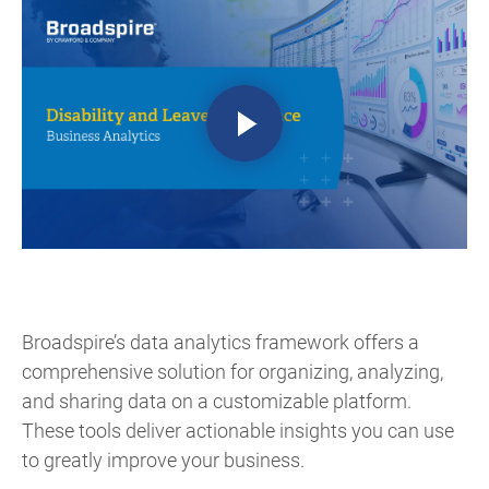
Broadspire’s data analytics framework offers a
comprehensive solution for organizing, analyzing,
and sharing data on a customizable platform.
These tools deliver actionable insights you can use
to greatly improve your business.