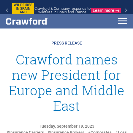
WILDFIRES
Crawford & Company responds to
IN SPAIN
Learn more
wildfires in Spain and France
AND
FRANCE
PRESS RELEASE
Crawford names
new President for
Europe and Middle
East
Tuesday, September 19, 2023
#Insurance Carriers
#Insurance Brokers
#Corporates
#Loss