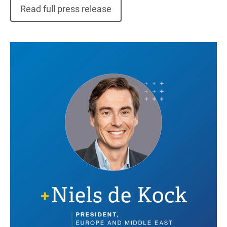
Read full press release