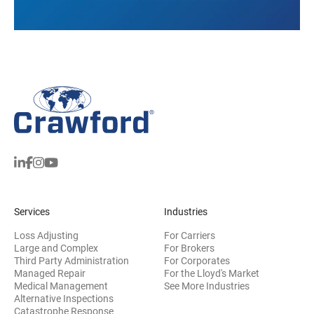
Services
Industries
Loss Adjusting
For Carriers
Large and Complex
For Brokers
Third Party Administration
For Corporates
Managed Repair
For the Lloyd's Market
Medical Management
See More Industries
Alternative Inspections
Catastrophe Response