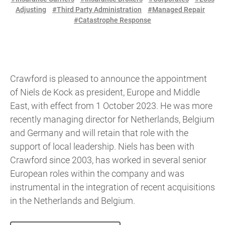
Adjusting
#Third Party Administration
#Managed Repair
#Catastrophe Response
Crawford is pleased to announce the appointment
of Niels de Kock as president, Europe and Middle
East, with effect from 1 October 2023. He was more
recently managing director for Netherlands, Belgium
and Germany and will retain that role with the
support of local leadership. Niels has been with
Crawford since 2003, has worked in several senior
European roles within the company and was
instrumental in the integration of recent acquisitions
in the Netherlands and Belgium.