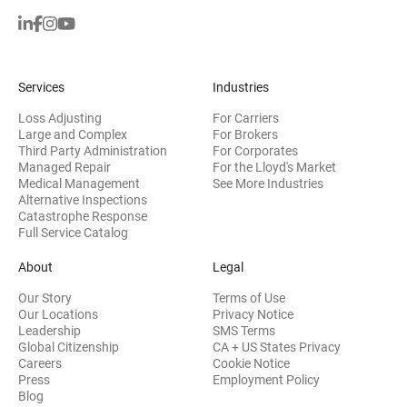
Services
Industries
Loss Adjusting
For Carriers
Large and Complex
For Brokers
Third Party Administration
For Corporates
Managed Repair
For the Lloyd's Market
Medical Management
See More Industries
Alternative Inspections
Catastrophe Response
Full Service Catalog
About
Legal
Our Story
Terms of Use
Our Locations
Privacy Notice
Leadership
SMS Terms
Global Citizenship
CA + US States Privacy
Careers
Cookie Notice
Press
Employment Policy
Blog