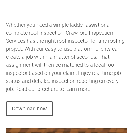
Whether you need a simple ladder assist or a
complete roof inspection, Crawford Inspection
Services has the right roof inspector for any roofing
project. With our easy-to-use platform, clients can
create a job within a matter of seconds. That
assignment will then be matched to a local roof
inspector based on your claim. Enjoy real-time job
status and detailed inspection reporting on every
job. Read our brochure to learn more.
Download now