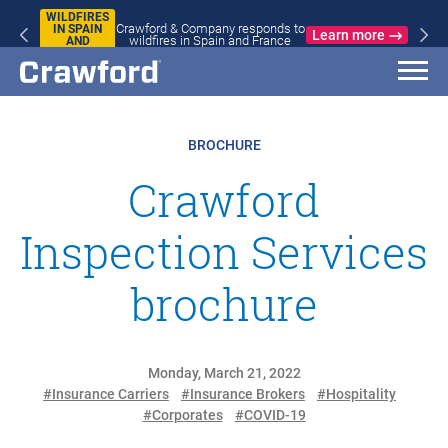
WILDFIRES
Crawford & Company responds to
IN SPAIN
Learn more
wildfires in Spain and France
AND
FRANCE
BROCHURE
Crawford
Inspection Services
brochure
Monday, March 21, 2022
#Insurance Carriers
#Insurance Brokers
#Hospitality
#Corporates
#COVID-19