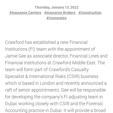
Thursday, January 13, 2022
#Insurance Carriers
#Insurance Brokers
#Construction
#Corporates
Crawford has established a new Financial
Institutions (FI) team with the appointment of
Jamie Gee as associate director, Financial Lines and
Financial Institutions at Crawford Middle East. The
team will form part of Crawford’s Casualty
Specialist & International Risks (CSIR) business
which is based in London and recently announced a
raft of senior appointments. Gee will be responsible
for developing the company’s FI adjusting team in
Dubai, working closely with CSIR and the Forensic
Accounting practice in Dubai. It will provide a broad