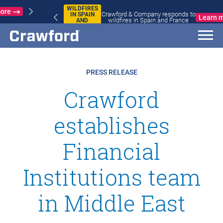
WILDFIRES
Crawford & Company responds to
IN SPAIN
Learn more
wildfires in Spain and France
AND
FRANCE
PRESS RELEASE
Crawford
establishes
Financial
Institutions team
in Middle East