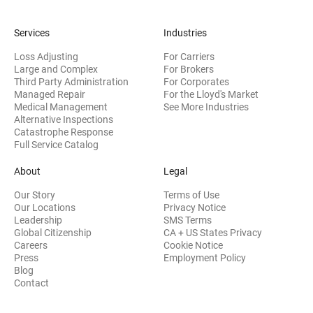
Services
Industries
Loss Adjusting
For Carriers
Large and Complex
For Brokers
Third Party Administration
For Corporates
Managed Repair
For the Lloyd's Market
Medical Management
See More Industries
Alternative Inspections
Catastrophe Response
Full Service Catalog
About
Legal
Our Story
Terms of Use
Our Locations
Privacy Notice
Leadership
SMS Terms
Global Citizenship
CA + US States Privacy
Careers
Cookie Notice
Press
Employment Policy
Blog
Contact