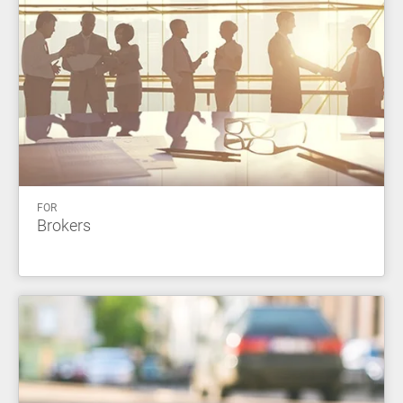
FOR
Brokers