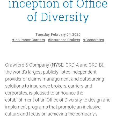
inception of Office
of Diversity
Tuesday, February 04, 2020
#Insurance Carriers
#Insurance Brokers
#Corporates
Crawford & Company (NYSE: CRD-A and CRD-B),
the world’s largest publicly listed independent
provider of claims management and outsourcing
solutions to insurance brokers, carriers and
corporates, is pleased to announce the
establishment of an Office of Diversity to design and
implement programs that promote an inclusive
culture and focus on achieving the company’s