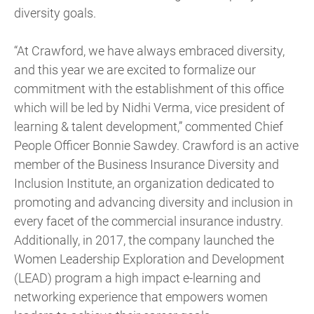
diversity goals.
“At Crawford, we have always embraced diversity,
and this year we are excited to formalize our
commitment with the establishment of this office
which will be led by Nidhi Verma, vice president of
learning & talent development,” commented Chief
People Officer Bonnie Sawdey. Crawford is an active
member of the Business Insurance Diversity and
Inclusion Institute, an organization dedicated to
promoting and advancing diversity and inclusion in
every facet of the commercial insurance industry.
Additionally, in 2017, the company launched the
Women Leadership Exploration and Development
(LEAD) program a high impact e-learning and
networking experience that empowers women