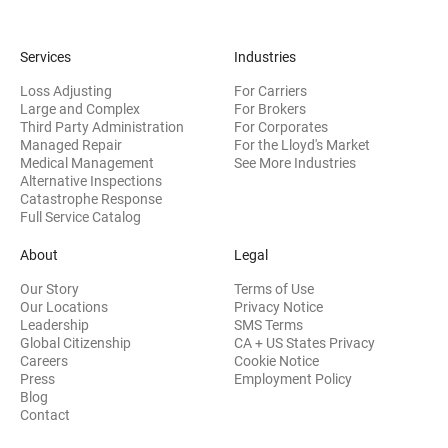
Services
Industries
Loss Adjusting
For Carriers
Large and Complex
For Brokers
Third Party Administration
For Corporates
Managed Repair
For the Lloyd's Market
Medical Management
See More Industries
Alternative Inspections
Catastrophe Response
Full Service Catalog
About
Legal
Our Story
Terms of Use
Our Locations
Privacy Notice
Leadership
SMS Terms
Global Citizenship
CA + US States Privacy
Careers
Cookie Notice
Press
Employment Policy
Blog
Contact