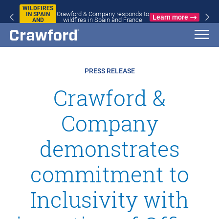
WILDFIRES
Crawford & Company responds to
IN SPAIN
Learn more
wildfires in Spain and France
AND
FRANCE
PRESS RELEASE
Crawford &
Company
demonstrates
commitment to
Inclusivity with