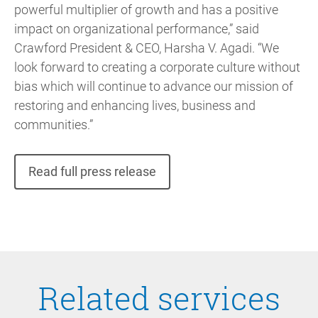
powerful multiplier of growth and has a positive
impact on organizational performance,” said
Crawford President & CEO, Harsha V. Agadi. “We
look forward to creating a corporate culture without
bias which will continue to advance our mission of
restoring and enhancing lives, business and
communities.”
Read full press release
Related services