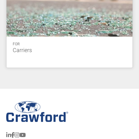
FOR
Carriers