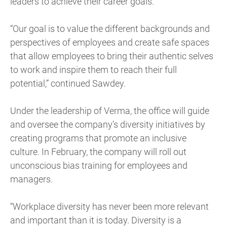
leaders to achieve their career goals.
“Our goal is to value the different backgrounds and
perspectives of employees and create safe spaces
that allow employees to bring their authentic selves
to work and inspire them to reach their full
potential,” continued Sawdey.
Under the leadership of Verma, the office will guide
and oversee the company’s diversity initiatives by
creating programs that promote an inclusive
culture. In February, the company will roll out
unconscious bias training for employees and
managers.
“Workplace diversity has never been more relevant
and important than it is today. Diversity is a