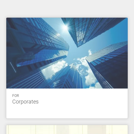
FOR
Corporates