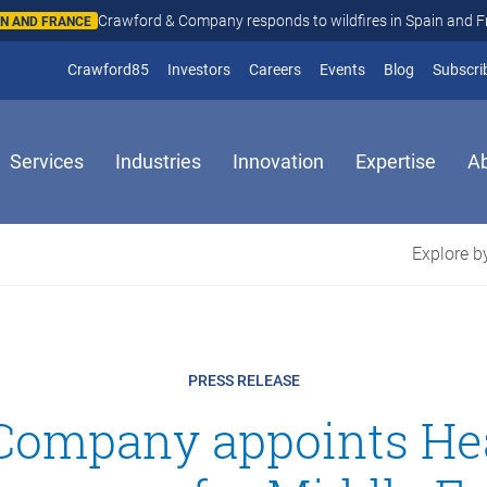
Crawford & Company responds to wildfires in Spain and Fr
N AND FRANCE
(opens in new window)
Crawford85
Investors
Careers
Events
Blog
Subscri
Services
Industries
Innovation
Expertise
A
Explore by
PRESS RELEASE
Company appoints He