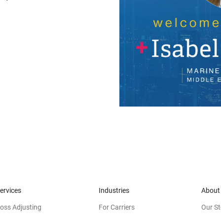
ervices
Industries
About
oss Adjusting
For Carriers
Our St