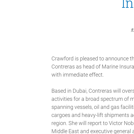
I
#
Crawford is pleased to announce t
Contreras as head of Marine Insura
with immediate effect.
Based in Dubai, Contreras will overs
activities for a broad spectrum of 
spanning vessels, oil and gas faciliti
cargoes and heavy-lift shipments a
region. She will report to Victor Nobl
Middle East and executive general 