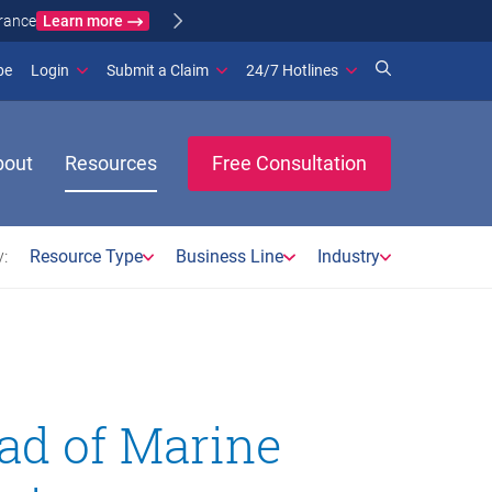
Learn more
ance
(opens in new window)
be
Login
Submit a Claim
24/7 Hotlines
bout
Resources
Free Consultation
:
Resource Type
Business Line
Industry
ad of Marine