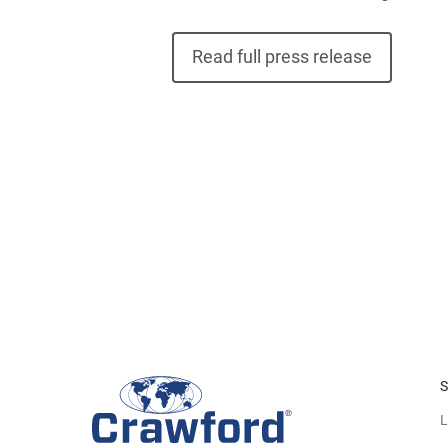
Read full press release
S
L