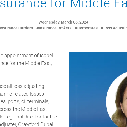
nsurance for Middle Ea
Wednesday, March 06, 2024
Insurance Carriers
#Insurance Brokers
#Corporates
#Loss Adjusti
he appointment of Isabel
nce for the Middle East,
ee all loss adjusting
marine-related losses
es, ports, oil terminals,
cross the Middle East
e, regional director for the
adjuster, Crawford Dubai.