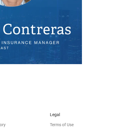
Legal
ory
Terms of Use