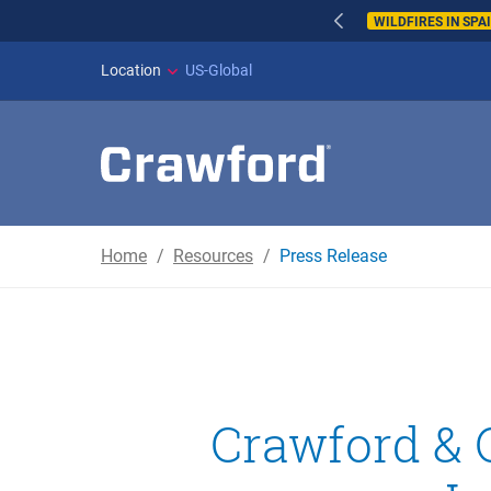
WILDFIRES IN SPAI
Location
US-Global
Home
Resources
Press Release
Crawford & 