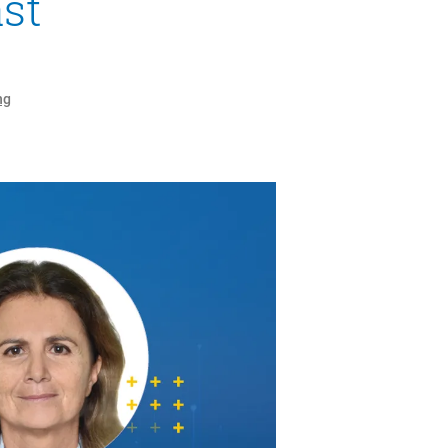
st
ng