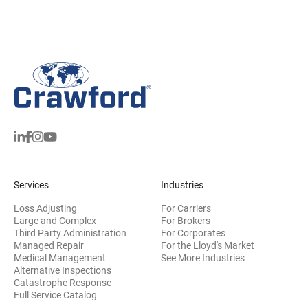
Services
Industries
Loss Adjusting
For Carriers
Large and Complex
For Brokers
Third Party Administration
For Corporates
Managed Repair
For the Lloyd's Market
Medical Management
See More Industries
Alternative Inspections
Catastrophe Response
Full Service Catalog