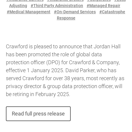
Adjusting
#Third Party Administration
#Managed Repair
#Medical Management
#On-Demand Services
#Catastrophe
Response
Crawford is pleased to announce that Jordan Hall
has been promoted the role of global data
protection officer (DPO) for Crawford & Company,
effective 1 January 2025. David Parker, who has
served Crawford for over 38 years, most recently as
privacy director & group data protection officer, will
be retiring in February 2025.
Read full press release