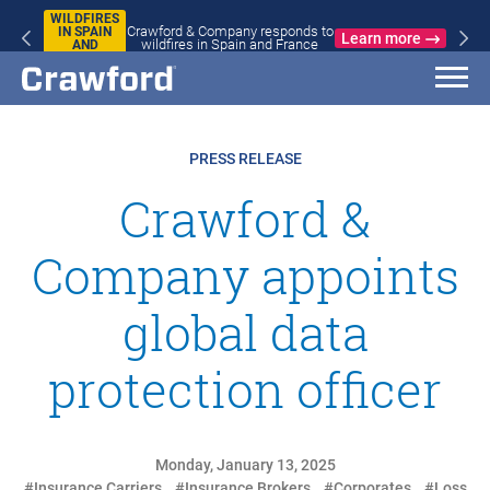
WILDFIRES
Crawford & Company responds to
IN SPAIN
Learn more
wildfires in Spain and France
AND
FRANCE
PRESS RELEASE
Crawford &
Company appoints
global data
protection officer
Monday, January 13, 2025
#Insurance Carriers
#Insurance Brokers
#Corporates
#Loss