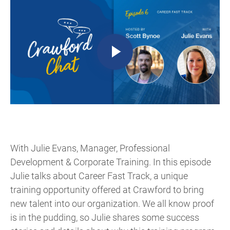
With Julie Evans, Manager, Professional
Development & Corporate Training. In this episode
Julie talks about Career Fast Track, a unique
training opportunity offered at Crawford to bring
new talent into our organization. We all know proof
is in the pudding, so Julie shares some success