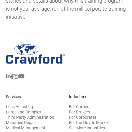
stories and details about why this training program
is not your average, run of the mill corporate training
initiative.
Services
Industries
Loss Adjusting
For Carriers
Large and Complex
For Brokers
Third Party Administration
For Corporates
Managed Repair
For the Lloyd's Market
Medical Management
See More Industries