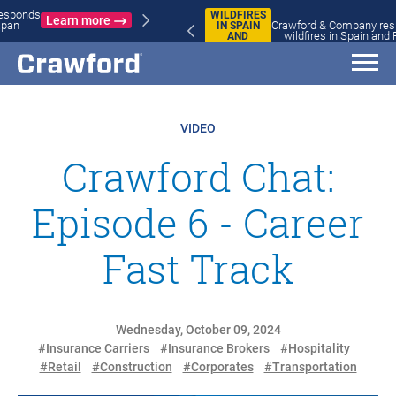
WILDFIRES
Crawford & Company responds to
IN SPAIN
Learn more
wildfires in Spain and France
AND
FRANCE
VIDEO
Crawford Chat:
Episode 6 - Career
Fast Track
Wednesday, October 09, 2024
#Insurance Carriers
#Insurance Brokers
#Hospitality
#Retail
#Construction
#Corporates
#Transportation