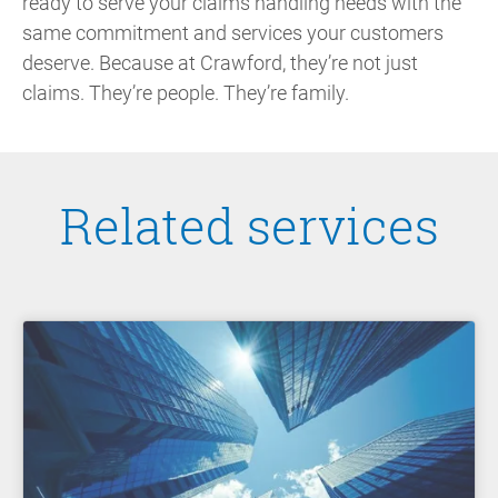
ready to serve your claims handling needs with the
same commitment and services your customers
deserve. Because at Crawford, they’re not just
claims. They’re people. They’re family.
Related services