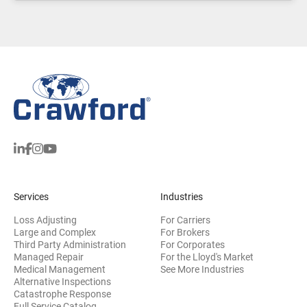
Services
Industries
Loss Adjusting
For Carriers
Large and Complex
For Brokers
Third Party Administration
For Corporates
Managed Repair
For the Lloyd's Market
Medical Management
See More Industries
Alternative Inspections
Catastrophe Response
Full Service Catalog