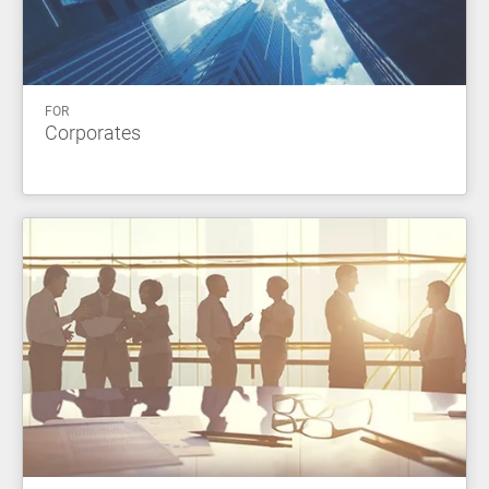
FOR
Corporates