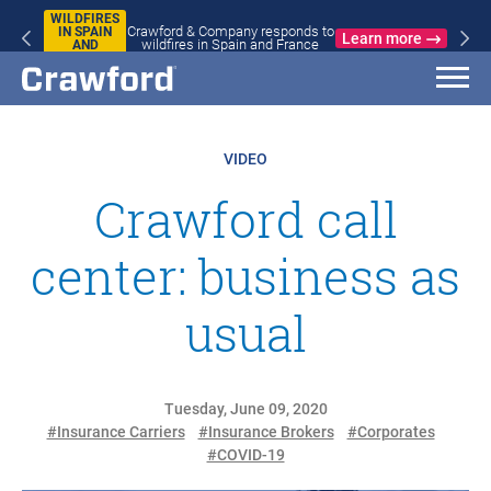
WILDFIRES
Crawford & Company responds to
IN SPAIN
Learn more
wildfires in Spain and France
AND
FRANCE
VIDEO
Crawford call
center: business as
usual
Tuesday, June 09, 2020
#Insurance Carriers
#Insurance Brokers
#Corporates
#COVID-19