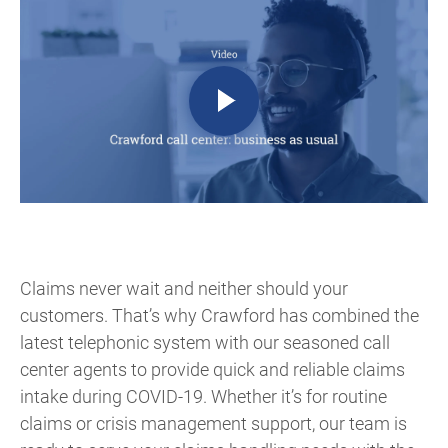
Claims never wait and neither should your
customers. That’s why Crawford has combined the
latest telephonic system with our seasoned call
center agents to provide quick and reliable claims
intake during COVID-19. Whether it’s for routine
claims or crisis management support, our team is