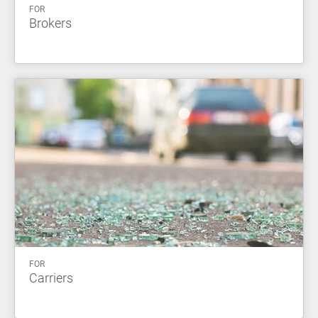
FOR
Brokers
FOR
Carriers