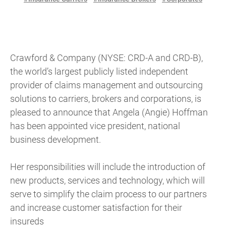
Crawford & Company (NYSE: CRD-A and CRD-B),
the world’s largest publicly listed independent
provider of claims management and outsourcing
solutions to carriers, brokers and corporations, is
pleased to announce that Angela (Angie) Hoffman
has been appointed vice president, national
business development.
Her responsibilities will include the introduction of
new products, services and technology, which will
serve to simplify the claim process to our partners
and increase customer satisfaction for their
insureds