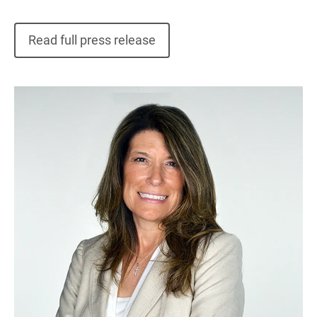
Read full press release