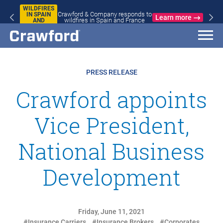
WILDFIRES
Crawford & Company responds to
IN SPAIN
Learn more
wildfires in Spain and France
AND
FRANCE
PRESS RELEASE
Crawford appoints
Vice President,
National Business
Development
Friday, June 11, 2021
#Insurance Carriers
#Insurance Brokers
#Corporates