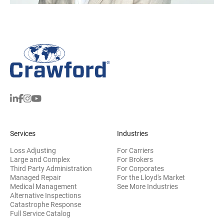
Services
Industries
Loss Adjusting
For Carriers
Large and Complex
For Brokers
Third Party Administration
For Corporates
Managed Repair
For the Lloyd's Market
Medical Management
See More Industries
Alternative Inspections
Catastrophe Response
Full Service Catalog