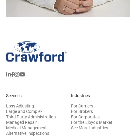
Services
Industries
Loss Adjusting
For Carriers
Large and Complex
For Brokers
Third Party Administration
For Corporates
Managed Repair
For the Lloyd's Market
Medical Management
See More Industries
Alternative Inspections