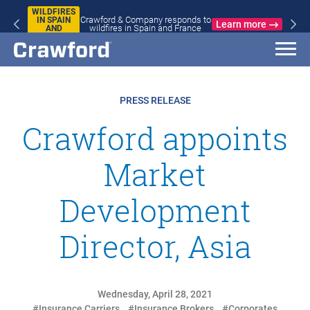
WILDFIRES
Crawford & Company responds to
IN SPAIN
Learn more
wildfires in Spain and France
AND
FRANCE
PRESS RELEASE
Crawford appoints
Market
Development
Director, Asia
Wednesday, April 28, 2021
#Insurance Carriers
#Insurance Brokers
#Corporates