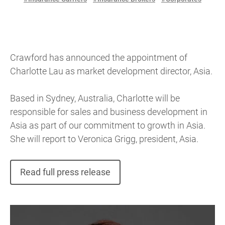
Crawford has announced the appointment of
Charlotte Lau as market development director, Asia.
Based in Sydney, Australia, Charlotte will be
responsible for sales and business development in
Asia as part of our commitment to growth in Asia.
She will report to Veronica Grigg, president, Asia.
Read full press release