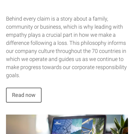
Behind every claim is a story about a family,
community or business, which is why leading with
empathy plays a crucial part in how we make a
difference following a loss. This philosophy informs
our company culture throughout the 70 countries in
which we operate and guides us as we continue to
make progress towards our corporate responsibility
goals.
Read now