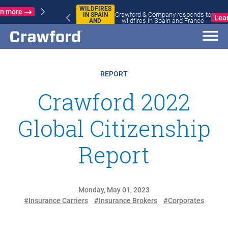
WILDFIRES
Crawford & Company responds to
IN SPAIN
Learn more
wildfires in Spain and France
AND
FRANCE
REPORT
Crawford 2022
Global Citizenship
Report
Monday, May 01, 2023
#Insurance Carriers
#Insurance Brokers
#Corporates