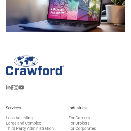
Services
Industries
Loss Adjusting
For Carriers
Large and Complex
For Brokers
Third Party Administration
For Corporates