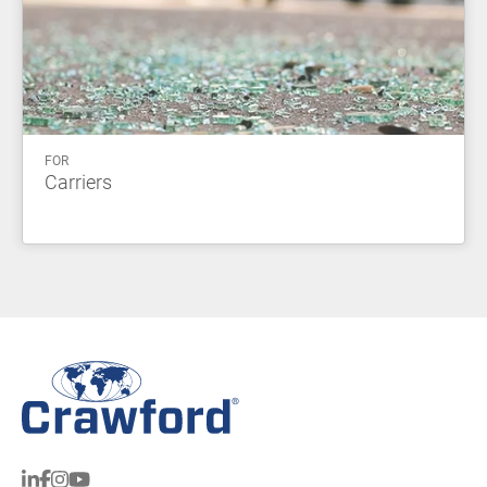
FOR
Carriers