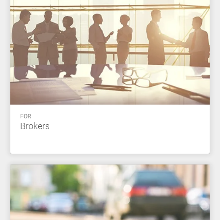
FOR
Brokers