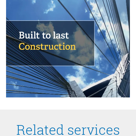
Related services