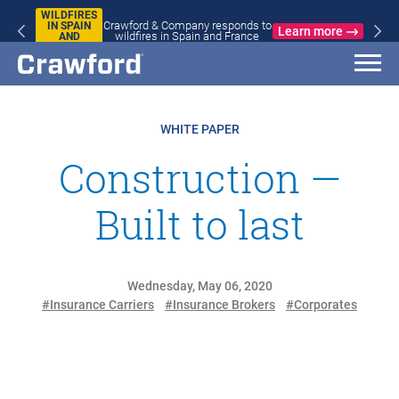
WILDFIRES
Crawford & Company responds to
IN SPAIN
Learn more
wildfires in Spain and France
AND
FRANCE
WHITE PAPER
Construction —
Built to last
Wednesday, May 06, 2020
#Insurance Carriers
#Insurance Brokers
#Corporates