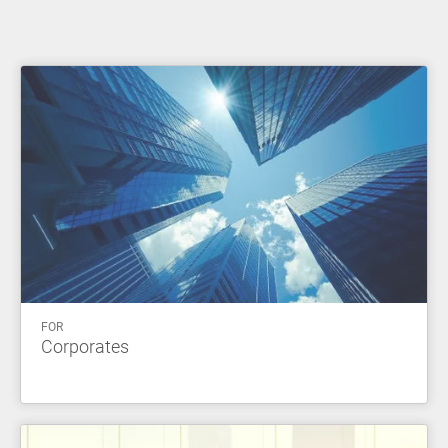
FOR
Corporates