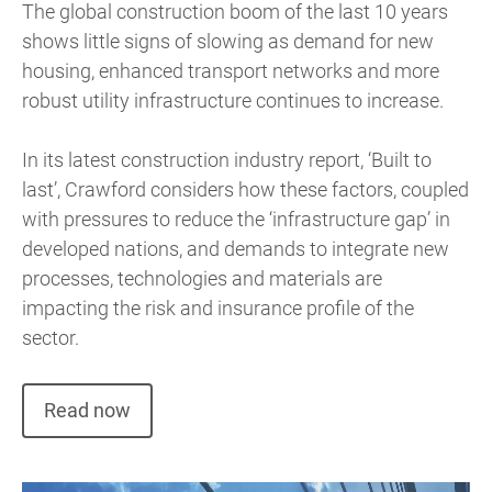
The global construction boom of the
last 10 years
shows little signs of slowing as demand for new
housing, enhanced transport networks and more
robust utility infrastructure continues to increase.
In its latest construction industry report, ‘Built to
last’, Crawford considers how these factors, coupled
with pressures to reduce the ‘infrastructure gap’ in
developed nations, and demands to integrate new
processes, technologies and materials are
impacting the risk and insurance profile of the
sector.
Read now