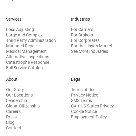
Services
Industries
Loss Adjusting
For Carriers
Large and Complex
For Brokers
Third Party Administration
For Corporates
Managed Repair
For the Lloyd's Market
Medical Management
See More Industries
Alternative Inspections
Catastrophe Response
Full Service Catalog
About
Legal
Our Story
Terms of Use
Our Locations
Privacy Notice
Leadership
SMS Terms
Global Citizenship
CA + US States Privacy
Careers
Cookie Notice
Press
Employment Policy
Blog
Contact