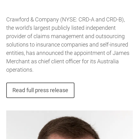
Crawford & Company (NYSE: CRD-A and CRD-B),
the world’s largest publicly listed independent
provider of claims management and outsourcing
solutions to insurance companies and self-insured
entities, has announced the appointment of James
Merchant as chief client officer for its Australia
operations.
Read full press release