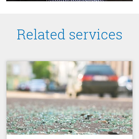
Related services