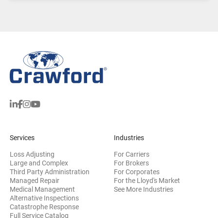
Services
Industries
Loss Adjusting
For Carriers
Large and Complex
For Brokers
Third Party Administration
For Corporates
Managed Repair
For the Lloyd's Market
Medical Management
See More Industries
Alternative Inspections
Catastrophe Response
Full Service Catalog