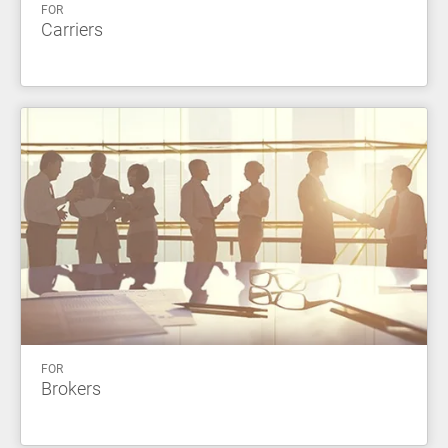
FOR
Carriers
FOR
Brokers