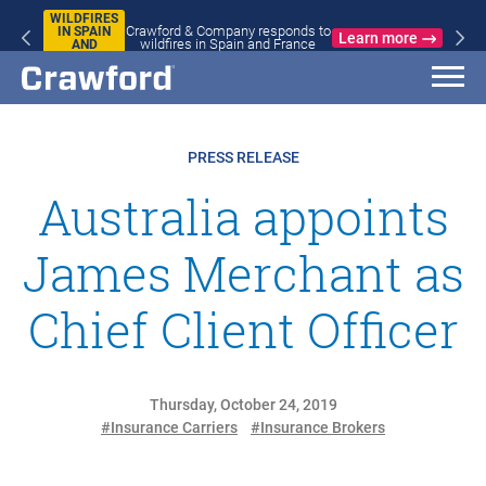
WILDFIRES
Crawford & Company responds to
IN SPAIN
Learn more
wildfires in Spain and France
AND
FRANCE
PRESS RELEASE
Australia appoints
James Merchant as
Chief Client Officer
Thursday, October 24, 2019
#Insurance Carriers
#Insurance Brokers