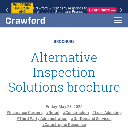
WILDFIRES
Crawford & Company responds to
IN SPAIN
Learn more
wildfires in Spain and France
AND
FRANCE
BROCHURE
Alternative
Inspection
Solutions brochure
Friday, May 23, 2025
#Insurance Carriers
#Retail
#Construction
#Loss Adjusting
#Third Party Administration
#On-Demand Services
#Catastrophe Response