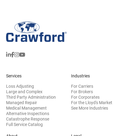
Services
Industries
Loss Adjusting
For Carriers
Large and Complex
For Brokers
Third Party Administration
For Corporates
Managed Repair
For the Lloyd's Market
Medical Management
See More Industries
Alternative Inspections
Catastrophe Response
Full Service Catalog