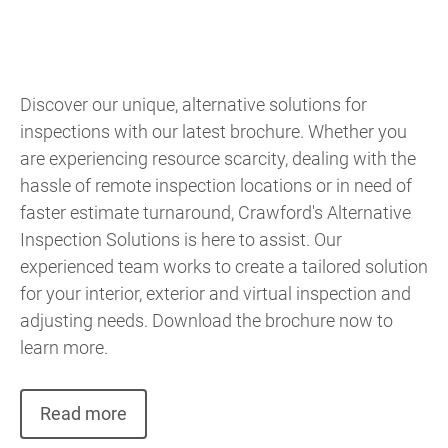
Discover our unique, alternative solutions for
inspections with our latest brochure. Whether you
are experiencing resource scarcity, dealing with the
hassle of remote inspection locations or in need of
faster estimate turnaround, Crawford's Alternative
Inspection Solutions is here to assist. Our
experienced team works to create a tailored solution
for your interior, exterior and virtual inspection and
adjusting needs. Download the brochure now to
learn more.
Read more