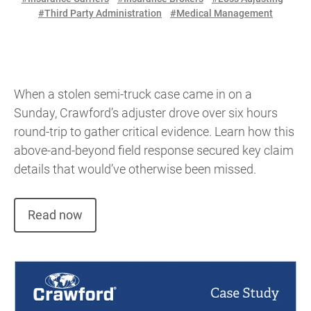
#Third Party Administration
#Medical Management
When a stolen semi-truck case came in on a
Sunday, Crawford’s adjuster drove over six hours
round-trip to gather critical evidence. Learn how this
above-and-beyond field response secured key claim
details that would’ve otherwise been missed.
Read now