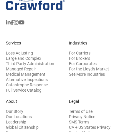
Services
Industries
Loss Adjusting
For Carriers
Large and Complex
For Brokers
Third Party Administration
For Corporates
Managed Repair
For the Lloyd's Market
Medical Management
See More Industries
Alternative Inspections
Catastrophe Response
Full Service Catalog
About
Legal
Our Story
Terms of Use
Our Locations
Privacy Notice
Leadership
SMS Terms
Global Citizenship
CA + US States Privacy