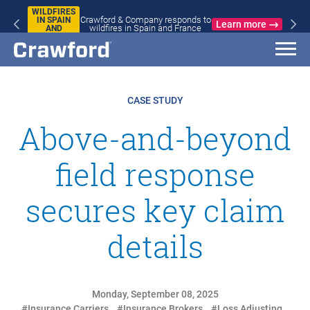
WILDFIRES
Crawford & Company responds to
IN SPAIN
Learn more
wildfires in Spain and France
AND
FRANCE
CASE STUDY
Above-and-beyond
field response
secures key claim
details
Monday, September 08, 2025
#Insurance Carriers
#Insurance Brokers
#Loss Adjusting