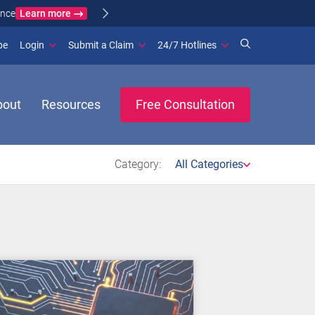
Learn more
ance
(opens in new window)
be
Login
Submit a Claim
24/7 Hotlines
bout
Resources
Free Consultation
Category:
All Categories