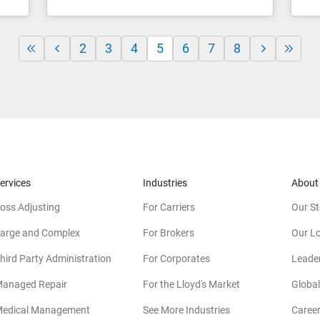
2
3
4
5
6
7
8
ervices
Industries
About
oss Adjusting
For Carriers
Our St
arge and Complex
For Brokers
Our L
hird Party Administration
For Corporates
Leade
anaged Repair
For the Lloyd's Market
Global
edical Management
See More Industries
Caree