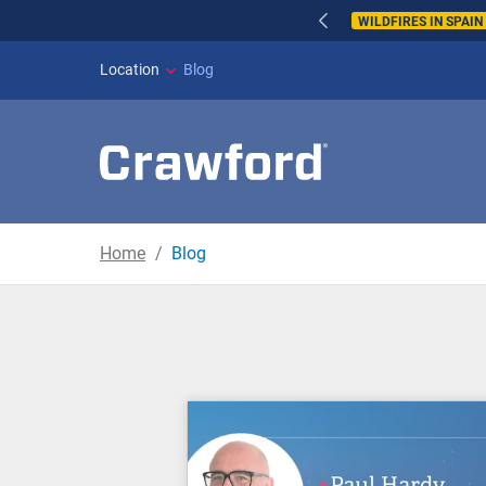
WILDFIRES IN SPAI
Location
Blog
Home
Blog
Blog