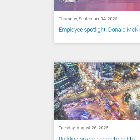
Thursday, September 04, 2025
Employee spotlight: Donald McNe
Tuesday, August 26, 2025
Building on our commitment to