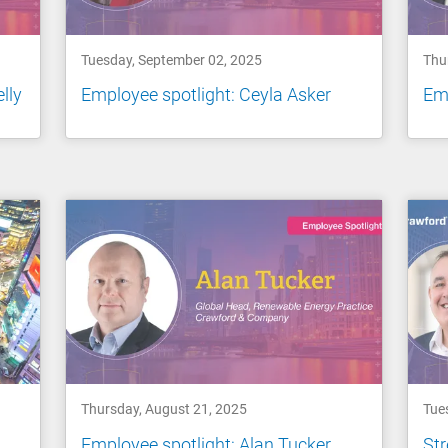
Tuesday, September 02, 2025
Thu
lly
Employee spotlight: Ceyla Asker
Emp
Thursday, August 21, 2025
Tue
Employee spotlight: Alan Tucker
Str