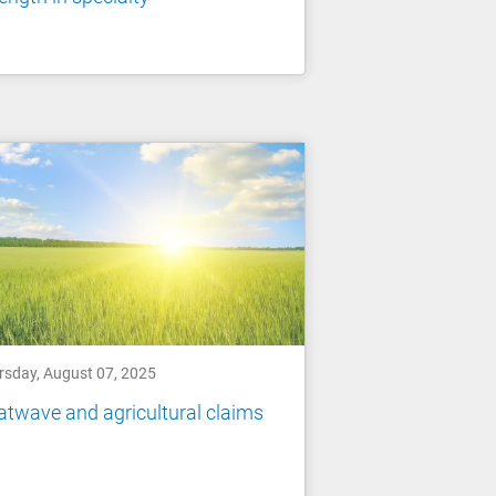
rsday, August 07, 2025
twave and agricultural claims