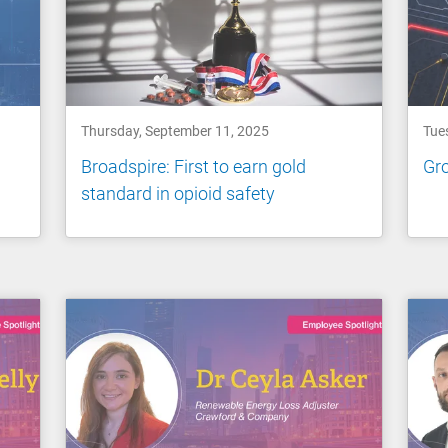
Thursday, September 11, 2025
Tue
Broadspire: First to earn gold
Gro
standard in opioid safety