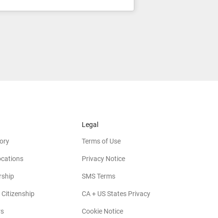
Legal
ory
Terms of Use
ocations
Privacy Notice
rship
SMS Terms
 Citizenship
CA + US States Privacy
rs
Cookie Notice