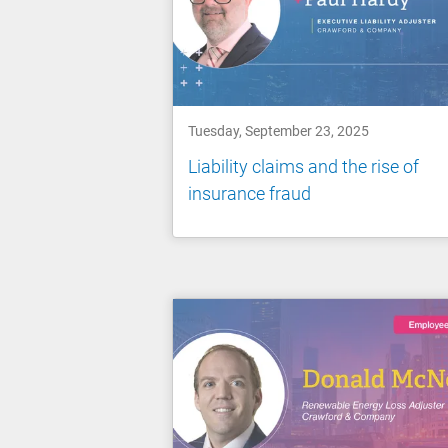
Tuesday, September 23, 2025
Liability claims and the rise of
insurance fraud