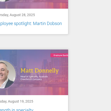
rsday, August 28, 2025
loyee spotlight: Martin Dobson
sday, August 19, 2025
ength in specialty