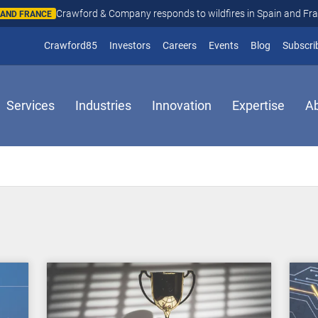
Crawford & Company responds to wildfires in Spain and Fr
N AND FRANCE
(opens in new window)
Crawford85
Investors
Careers
Events
Blog
Subscri
Services
Industries
Innovation
Expertise
A