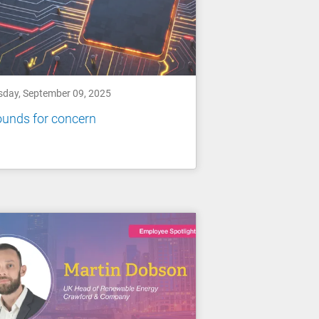
sday, September 09, 2025
unds for concern