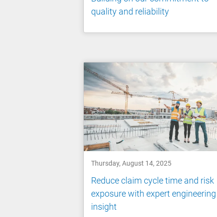
quality and reliability
Thursday, August 14, 2025
Reduce claim cycle time and risk
exposure with expert engineering
insight