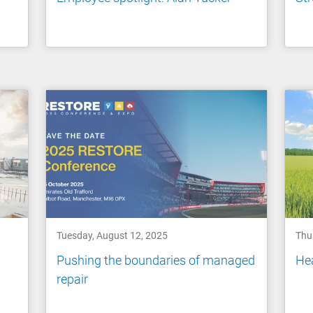
Tuesday, August 12, 2025
Thu
Pushing the boundaries of managed
Hea
repair