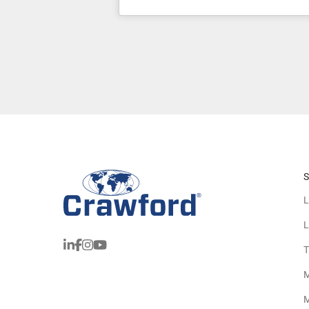
S
L
L
T
M
M