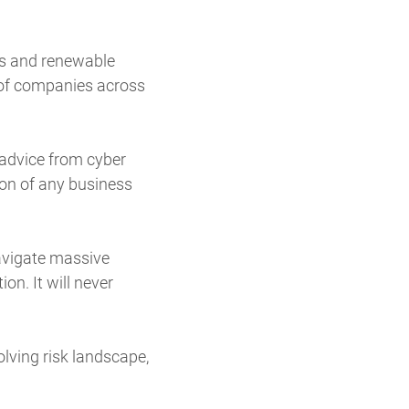
rs and renewable
s of companies across
 advice from cyber
ion of any business
navigate massive
on. It will never
olving risk landscape,