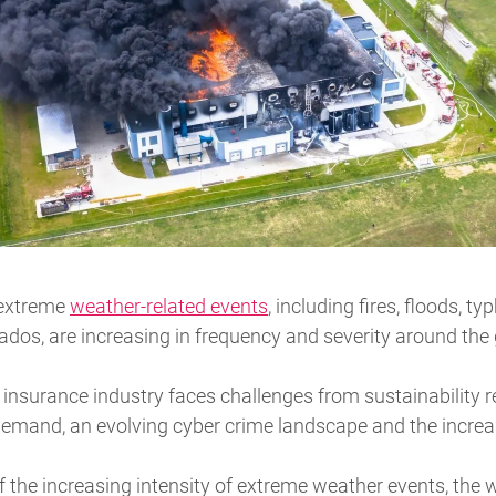
 extreme
weather-related events
, including fires, floods, t
dos, are increasing in frequency and severity around the
 insurance industry faces challenges from sustainability 
emand, an evolving cyber crime landscape and the increas
f the increasing intensity of extreme weather events, the w