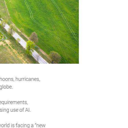
yphoons, hurricanes,
 globe.
requirements,
ing use of AI.
orld is facing a “new