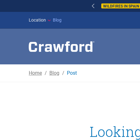
WILDFIRES IN SPAI
Location
Blog
Home
Blog
Post
Looking