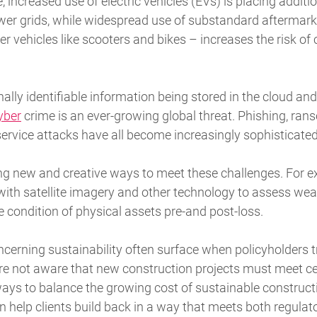
 increased use of electric vehicles (EVs) is placing additi
wer grids, while widespread use of substandard aftermar
er vehicles like scooters and bikes – increases the risk of 
lly identifiable information being stored in the cloud and
yber
crime is an ever-growing global threat. Phishing, r
 service attacks have all become increasingly sophisticate
ng new and creative ways to meet these challenges. For e
ith satellite imagery and other technology to assess weat
 condition of physical assets pre-and post-loss.
cerning sustainability often surface when policyholders tr
re not aware that new construction projects must meet cer
ays to balance the growing cost of sustainable constructi
n help clients build back in a way that meets both regulat