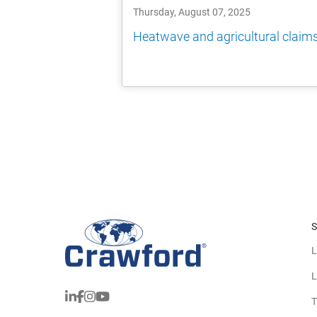
Thursday, August 07, 2025
Heatwave and agricultural claim
S
L
L
T