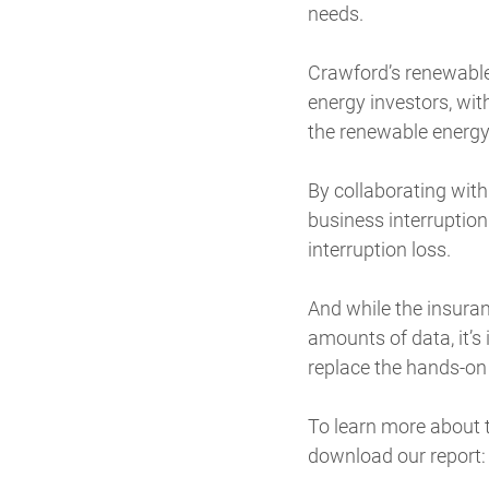
needs.
Crawford’s renewable
energy investors, wit
the renewable energ
By collaborating wit
business interruption
interruption loss.
And while the insuran
amounts of data, it’s 
replace the hands-on r
To learn more about t
download our report