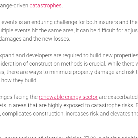
hange-driven
catastrophes
.
se events is an enduring challenge for both insurers and 
ple events hit the same area, it can be difficult for adjus
 damages and the new losses.
xpand and developers are required to build new properties
deration of construction methods is crucial. While there w
, there are ways to minimize property damage and risk to 
how they build.
enges facing the
renewable energy sector
are exacerbated 
 in areas that are highly exposed to catastrophe risks. B
, complicates construction, increases risk and elevates t