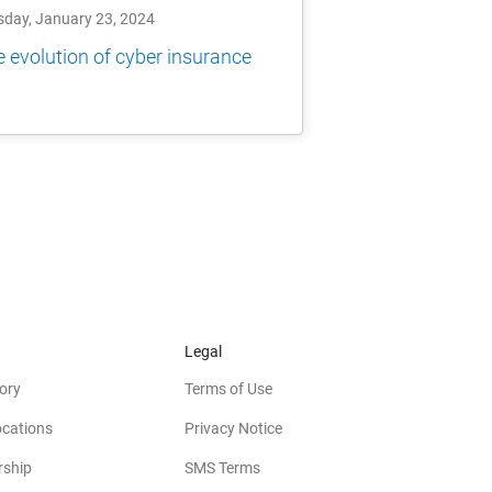
sday, January 23, 2024
 evolution of cyber insurance
Legal
ory
Terms of Use
ocations
Privacy Notice
rship
SMS Terms