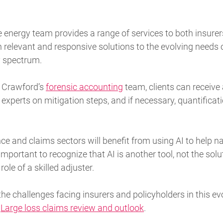
 energy team provides a range of services to both insure
h relevant and responsive solutions to the evolving need
y spectrum.
h Crawford’s
forensic accounting
team, clients can receive
 experts on mitigation steps, and if necessary, quantificat
ce and claims sectors will benefit from using AI to help 
important to recognize that AI is another tool, not the soluti
ole of a skilled adjuster.
he challenges facing insurers and policyholders in this ev
:
Large loss claims review and outlook
.