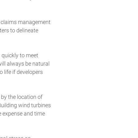
the claims management
ters to delineate
 quickly to meet
ill always be natural
life if developers
by the location of
uilding wind turbines
he expense and time