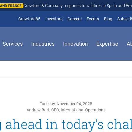
Crawford & Company responds to wildfires in Spain and Fr
N AND FRANCE
(opens in new window)
Crawford85
Investors
Careers
Events
Blog
Subscri
Services
Industries
Innovation
Expertise
A
Tuesday, November 04, 2025
Andrew Bart, CEO, International Operations
 ahead in today’s cha