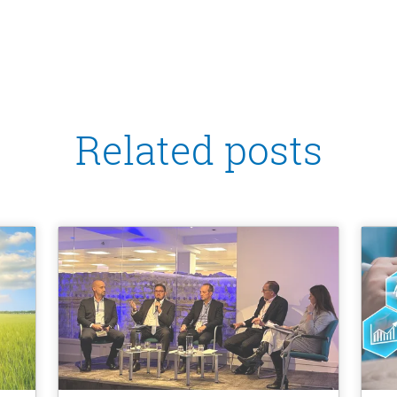
Related posts