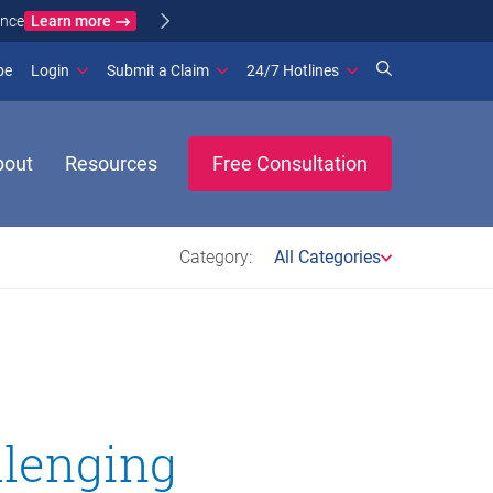
Learn more
ance
(opens in new window)
be
Login
Submit a Claim
24/7 Hotlines
bout
Resources
Free Consultation
Category:
All Categories
llenging