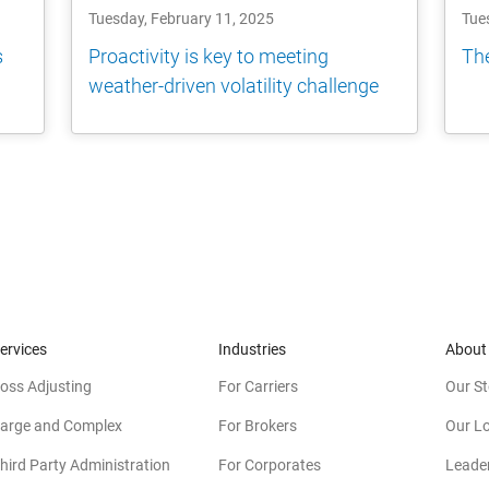
Tuesday, February 11, 2025
Tue
s
Proactivity is key to meeting
The
weather-driven volatility challenge
ervices
Industries
About
oss Adjusting
For Carriers
Our St
arge and Complex
For Brokers
Our L
hird Party Administration
For Corporates
Leade