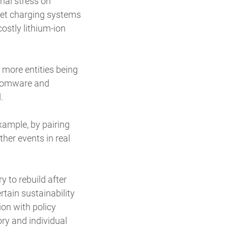
onal stress on
ket charging systems
costly lithium-ion
 more entities being
ansomware and
d.
xample, by pairing
her events in real
y to rebuild after
tain sustainability
on with policy
ory and individual