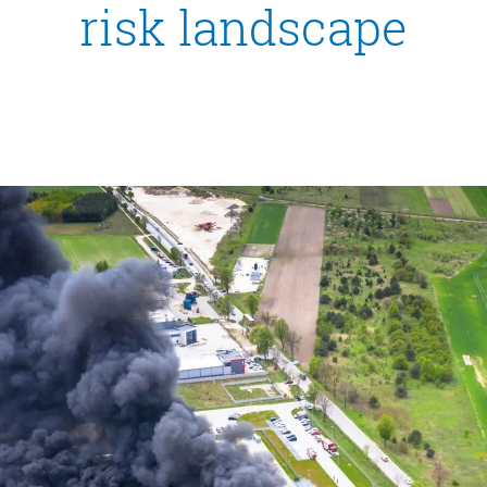
risk landscape