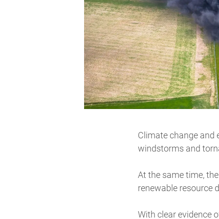
Climate change and
windstorms and torna
At the same time, the
renewable resource d
With clear evidence o