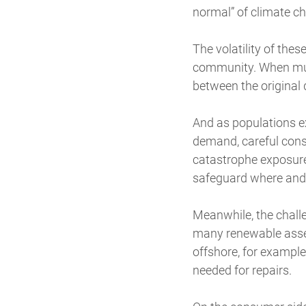
normal” of climate c
The volatility of the
community. When multi
between the original
And as populations e
demand, careful consi
catastrophe exposures
safeguard where and 
Meanwhile, the chall
many renewable assets
offshore, for example
needed for repairs.