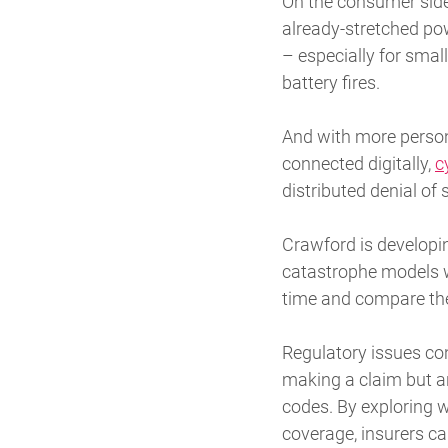
On the consumer side,
already-stretched po
– especially for small
battery fires.
And with more persona
connected digitally,
c
distributed denial of
Crawford is developi
catastrophe models w
time and compare the
Regulatory issues con
making a claim but a
codes. By exploring w
coverage, insurers ca