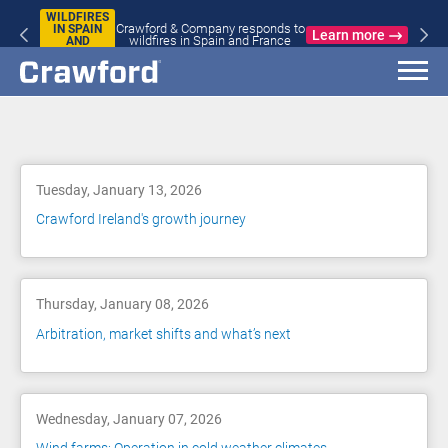
WILDFIRES
Crawford & Company responds to
IN SPAIN
Learn more
wildfires in Spain and France
AND
FRANCE
Blog
Tuesday, January 13, 2026
Crawford Ireland's growth journey
Thursday, January 08, 2026
Arbitration, market shifts and what’s next
Wednesday, January 07, 2026