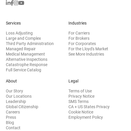
Services
Industries
Loss Adjusting
For Carriers
Large and Complex
For Brokers
Third Party Administration
For Corporates
Managed Repair
For the Lloyd's Market
Medical Management
See More Industries
Alternative Inspections
Catastrophe Response
Full Service Catalog
About
Legal
Our Story
Terms of Use
Our Locations
Privacy Notice
Leadership
SMS Terms
Global Citizenship
CA + US States Privacy
Careers
Cookie Notice
Press
Employment Policy
Blog
Contact