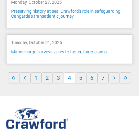
Monday, October 27, 2025
Preserving history at sea: Crawford's role in safeguarding
Cangarda's transatlantic journey
Tuesday, October 21, 2025
Marine cargo surveys: a key to faster, fairer claims
1
2
3
4
5
6
7