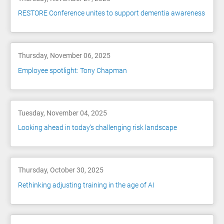
RESTORE Conference unites to support dementia awareness
Thursday, November 06, 2025
Employee spotlight: Tony Chapman
Tuesday, November 04, 2025
Looking ahead in today’s challenging risk landscape
Thursday, October 30, 2025
Rethinking adjusting training in the age of AI