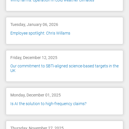
Wind farms: Operation in cold weather climates
Tuesday, January 06, 2026
Employee spotlight: Chris Willams
Friday, December 12, 2025
Our commitment to SBTi-aligned science-based targets in the
UK
Monday, December 01, 2025
Is AI the solution to high-frequency claims?
Thursday, November 27, 2025