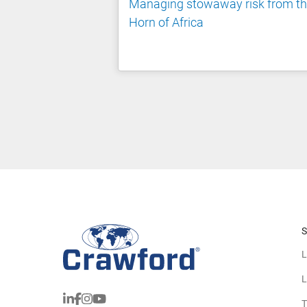
Managing stowaway risk from t
Horn of Africa
S
L
L
T