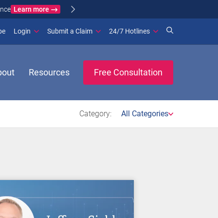
Learn more
ance
(opens in new window)
be
Login
Submit a Claim
24/7 Hotlines
bout
Resources
Free Consultation
Category:
All Categories