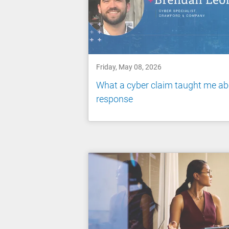
Friday, May 08, 2026
What a cyber claim taught me ab
response