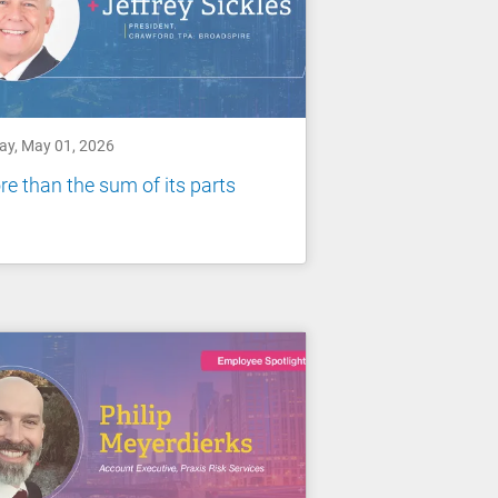
day, May 01, 2026
e than the sum of its parts