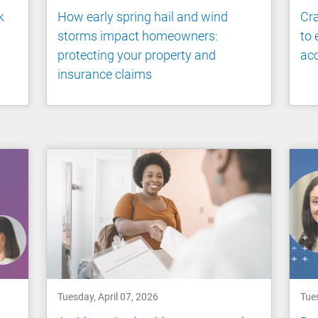
k
How early spring hail and wind
Cra
storms impact homeowners:
to 
protecting your property and
ac
insurance claims
Tuesday, April 07, 2026
Tue