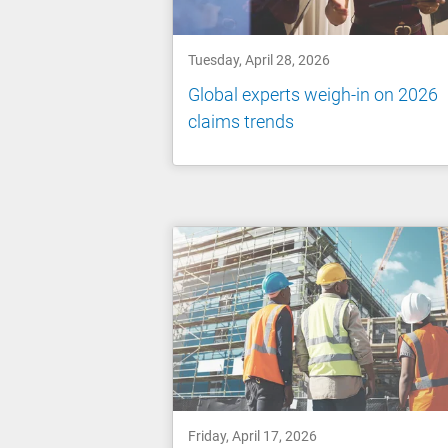
Tuesday, April 28, 2026
Global experts weigh-in on 2026
claims trends
Friday, April 17, 2026