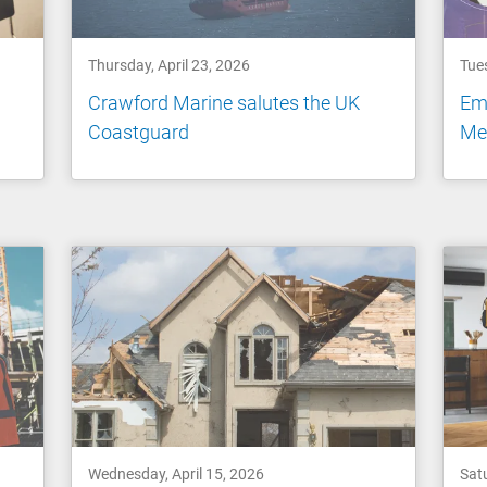
Thursday, April 23, 2026
Tues
Crawford Marine salutes the UK
Emp
Coastguard
Me
Wednesday, April 15, 2026
Satu