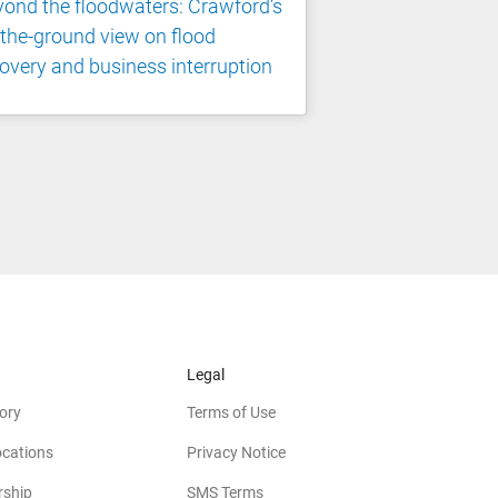
ond the floodwaters: Crawford's
the-ground view on flood
overy and business interruption
Legal
ory
Terms of Use
ocations
Privacy Notice
rship
SMS Terms