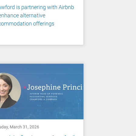
wford is partnering with Airbnb
enhance alternative
commodation offerings
sday, March 31, 2026