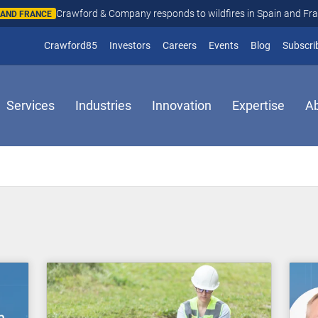
Crawford & Company responds to wildfires in Spain and Fr
N AND FRANCE
(opens in new window)
Crawford85
Investors
Careers
Events
Blog
Subscri
Services
Industries
Innovation
Expertise
A