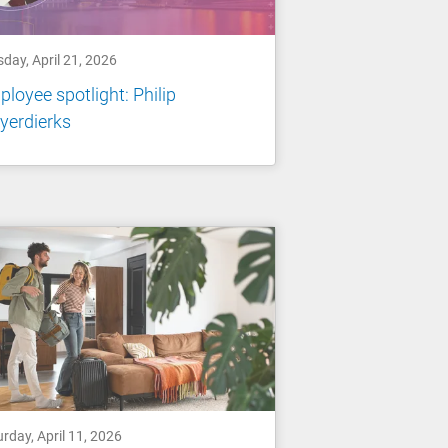
day, April 21, 2026
loyee spotlight: Philip
yerdierks
rday, April 11, 2026