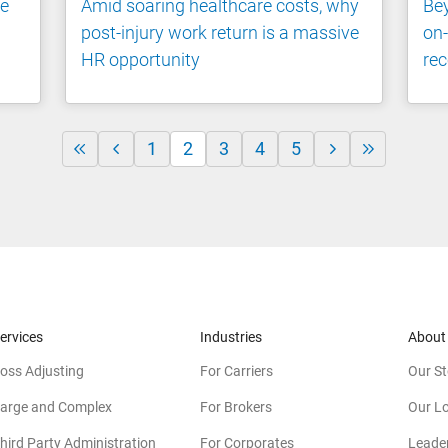
he
Amid soaring healthcare costs, why
Bey
post-injury work return is a massive
on-
HR opportunity
rec
1
2
3
4
5
ervices
Industries
About
oss Adjusting
For Carriers
Our St
arge and Complex
For Brokers
Our L
hird Party Administration
For Corporates
Leade