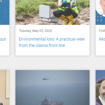
Tuesday, May 05, 2026
Fri
out
Environmental loss: A practical view
Mor
from the claims front line