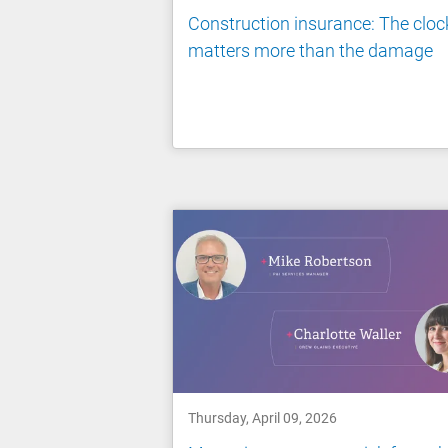
Construction insurance: The cloc
matters more than the damage
Thursday, April 09, 2026