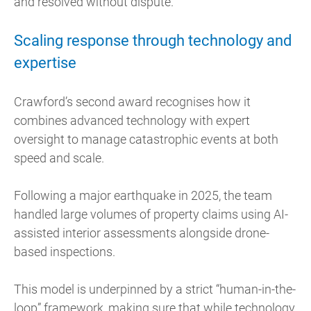
and resolved without dispute.
Scaling response through technology and
expertise
Crawford’s second award recognises how it
combines advanced technology with expert
oversight to manage catastrophic events at both
speed and scale.
Following a major earthquake in 2025, the team
handled large volumes of property claims using AI-
assisted interior assessments alongside drone-
based inspections.
This model is underpinned by a strict “human-in-the-
loop” framework, making sure that while technology