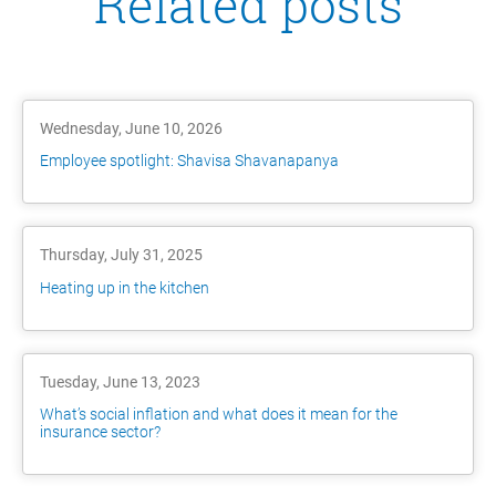
Related posts
Wednesday, June 10, 2026
Employee spotlight: Shavisa Shavanapanya
Thursday, July 31, 2025
Heating up in the kitchen
Tuesday, June 13, 2023
What’s social inflation and what does it mean for the
insurance sector?