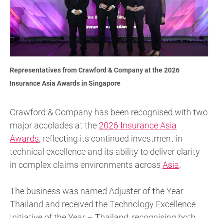
Representatives from Crawford & Company at the 2026
Insurance Asia Awards in Singapore
Crawford & Company has been recognised with two
major accolades at the
2026 Insurance Asia
Awards
, reflecting its continued investment in
technical excellence and its ability to deliver clarity
in complex claims environments across
Asia
.
The business was named Adjuster of the Year –
Thailand and received the Technology Excellence
Initiative of the Year – Thailand, recognising both