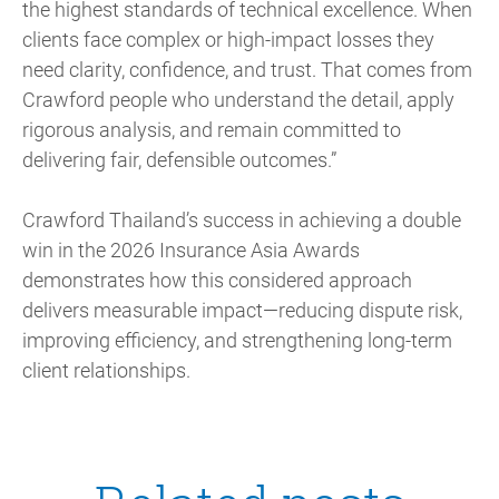
the highest standards of technical excellence. When
clients face complex or high-impact losses they
need clarity, confidence, and trust. That comes from
Crawford people who understand the detail, apply
rigorous analysis, and remain committed to
delivering fair, defensible outcomes.”
Crawford Thailand’s success in achieving a double
win in the 2026 Insurance Asia Awards
demonstrates how this considered approach
delivers measurable impact—reducing dispute risk,
improving efficiency, and strengthening long-term
client relationships.