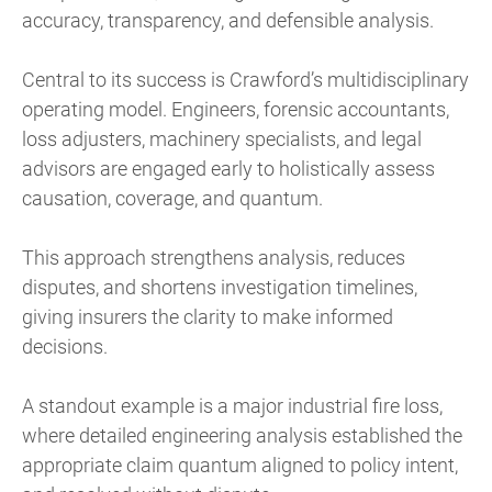
accuracy, transparency, and defensible analysis.
Central to its success is Crawford’s multidisciplinary
operating model. Engineers, forensic accountants,
loss adjusters, machinery specialists, and legal
advisors are engaged early to holistically assess
causation, coverage, and quantum.
This approach strengthens analysis, reduces
disputes, and shortens investigation timelines,
giving insurers the clarity to make informed
decisions.
A standout example is a major industrial fire loss,
where detailed engineering analysis established the
appropriate claim quantum aligned to policy intent,