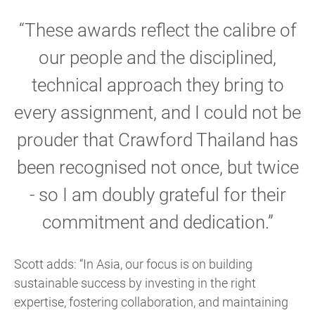
“These awards reflect the calibre of
our people and the disciplined,
technical approach they bring to
every assignment, and I could not be
prouder that Crawford Thailand has
been recognised not once, but twice
- so I am doubly grateful for their
commitment and dedication.”
Scott adds: “In Asia, our focus is on building
sustainable success by investing in the right
expertise, fostering collaboration, and maintaining