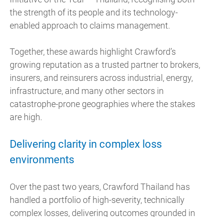
the strength of its people and its technology-
enabled approach to claims management.
Together, these awards highlight Crawford’s
growing reputation as a trusted partner to brokers,
insurers, and reinsurers across industrial, energy,
infrastructure, and many other sectors in
catastrophe-prone geographies where the stakes
are high.
Delivering clarity in complex loss
environments
Over the past two years, Crawford Thailand has
handled a portfolio of high-severity, technically
complex losses, delivering outcomes grounded in