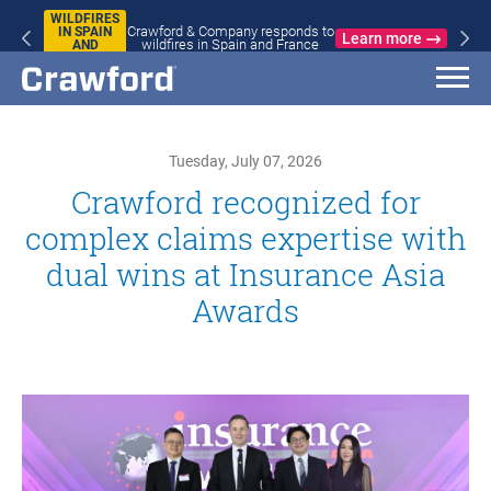
WILDFIRES
Crawford & Company responds to
IN SPAIN
Learn more
wildfires in Spain and France
AND
FRANCE
Tuesday, July 07, 2026
Crawford recognized for
complex claims expertise with
dual wins at Insurance Asia
Awards