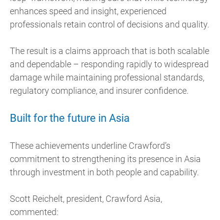
enhances speed and insight, experienced
professionals retain control of decisions and quality.
The result is a claims approach that is both scalable
and dependable – responding rapidly to widespread
damage while maintaining professional standards,
regulatory compliance, and insurer confidence.
Built for the future in Asia
These achievements underline Crawford’s
commitment to strengthening its presence in Asia
through investment in both people and capability.
Scott Reichelt, president, Crawford Asia,
commented: