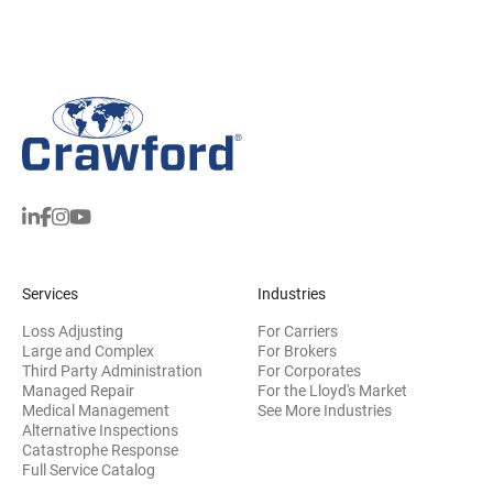
Services
Industries
Loss Adjusting
For Carriers
Large and Complex
For Brokers
Third Party Administration
For Corporates
Managed Repair
For the Lloyd's Market
Medical Management
See More Industries
Alternative Inspections
Catastrophe Response
Full Service Catalog