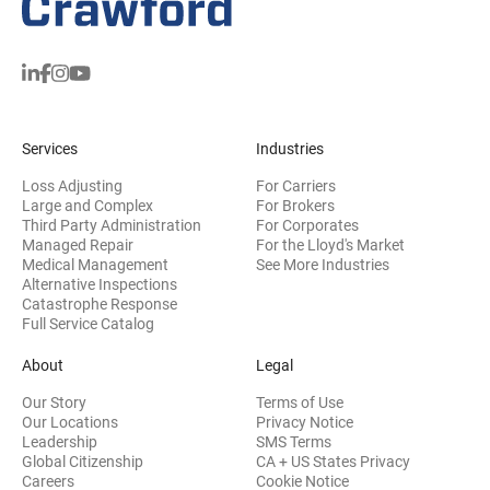
Services
Industries
Loss Adjusting
For Carriers
Large and Complex
For Brokers
Third Party Administration
For Corporates
Managed Repair
For the Lloyd's Market
Medical Management
See More Industries
Alternative Inspections
Catastrophe Response
Full Service Catalog
About
Legal
Our Story
Terms of Use
Our Locations
Privacy Notice
Leadership
SMS Terms
Global Citizenship
CA + US States Privacy
Careers
Cookie Notice