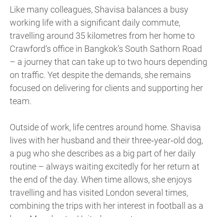
Like many colleagues, Shavisa balances a busy
working life with a significant daily commute,
travelling around 35 kilometres from her home to
Crawford’s office in Bangkok’s South Sathorn Road
– a journey that can take up to two hours depending
on traffic. Yet despite the demands, she remains
focused on delivering for clients and supporting her
team.
Outside of work, life centres around home. Shavisa
lives with her husband and their three‑year‑old dog,
a pug who she describes as a big part of her daily
routine – always waiting excitedly for her return at
the end of the day. When time allows, she enjoys
travelling and has visited London several times,
combining the trips with her interest in football as a