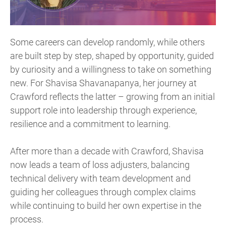
Some careers can develop randomly, while others
are built step by step, shaped by opportunity, guided
by curiosity and a willingness to take on something
new. For Shavisa Shavanapanya, her journey at
Crawford reflects the latter – growing from an initial
support role into leadership through experience,
resilience and a commitment to learning.
After more than a decade with Crawford, Shavisa
now leads a team of loss adjusters, balancing
technical delivery with team development and
guiding her colleagues through complex claims
while continuing to build her own expertise in the
process.