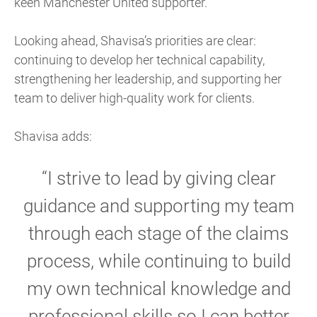
keen Manchester United supporter.
Looking ahead, Shavisa’s priorities are clear:
continuing to develop her technical capability,
strengthening her leadership, and supporting her
team to deliver high-quality work for clients.
Shavisa adds:
“I strive to lead by giving clear
guidance and supporting my team
through each stage of the claims
process, while continuing to build
my own technical knowledge and
professional skills so I can better