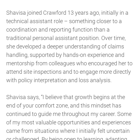
Shavisa joined Crawford 13 years ago, initially in a
technical assistant role – something closer to a
coordination and reporting function than a
traditional personal assistant position. Over time,
she developed a deeper understanding of claims
handling, supported by hands-on experience and
mentorship from colleagues who encouraged her to
attend site inspections and to engage more directly
with policy interpretation and loss analysis.
Shavisa says, “I believe that growth begins at the
end of your comfort zone, and this mindset has
continued to guide me throughout my career. Some
of my most valuable opportunities and experiences
came from situations where I initially felt uncertain
or challenged. By being open to learning, adapting