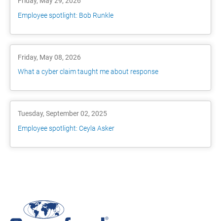
Friday, May 29, 2026
Employee spotlight: Bob Runkle
Friday, May 08, 2026
What a cyber claim taught me about response
Tuesday, September 02, 2025
Employee spotlight: Ceyla Asker