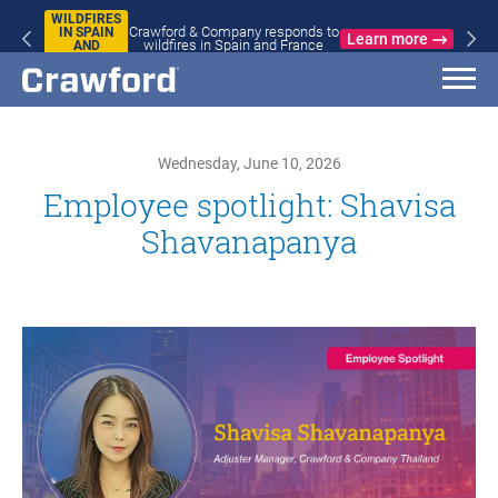
WILDFIRES
Crawford & Company responds to
IN SPAIN
Learn more
wildfires in Spain and France
AND
FRANCE
Wednesday, June 10, 2026
Employee spotlight: Shavisa
Shavanapanya