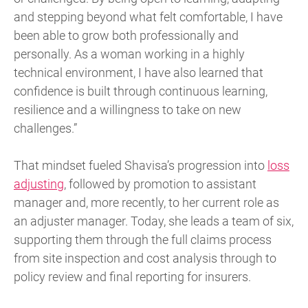
and stepping beyond what felt comfortable, I have
been able to grow both professionally and
personally. As a woman working in a highly
technical environment, I have also learned that
confidence is built through continuous learning,
resilience and a willingness to take on new
challenges.”
That mindset fueled Shavisa’s progression into
loss
adjusting
, followed by promotion to assistant
manager and, more recently, to her current role as
an adjuster manager. Today, she leads a team of six,
supporting them through the full claims process
from site inspection and cost analysis through to
policy review and final reporting for insurers.