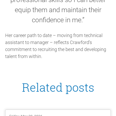
equip them and maintain their
confidence in me.”
Her career path to date – moving from technical
assistant to manager – reflects Crawford’s
commitment to recruiting the best and developing
talent from within.
Related posts