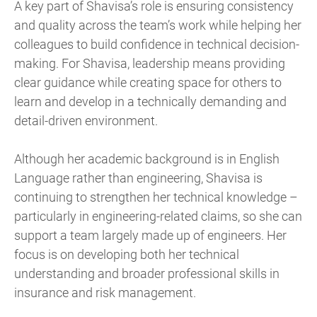
A key part of Shavisa’s role is ensuring consistency
and quality across the team’s work while helping her
colleagues to build confidence in technical decision-
making. For Shavisa, leadership means providing
clear guidance while creating space for others to
learn and develop in a technically demanding and
detail-driven environment.
Although her academic background is in English
Language rather than engineering, Shavisa is
continuing to strengthen her technical knowledge –
particularly in engineering-related claims, so she can
support a team largely made up of engineers. Her
focus is on developing both her technical
understanding and broader professional skills in
insurance and risk management.