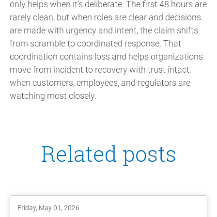
only helps when it’s deliberate. The first 48 hours are
rarely clean, but when roles are clear and decisions
are made with urgency and intent, the claim shifts
from scramble to coordinated response. That
coordination contains loss and helps organizations
move from incident to recovery with trust intact,
when customers, employees, and regulators are
watching most closely.
Related posts
Friday, May 01, 2026