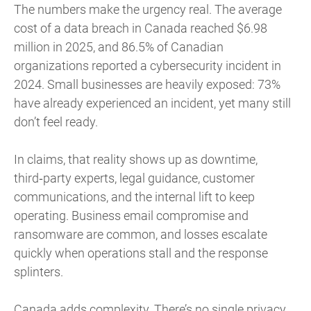
The numbers make the urgency real. The average
cost of a data breach in Canada reached $6.98
million in 2025, and 86.5% of Canadian
organizations reported a cybersecurity incident in
2024. Small businesses are heavily exposed: 73%
have already experienced an incident, yet many still
don’t feel ready.
In claims, that reality shows up as downtime,
third‑party experts, legal guidance, customer
communications, and the internal lift to keep
operating. Business email compromise and
ransomware are common, and losses escalate
quickly when operations stall and the response
splinters.
Canada adds complexity. There’s no single privacy