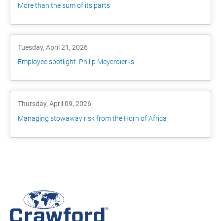
More than the sum of its parts
Tuesday, April 21, 2026
Employee spotlight: Philip Meyerdierks
Thursday, April 09, 2026
Managing stowaway risk from the Horn of Africa