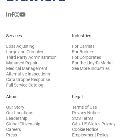
Services
Industries
Loss Adjusting
For Carriers
Large and Complex
For Brokers
Third Party Administration
For Corporates
Managed Repair
For the Lloyd's Market
Medical Management
See More Industries
Alternative Inspections
Catastrophe Response
Full Service Catalog
About
Legal
Our Story
Terms of Use
Our Locations
Privacy Notice
Leadership
SMS Terms
Global Citizenship
CA + US States Privacy
Careers
Cookie Notice
Press
Employment Policy