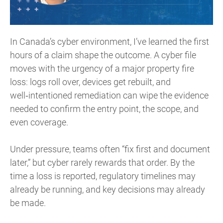
In Canada’s cyber environment, I’ve learned the first
hours of a claim shape the outcome. A cyber file
moves with the urgency of a major property fire
loss: logs roll over, devices get rebuilt, and
well‑intentioned remediation can wipe the evidence
needed to confirm the entry point, the scope, and
even coverage.
Under pressure, teams often “fix first and document
later,” but cyber rarely rewards that order. By the
time a loss is reported, regulatory timelines may
already be running, and key decisions may already
be made.