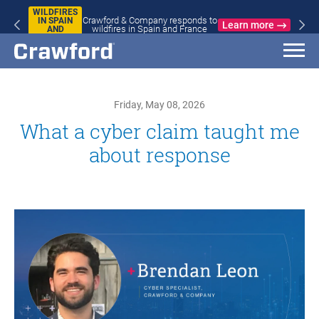
WILDFIRES
Crawford & Company responds to
IN SPAIN
Learn more
wildfires in Spain and France
AND
FRANCE
Friday, May 08, 2026
What a cyber claim taught me
about response