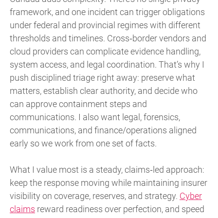
framework, and one incident can trigger obligations
under federal and provincial regimes with different
thresholds and timelines. Cross‑border vendors and
cloud providers can complicate evidence handling,
system access, and legal coordination. That’s why I
push disciplined triage right away: preserve what
matters, establish clear authority, and decide who
can approve containment steps and
communications. I also want legal, forensics,
communications, and finance/operations aligned
early so we work from one set of facts.
What I value most is a steady, claims‑led approach:
keep the response moving while maintaining insurer
visibility on coverage, reserves, and strategy.
Cyber
claims
reward readiness over perfection, and speed