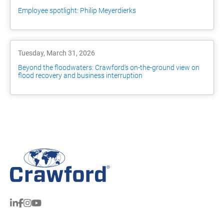
Employee spotlight: Philip Meyerdierks
Tuesday, March 31, 2026
Beyond the floodwaters: Crawford's on-the-ground view on
flood recovery and business interruption