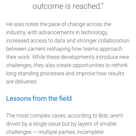
outcome is reached.”
He also notes the pace of change across the
industry, with advancements in technology,
increased access to data and stronger collaboration
between carriers reshaping how teams approach
their work. While these developments introduce new
challenges, they also create opportunities to rethink
long-standing processes and improve how results
are delivered.
Lessons from the field
The most complex cases, according to Bob, aren’t
driven by a single issue but by layers of smaller
challenges — multiple parties, incomplete