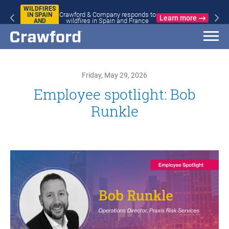
WILDFIRES
Crawford & Company responds to
IN SPAIN
Learn more
wildfires in Spain and France
AND
FRANCE
Friday, May 29, 2026
Employee spotlight: Bob
Runkle