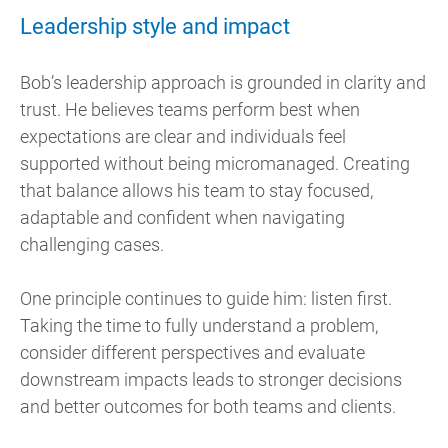
Leadership style and impact
Bob’s leadership approach is grounded in clarity and
trust. He believes teams perform best when
expectations are clear and individuals feel
supported without being micromanaged. Creating
that balance allows his team to stay focused,
adaptable and confident when navigating
challenging cases.
One principle continues to guide him: listen first.
Taking the time to fully understand a problem,
consider different perspectives and evaluate
downstream impacts leads to stronger decisions
and better outcomes for both teams and clients.