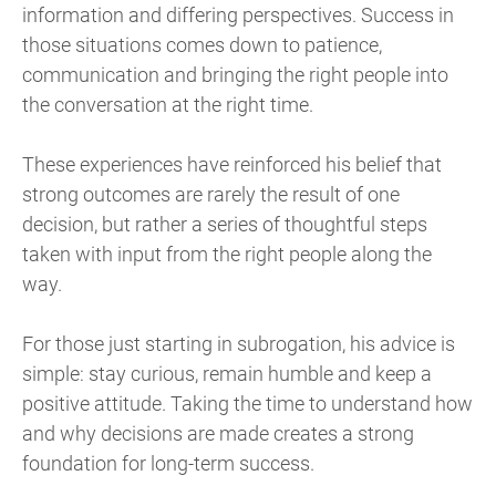
information and differing perspectives. Success in
those situations comes down to patience,
communication and bringing the right people into
the conversation at the right time.
These experiences have reinforced his belief that
strong outcomes are rarely the result of one
decision, but rather a series of thoughtful steps
taken with input from the right people along the
way.
For those just starting in subrogation, his advice is
simple: stay curious, remain humble and keep a
positive attitude. Taking the time to understand how
and why decisions are made creates a strong
foundation for long-term success.