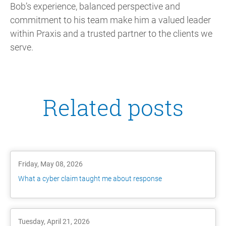
Bob’s experience, balanced perspective and
commitment to his team make him a valued leader
within Praxis and a trusted partner to the clients we
serve.
Related posts
Friday, May 08, 2026
What a cyber claim taught me about response
Tuesday, April 21, 2026