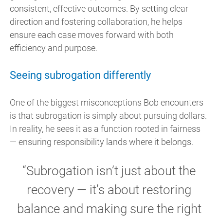
consistent, effective outcomes. By setting clear
direction and fostering collaboration, he helps
ensure each case moves forward with both
efficiency and purpose.
Seeing subrogation differently
One of the biggest misconceptions Bob encounters
is that subrogation is simply about pursuing dollars.
In reality, he sees it as a function rooted in fairness
— ensuring responsibility lands where it belongs.
“Subrogation isn’t just about the
recovery — it’s about restoring
balance and making sure the right