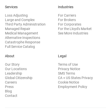
Services
Industries
Loss Adjusting
For Carriers
Large and Complex
For Brokers
Third Party Administration
For Corporates
Managed Repair
For the Lloyd's Market
Medical Management
See More Industries
Alternative Inspections
Catastrophe Response
Full Service Catalog
About
Legal
Our Story
Terms of Use
Our Locations
Privacy Notice
Leadership
SMS Terms
Global Citizenship
CA + US States Privacy
Careers
Cookie Notice
Press
Employment Policy
Blog
Contact