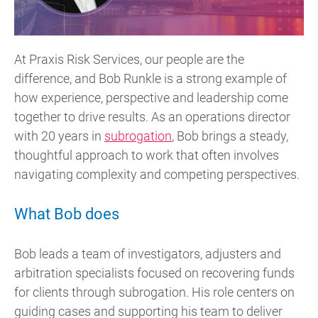
At Praxis Risk Services, our people are the
difference, and Bob Runkle is a strong example of
how experience, perspective and leadership come
together to drive results. As an operations director
with 20 years in
subrogation
, Bob brings a steady,
thoughtful approach to work that often involves
navigating complexity and competing perspectives.
What Bob does
Bob leads a team of investigators, adjusters and
arbitration specialists focused on recovering funds
for clients through subrogation. His role centers on
guiding cases and supporting his team to deliver