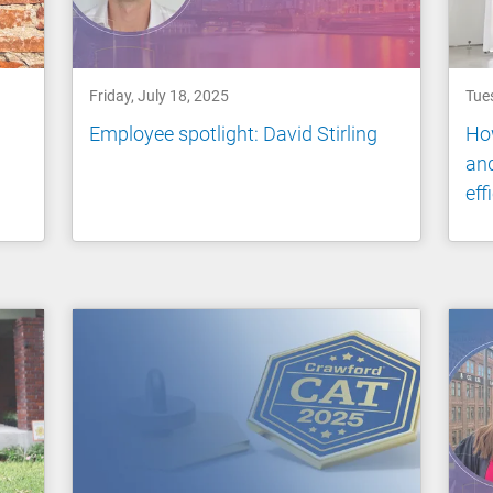
Friday, July 18, 2025
Tue
Employee spotlight: David Stirling
How
and
eff