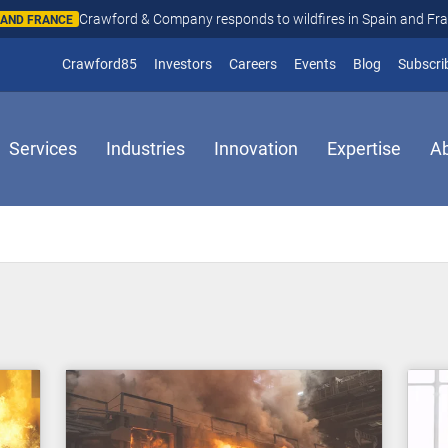
Crawford & Company responds to wildfires in Spain and Fr
N AND FRANCE
(opens in new window)
Crawford85
Investors
Careers
Events
Blog
Subscri
Services
Industries
Innovation
Expertise
A