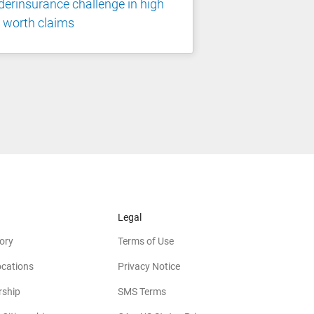
erinsurance challenge in high
 worth claims
Legal
ory
Terms of Use
ocations
Privacy Notice
rship
SMS Terms