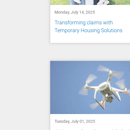
Monday, July 14, 2025
Transforming claims with
Temporary Housing Solutions
Tuesday, July 01, 2025