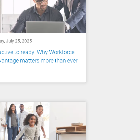
ay, July 25, 2025
ctive to ready: Why Workforce
vantage matters more than ever