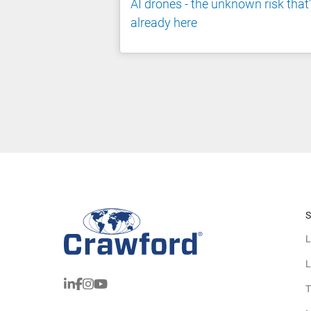
AI drones - the unknown risk that
already here
S
L
L
T