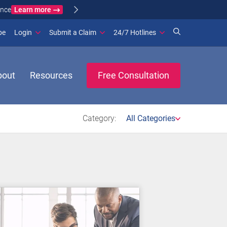
Learn more
ance
(opens in new window)
be
Login
Submit a Claim
24/7 Hotlines
bout
Resources
Free Consultation
Category:
All Categories