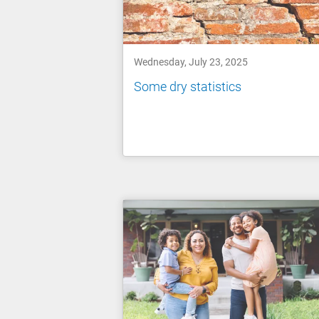
Wednesday, July 23, 2025
Some dry statistics