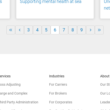
's
Supporting mental health at sea
Und
net
3
4
5
6
7
8
9
ervices
Industries
About
oss Adjusting
For Carriers
Our St
arge and Complex
For Brokers
Our L
hird Party Administration
For Corporates
Leade