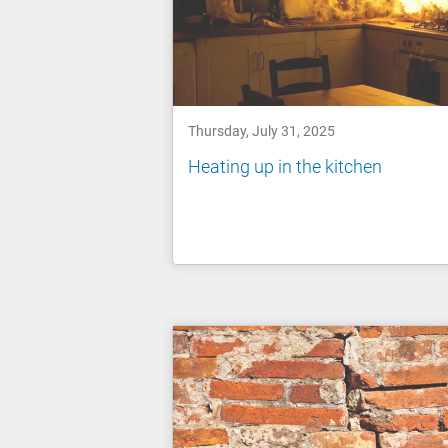
Thursday, July 31, 2025
Heating up in the kitchen