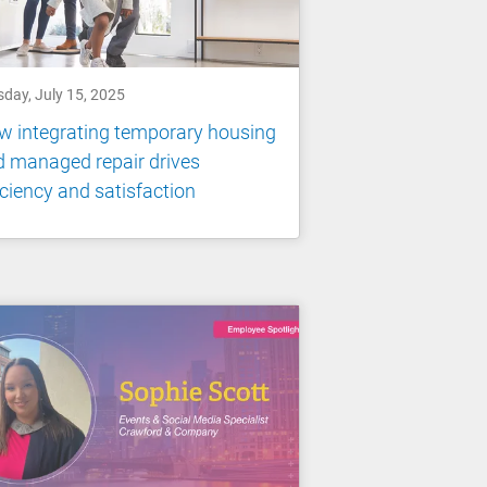
sday, July 15, 2025
 integrating temporary housing
 managed repair drives
iciency and satisfaction