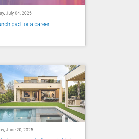
ay, July 04, 2025
nch pad for a career
ay, June 20, 2025