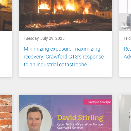
Tuesday, July 29, 2025
Frid
Minimizing exposure, maximizing
Rea
recovery: Crawford GTS’s response
Ad
to an industrial catastrophe