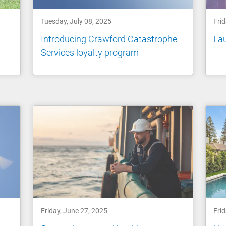
Tuesday, July 08, 2025
Frid
Introducing Crawford Catastrophe
Lau
Services loyalty program
Friday, June 27, 2025
Frid