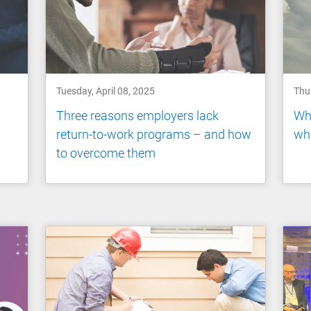
Tuesday, April 08, 2025
Thur
Three reasons employers lack
Whe
return-to-work programs – and how
who
to overcome them