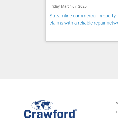
Friday, March 07, 2025
Streamline commercial property
claims with a reliable repair netw
S
L