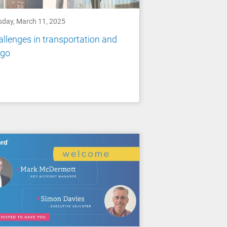
sday, March 11, 2025
llenges in transportation and
rgo