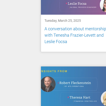
Tuesday, March 25, 2025
A conversation about mentorshi
with Tenesha Frazier-Levett and
Leslie Focsa