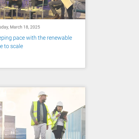
sday, March 18, 2025
ping pace with the renewable
e to scale