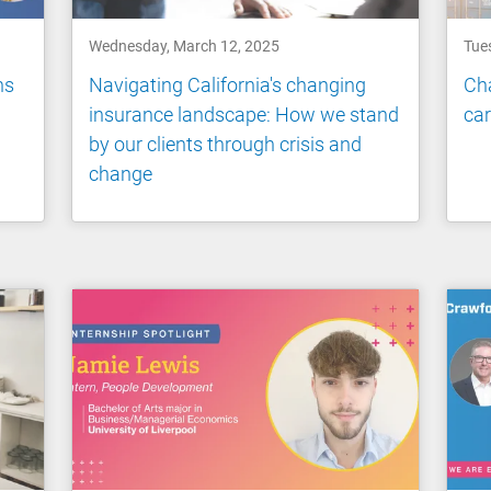
Wednesday, March 12, 2025
Tue
ns
Navigating California's changing
Cha
insurance landscape: How we stand
ca
by our clients through crisis and
change