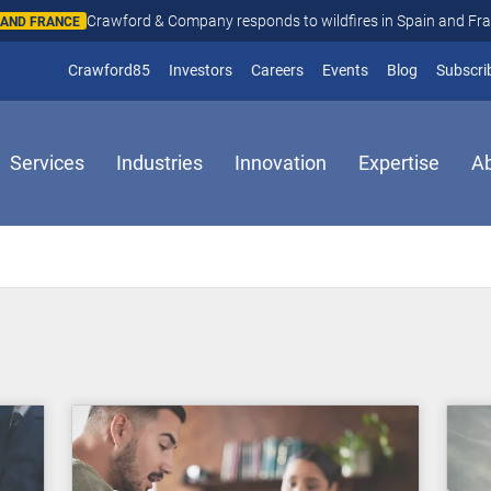
Crawford & Company responds to wildfires in Spain and Fr
N AND FRANCE
(opens in new window)
Crawford85
Investors
Careers
Events
Blog
Subscri
Services
Industries
Innovation
Expertise
A