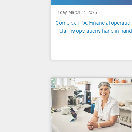
Friday, March 14, 2025
Complex TPA: Financial operatio
+ claims operations hand in hand