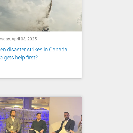
sday, April 03, 2025
n disaster strikes in Canada,
 gets help first?