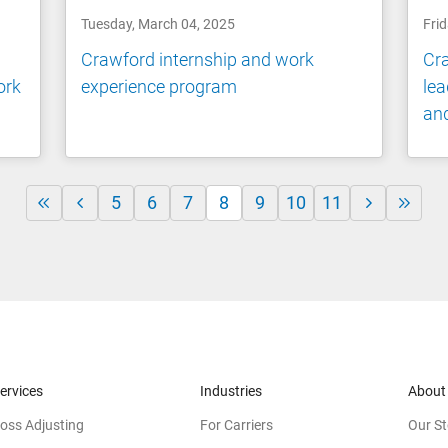
Tuesday, March 04, 2025
Frid
Crawford internship and work
Cra
ork
experience program
lea
and
5
6
7
8
9
10
11
ervices
Industries
About
oss Adjusting
For Carriers
Our St