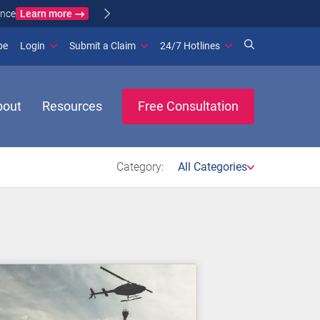
Learn more
ance
(opens in new window)
be
Login
Submit a Claim
24/7 Hotlines
bout
Resources
Free Consultation
Category:
All Categories