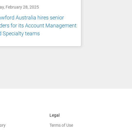
ay, February 28, 2025
wford Australia hires senior
ders for its Account Management
 Specialty teams
Legal
ory
Terms of Use