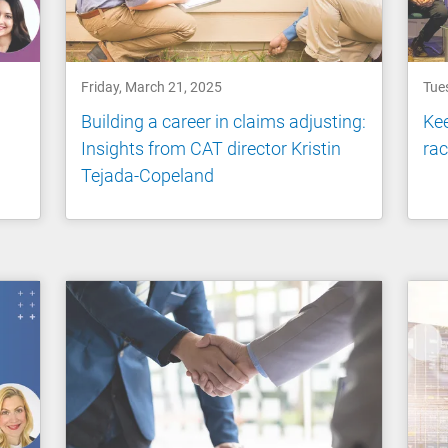
Friday, March 21, 2025
Tue
p
Building a career in claims adjusting:
Kee
Insights from CAT director Kristin
rac
Tejada-Copeland