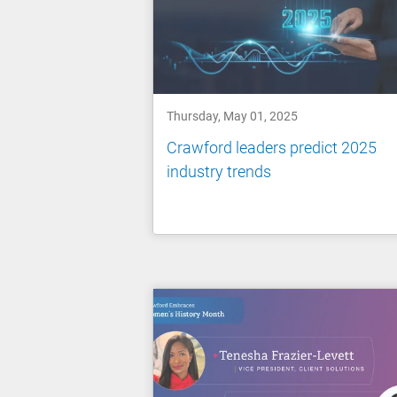
Thursday, May 01, 2025
Crawford leaders predict 2025
industry trends