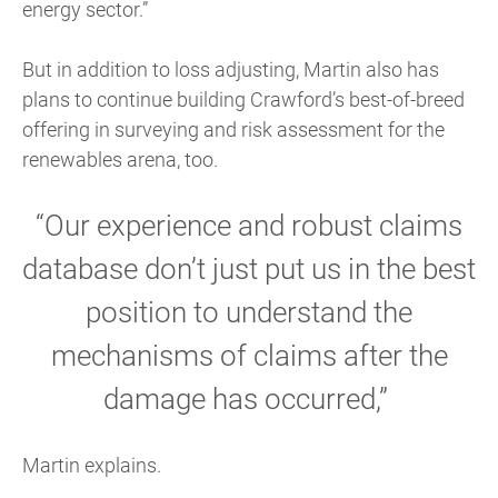
energy sector.”
But in addition to loss adjusting, Martin also has
plans to continue building Crawford’s best-of-breed
offering in surveying and risk assessment for the
renewables arena, too.
“Our experience and robust claims
database don’t just put us in the best
position to understand the
mechanisms of claims after the
damage has occurred,”
Martin explains.