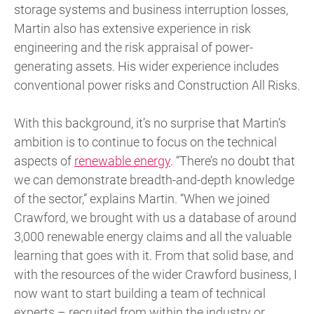
storage systems and business interruption losses,
Martin also has extensive experience in risk
engineering and the risk appraisal of power-
generating assets. His wider experience includes
conventional power risks and Construction All Risks.
With this background, it’s no surprise that Martin’s
ambition is to continue to focus on the technical
aspects of
renewable energy
. “There’s no doubt that
we can demonstrate breadth-and-depth knowledge
of the sector,” explains Martin. “When we joined
Crawford, we brought with us a database of around
3,000 renewable energy claims and all the valuable
learning that goes with it. From that solid base, and
with the resources of the wider Crawford business, I
now want to start building a team of technical
experts – recruited from within the industry or