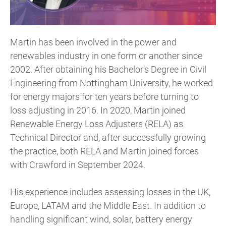
Martin has been involved in the power and
renewables industry in one form or another since
2002. After obtaining his Bachelor’s Degree in Civil
Engineering from Nottingham University, he worked
for energy majors for ten years before turning to
loss adjusting in 2016. In 2020, Martin joined
Renewable Energy Loss Adjusters (RELA) as
Technical Director and, after successfully growing
the practice, both RELA and Martin joined forces
with Crawford in September 2024.
His experience includes assessing losses in the UK,
Europe, LATAM and the Middle East. In addition to
handling significant wind, solar, battery energy