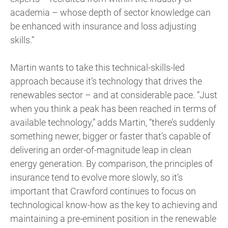
academia – whose depth of sector knowledge can
be enhanced with insurance and loss adjusting
skills.”
Martin wants to take this technical-skills-led
approach because it’s technology that drives the
renewables sector – and at considerable pace. “Just
when you think a peak has been reached in terms of
available technology,” adds Martin, “there’s suddenly
something newer, bigger or faster that’s capable of
delivering an order-of-magnitude leap in clean
energy generation. By comparison, the principles of
insurance tend to evolve more slowly, so it’s
important that Crawford continues to focus on
technological know-how as the key to achieving and
maintaining a pre-eminent position in the renewable