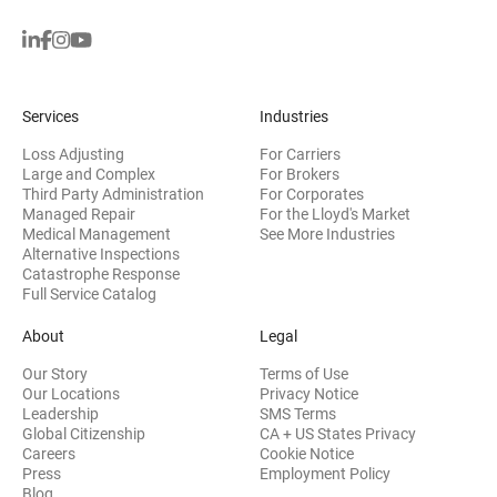
Services
Industries
Loss Adjusting
For Carriers
Large and Complex
For Brokers
Third Party Administration
For Corporates
Managed Repair
For the Lloyd's Market
Medical Management
See More Industries
Alternative Inspections
Catastrophe Response
Full Service Catalog
About
Legal
Our Story
Terms of Use
Our Locations
Privacy Notice
Leadership
SMS Terms
Global Citizenship
CA + US States Privacy
Careers
Cookie Notice
Press
Employment Policy
Blog