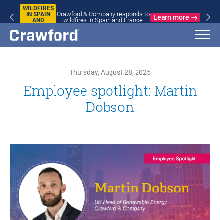
WILDFIRES
Crawford & Company responds to
IN SPAIN
Learn more
wildfires in Spain and France
AND
FRANCE
Thursday, August 28, 2025
Employee spotlight: Martin
Dobson