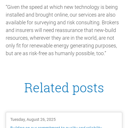
“Given the speed at which new technology is being
installed and brought online, our services are also
available for surveying and risk consulting. Brokers
and insurers will need reassurance that new-build
resources, wherever they are in the world, are not
only fit for renewable energy generating purposes,
but are as risk-free as humanly possible, too.”
Related posts
Tuesday, August 26, 2025
Building on our commitment to quality and reliability