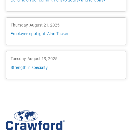
Thursday, August 21, 2025
Employee spotlight: Alan Tucker
Tuesday, August 19, 2025
Strength in specialty