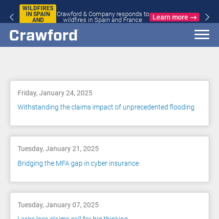
WILDFIRES
Crawford & Company responds to
IN SPAIN
Learn more
wildfires in Spain and France
AND
FRANCE
Blog
Friday, January 24, 2025
Withstanding the claims impact of unprecedented flooding
Tuesday, January 21, 2025
Bridging the MFA gap in cyber insurance
Tuesday, January 07, 2025