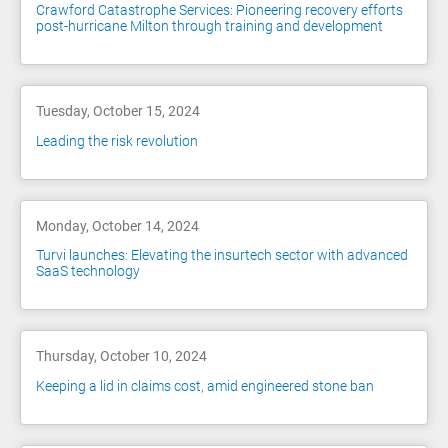
Crawford Catastrophe Services: Pioneering recovery efforts
post-hurricane Milton through training and development
Tuesday, October 15, 2024
Leading the risk revolution
Monday, October 14, 2024
Turvi launches: Elevating the insurtech sector with advanced
SaaS technology
Thursday, October 10, 2024
Keeping a lid in claims cost, amid engineered stone ban