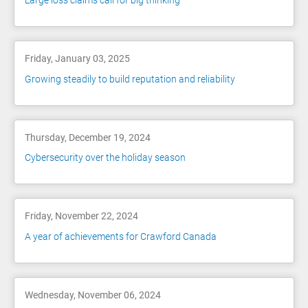
Large loss claims call for big thinking
Friday, January 03, 2025
Growing steadily to build reputation and reliability
Thursday, December 19, 2024
Cybersecurity over the holiday season
Friday, November 22, 2024
A year of achievements for Crawford Canada
Wednesday, November 06, 2024