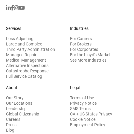
Services
Industries
Loss Adjusting
For Carriers
Large and Complex
For Brokers
Third Party Administration
For Corporates
Managed Repair
For the Lloyd's Market
Medical Management
See More Industries
Alternative Inspections
Catastrophe Response
Full Service Catalog
About
Legal
Our Story
Terms of Use
Our Locations
Privacy Notice
Leadership
SMS Terms
Global Citizenship
CA + US States Privacy
Careers
Cookie Notice
Press
Employment Policy
Blog