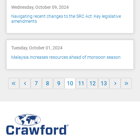
Wednesday, October 09, 2024
Navigating recent changes to the SRC Act: Key legislative
amendments
Tuesday, October 01, 2024
Malaysia increases resources ahead of monsoon season
7
8
9
10
11
12
13