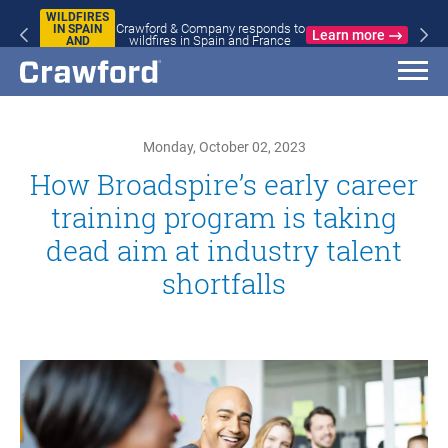
WILDFIRES
Crawford & Company responds to
IN SPAIN
Learn more
wildfires in Spain and France
AND
FRANCE
Monday, October 02, 2023
How Broadspire’s early career
training program is taking
dead aim at industry talent
shortfalls