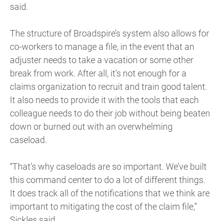
said.
The structure of Broadspire’s system also allows for
co-workers to manage a file, in the event that an
adjuster needs to take a vacation or some other
break from work. After all, it’s not enough for a
claims organization to recruit and train good talent.
It also needs to provide it with the tools that each
colleague needs to do their job without being beaten
down or burned out with an overwhelming
caseload.
“That’s why caseloads are so important. We’ve built
this command center to do a lot of different things.
It does track all of the notifications that we think are
important to mitigating the cost of the claim file,”
Sickles said.