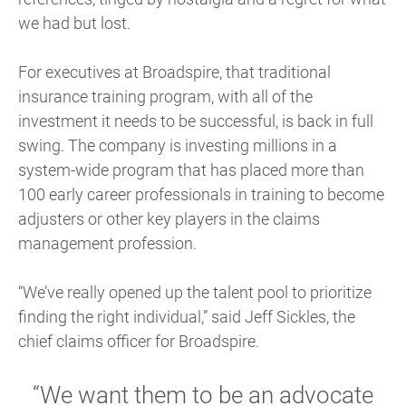
we had but lost.
For executives at Broadspire, that traditional
insurance training program, with all of the
investment it needs to be successful, is back in full
swing. The company is investing millions in a
system-wide program that has placed more than
100 early career professionals in training to become
adjusters or other key players in the claims
management profession.
“We’ve really opened up the talent pool to prioritize
finding the right individual,” said Jeff Sickles, the
chief claims officer for Broadspire.
“We want them to be an advocate