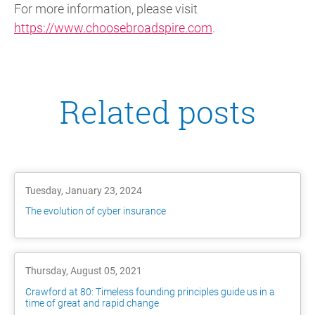
For more information, please visit
https://www.choosebroadspire.com
.
Related posts
Tuesday, January 23, 2024
The evolution of cyber insurance
Thursday, August 05, 2021
Crawford at 80: Timeless founding principles guide us in a
time of great and rapid change