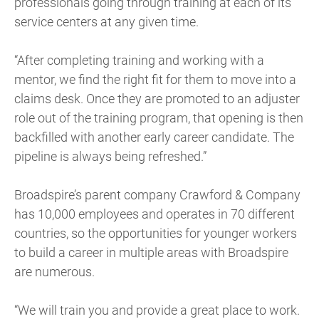
professionals going through training at each of its
service centers at any given time.
“After completing training and working with a
mentor, we find the right fit for them to move into a
claims desk. Once they are promoted to an adjuster
role out of the training program, that opening is then
backfilled with another early career candidate. The
pipeline is always being refreshed.”
Broadspire’s parent company Crawford & Company
has 10,000 employees and operates in 70 different
countries, so the opportunities for younger workers
to build a career in multiple areas with Broadspire
are numerous.
“We will train you and provide a great place to work.