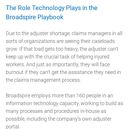
The Role Technology Plays in the
Broadspire Playbook
Due to the adjuster shortage, claims managers in all
sorts of organizations are seeing their caseloads
grow. If that load gets too heavy, the adjuster can’t
keep up with the crucial task of helping injured
workers. And just as importantly, they will face
burnout if they can’t get the assistance they need in
the claims management process.
Broadspire employs more than 160 people in an
information technology capacity, working to build as
many processes and procedures in-house as
possible, including the company’s own adjuster
portal.