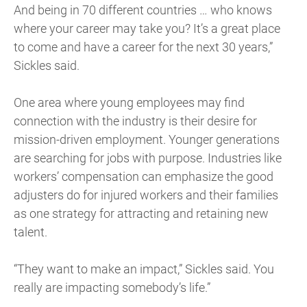
And being in 70 different countries … who knows
where your career may take you? It’s a great place
to come and have a career for the next 30 years,”
Sickles said.
One area where young employees may find
connection with the industry is their desire for
mission-driven employment. Younger generations
are searching for jobs with purpose. Industries like
workers’ compensation can emphasize the good
adjusters do for injured workers and their families
as one strategy for attracting and retaining new
talent.
“They want to make an impact,” Sickles said. You
really are impacting somebody’s life.”