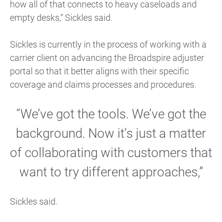
how all of that connects to heavy caseloads and
empty desks,” Sickles said.
Sickles is currently in the process of working with a
carrier client on advancing the Broadspire adjuster
portal so that it better aligns with their specific
coverage and claims processes and procedures.
“We’ve got the tools. We’ve got the
background. Now it’s just a matter
of collaborating with customers that
want to try different approaches,”
Sickles said.