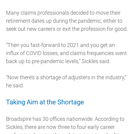
Many claims professionals decided to move their
retirement dates up during the pandemic, either to
seek out new careers or exit the profession for good.
“Then you fast-forward to 2021 and you get an
influx of COVID losses, and claims frequencies went
back up to pre-pandemic levels,” Sickles said.
“Now there’s a shortage of adjusters in the industry,”
he said.
Taking Aim at the Shortage
Broadspire has 30 offices nationwide. According to
Sickles, there are now three to four early career