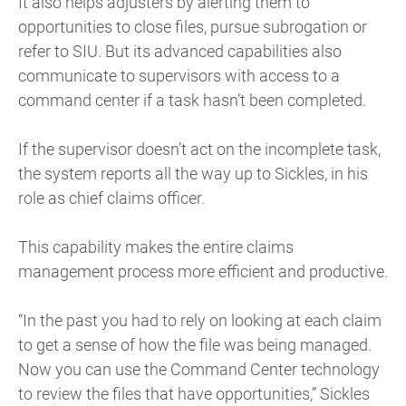
It also helps adjusters by alerting them to
opportunities to close files, pursue subrogation or
refer to SIU. But its advanced capabilities also
communicate to supervisors with access to a
command center if a task hasn’t been completed.
If the supervisor doesn’t act on the incomplete task,
the system reports all the way up to Sickles, in his
role as chief claims officer.
This capability makes the entire claims
management process more efficient and productive.
“In the past you had to rely on looking at each claim
to get a sense of how the file was being managed.
Now you can use the Command Center technology
to review the files that have opportunities,” Sickles