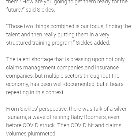
them? How are you going to get them ready for the
future?” said Sickles.
“Those two things combined is our focus, finding the
talent and then really putting them in a very
structured training program,” Sickles added.
The talent shortage that is pressing upon not only
claims management companies and insurance
companies, but multiple sectors throughout the
economy, has been well-documented, but it bears
repeating in this context.
From Sickles’ perspective, there was talk of a silver
tsunami, a wave of retiring Baby Boomers, even
before COVID struck. Then COVID hit and claims
volumes plummeted.