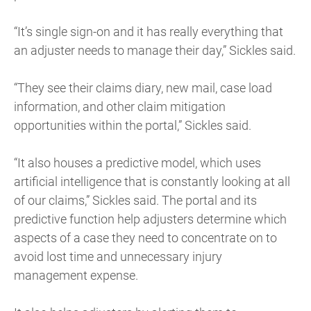
“It’s single sign-on and it has really everything that
an adjuster needs to manage their day,” Sickles said.
“They see their claims diary, new mail, case load
information, and other claim mitigation
opportunities within the portal,” Sickles said.
“It also houses a predictive model, which uses
artificial intelligence that is constantly looking at all
of our claims,” Sickles said. The portal and its
predictive function help adjusters determine which
aspects of a case they need to concentrate on to
avoid lost time and unnecessary injury
management expense.