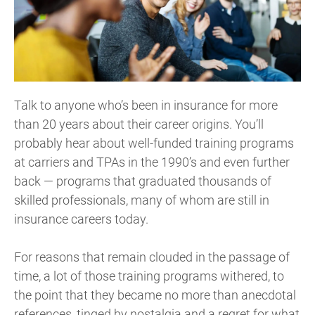
Talk to anyone who’s been in insurance for more
than 20 years about their career origins. You’ll
probably hear about well-funded training programs
at carriers and TPAs in the 1990’s and even further
back — programs that graduated thousands of
skilled professionals, many of whom are still in
insurance careers today.
For reasons that remain clouded in the passage of
time, a lot of those training programs withered, to
the point that they became no more than anecdotal
references, tinged by nostalgia and a regret for what