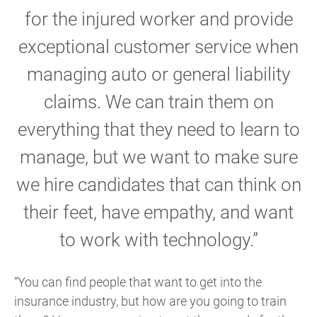
for the injured worker and provide
exceptional customer service when
managing auto or general liability
claims. We can train them on
everything that they need to learn to
manage, but we want to make sure
we hire candidates that can think on
their feet, have empathy, and want
to work with technology.”
“You can find people that want to get into the
insurance industry, but how are you going to train