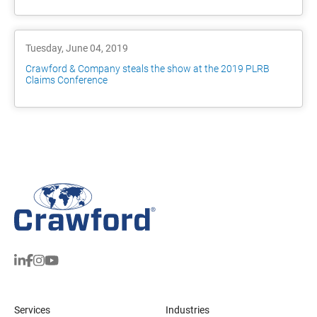
Tuesday, June 04, 2019
Crawford & Company steals the show at the 2019 PLRB
Claims Conference
Services
Industries