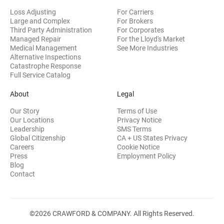
Loss Adjusting
For Carriers
Large and Complex
For Brokers
Third Party Administration
For Corporates
Managed Repair
For the Lloyd's Market
Medical Management
See More Industries
Alternative Inspections
Catastrophe Response
Full Service Catalog
About
Legal
Our Story
Terms of Use
Our Locations
Privacy Notice
Leadership
SMS Terms
Global Citizenship
CA + US States Privacy
Careers
Cookie Notice
Press
Employment Policy
Blog
Contact
©2026 CRAWFORD & COMPANY. All Rights Reserved.