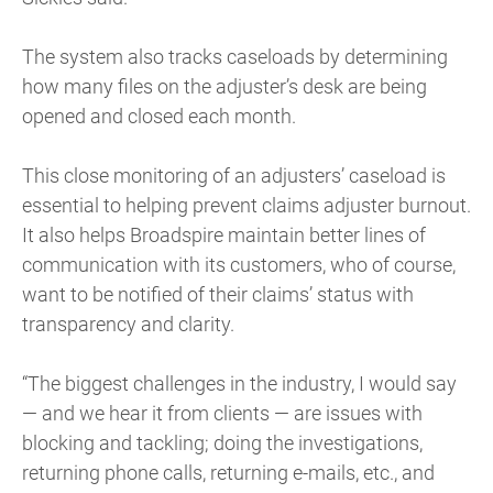
The system also tracks caseloads by determining
how many files on the adjuster’s desk are being
opened and closed each month.
This close monitoring of an adjusters’ caseload is
essential to helping prevent claims adjuster burnout.
It also helps Broadspire maintain better lines of
communication with its customers, who of course,
want to be notified of their claims’ status with
transparency and clarity.
“The biggest challenges in the industry, I would say
— and we hear it from clients — are issues with
blocking and tackling; doing the investigations,
returning phone calls, returning e-mails, etc., and