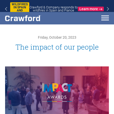
WILDFIRES
Crawford & Company responds to
IN SPAIN
Learn more
wildfires in Spain and France
AND
FRANCE
Friday, October 20, 2023
The impact of our people