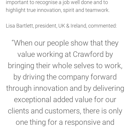
important to recognise a job well done and to
highlight true innovation, spirit and teamwork.
Lisa Bartlett, president, UK & Ireland, commented:
“When our people show that they
value working at Crawford by
bringing their whole selves to work,
by driving the company forward
through innovation and by delivering
exceptional added value for our
clients and customers, there is only
one thing for a responsive and