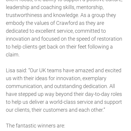
leadership and coaching skills, mentorship,
trustworthiness and knowledge. As a group they
embody the values of Crawford as they are
dedicated to excellent service, committed to
innovation and focused on the speed of restoration
to help clients get back on their feet following a
claim.
Lisa said: “Our UK teams have amazed and excited
us with their ideas for innovation, exemplary
communication, and outstanding dedication. All
have stepped up way beyond their day-to-day roles
to help us deliver a world-class service and support
our clients, their customers and each other.”
The fantastic winners are: