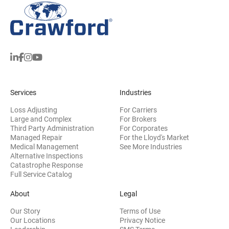
Services
Industries
Loss Adjusting
For Carriers
Large and Complex
For Brokers
Third Party Administration
For Corporates
Managed Repair
For the Lloyd's Market
Medical Management
See More Industries
Alternative Inspections
Catastrophe Response
Full Service Catalog
About
Legal
Our Story
Terms of Use
Our Locations
Privacy Notice