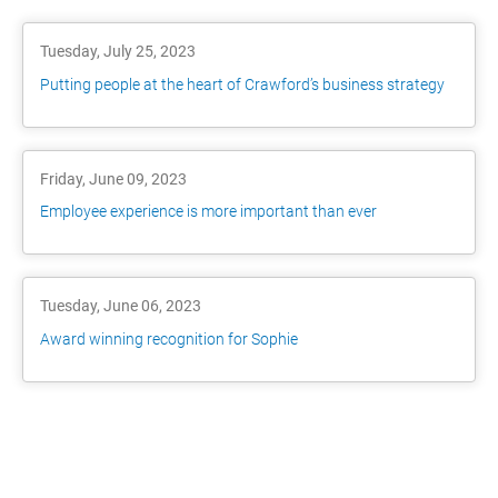
Tuesday, July 25, 2023
Putting people at the heart of Crawford’s business strategy
Friday, June 09, 2023
Employee experience is more important than ever
Tuesday, June 06, 2023
Award winning recognition for Sophie