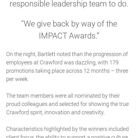
responsible leadership team to do.
“We give back by way of the
IMPACT Awards.”
On the night, Bartlett noted than the progression of
employees at Crawford was dazzling, with 179
promotions taking place across 12 months – three
per week.
The team members were all nominated by their
proud colleagues and selected for showing the true
Crawford spirit, innovation and creativity.
Characteristics highlighted by the winners included
client focus, the ability to support a positive culture,