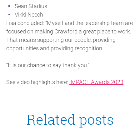
Sean Stadius
Vikki Neech
Lisa concluded: “Myself and the leadership team are
focused on making Crawford a great place to work.
That means supporting our people, providing
opportunities and providing recognition.
“It is our chance to say thank you.”
See video highlights here:
IMPACT Awards 2023
Related posts