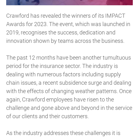
Crawford has revealed the winners of its IMPACT
Awards for 2023. The event, which was launched in
2019, recognises the success, dedication and
innovation shown by teams across the business.
The past 12 months have been another tumultuous
period for the insurance sector. The industry is
dealing with numerous factors including supply
chain issues, a recent subsidence surge and dealing
with the effects of changing weather patterns. Once
again, Crawford employees have risen to the
challenge and gone above and beyond in the service
of our clients and their customers.
As the industry addresses these challenges it is