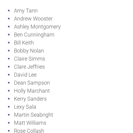
Amy Tann
Andrew Wooster
Ashley Montgomery
Ben Cunningham
Bill Keith
Bobby Nolan
Claire Simms
Clare Jeffries
David Lee
Dean Sampson
Holly Marchant
Kerry Sanders
Lexy Sala
Martin Seabright
Matt Williams
Rose Collash