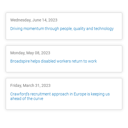
Wednesday, June 14, 2023
Driving momentum through people, quality and technology
Monday, May 08, 2023
Broadspire helps disabled workers return to work
Friday, March 31, 2023
Crawford’s recruitment approach in Europe is keeping us
ahead of the curve