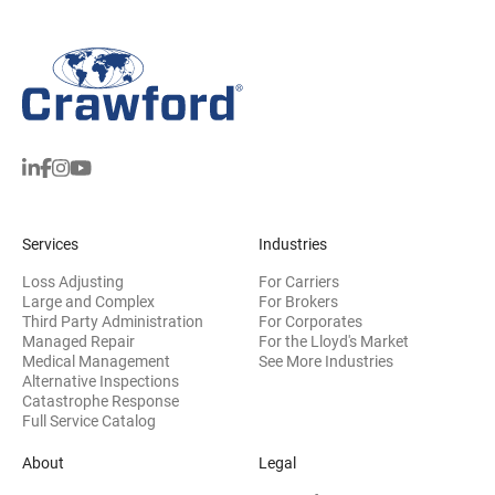
Services
Industries
Loss Adjusting
For Carriers
Large and Complex
For Brokers
Third Party Administration
For Corporates
Managed Repair
For the Lloyd's Market
Medical Management
See More Industries
Alternative Inspections
Catastrophe Response
Full Service Catalog
About
Legal