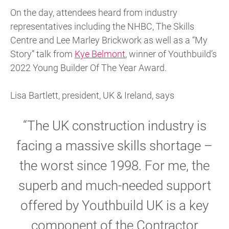
On the day, attendees heard from industry
representatives including the NHBC, The Skills
Centre and Lee Marley Brickwork as well as a “My
Story” talk from
Kye Belmont
, winner of Youthbuild’s
2022 Young Builder Of The Year Award.
Lisa Bartlett, president, UK & Ireland, says
“The UK construction industry is
facing a massive skills shortage –
the worst since 1998. For me, the
superb and much-needed support
offered by Youthbuild UK is a key
component of the Contractor