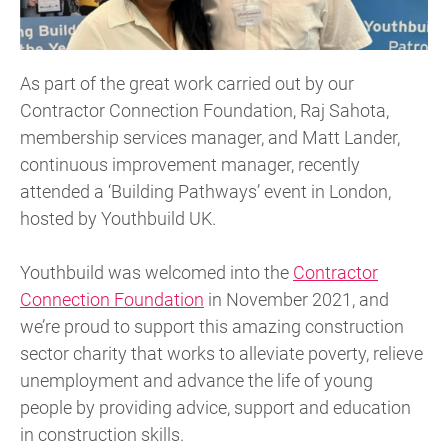
As part of the great work carried out by our
Contractor Connection Foundation, Raj Sahota,
membership services manager, and Matt Lander,
continuous improvement manager, recently
attended a ‘Building Pathways’ event in London,
hosted by Youthbuild UK.
Youthbuild was welcomed into the
Contractor
Connection Foundation
in November 2021, and
we’re proud to support this amazing construction
sector charity that works to alleviate poverty, relieve
unemployment and advance the life of young
people by providing advice, support and education
in construction skills.