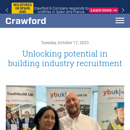
WILDFIRES
Crawford & Company responds to
IN SPAIN
Learn more
wildfires in Spain and France
AND
FRANCE
Tuesday, October 17, 2023
Unlocking potential in
building industry recruitment