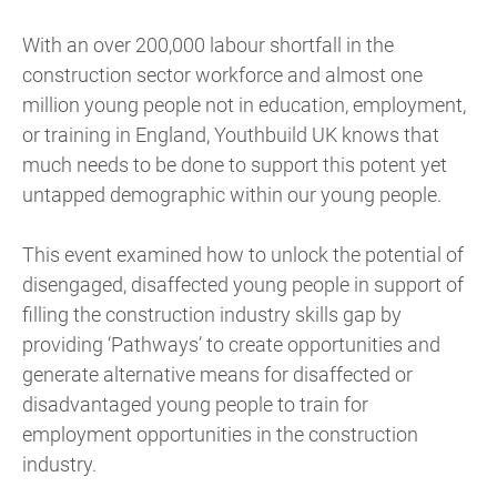
With an over 200,000 labour shortfall in the
construction sector workforce and almost one
million young people not in education, employment,
or training in England, Youthbuild UK knows that
much needs to be done to support this potent yet
untapped demographic within our young people.
This event examined how to unlock the potential of
disengaged, disaffected young people in support of
filling the construction industry skills gap by
providing ‘Pathways’ to create opportunities and
generate alternative means for disaffected or
disadvantaged young people to train for
employment opportunities in the construction
industry.