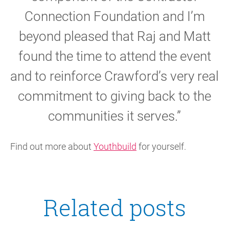
Connection Foundation and I’m
beyond pleased that Raj and Matt
found the time to attend the event
and to reinforce Crawford’s very real
commitment to giving back to the
communities it serves.”
Find out more about
Youthbuild
for yourself.
Related posts