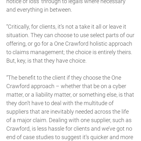
notice of loss’ through to legals where necessary
and everything in between.
“Critically, for clients, it’s not a take it all or leave it
situation. They can choose to use select parts of our
offering, or go for a One Crawford holistic approach
to claims management; the choice is entirely theirs.
But, key, is that they have choice.
“The benefit to the client if they choose the One
Crawford approach – whether that be on a cyber
matter, or a liability matter, or something else, is that
they don’t have to deal with the multitude of
suppliers that are inevitably needed across the life
of a major claim. Dealing with one supplier, such as
Crawford, is less hassle for clients and we’ve got no
end of case studies to suggest it’s quicker and more