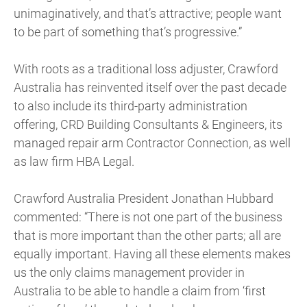
unimaginatively, and that’s attractive; people want
to be part of something that’s progressive.”
With roots as a traditional loss adjuster, Crawford
Australia has reinvented itself over the past decade
to also include its third-party administration
offering, CRD Building Consultants & Engineers, its
managed repair arm Contractor Connection, as well
as law firm HBA Legal.
Crawford Australia President Jonathan Hubbard
commented: “There is not one part of the business
that is more important than the other parts; all are
equally important. Having all these elements makes
us the only claims management provider in
Australia to be able to handle a claim from ‘first