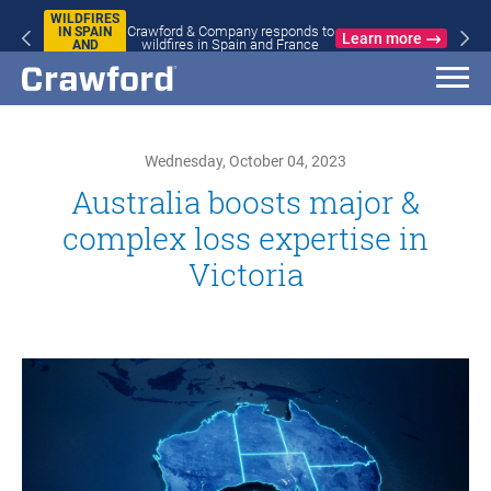
WILDFIRES
Crawford & Company responds to
IN SPAIN
Learn more
wildfires in Spain and France
AND
FRANCE
Wednesday, October 04, 2023
Australia boosts major &
complex loss expertise in
Victoria