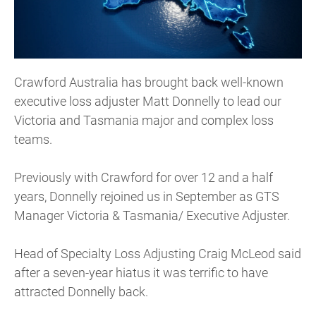
Crawford Australia has brought back well-known
executive loss adjuster Matt Donnelly to lead our
Victoria and Tasmania major and complex loss
teams.
Previously with Crawford for over 12 and a half
years, Donnelly rejoined us in September as GTS
Manager Victoria & Tasmania/ Executive Adjuster.
Head of Specialty Loss Adjusting Craig McLeod said
after a seven-year hiatus it was terrific to have
attracted Donnelly back.