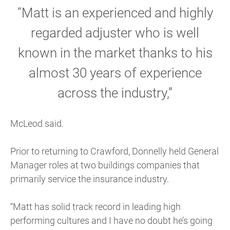
“Matt is an experienced and highly
regarded adjuster who is well
known in the market thanks to his
almost 30 years of experience
across the industry,”
McLeod said.
Prior to returning to Crawford, Donnelly held General
Manager roles at two buildings companies that
primarily service the insurance industry.
“Matt has solid track record in leading high
performing cultures and I have no doubt he’s going