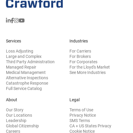
Services
Industries
Loss Adjusting
For Carriers
Large and Complex
For Brokers
Third Party Administration
For Corporates
Managed Repair
For the Lloyd's Market
Medical Management
See More Industries
Alternative Inspections
Catastrophe Response
Full Service Catalog
About
Legal
Our Story
Terms of Use
Our Locations
Privacy Notice
Leadership
SMS Terms
Global Citizenship
CA + US States Privacy
Careers
Cookie Notice