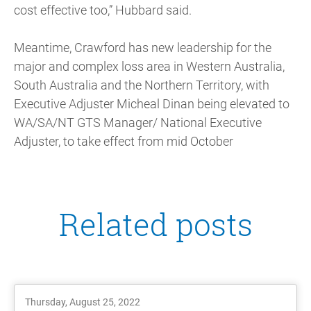
cost effective too,” Hubbard said.
Meantime, Crawford has new leadership for the
major and complex loss area in Western Australia,
South Australia and the Northern Territory, with
Executive Adjuster Micheal Dinan being elevated to
WA/SA/NT GTS Manager/ National Executive
Adjuster, to take effect from mid October
Related posts
Thursday, August 25, 2022