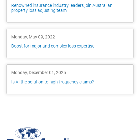
Renowned insurance industry leaders join Australian
property loss adjusting team
Monday, May 09, 2022
Boost for major and complex loss expertise
Monday, December 01, 2025
Is AI the solution to high-frequency claims?