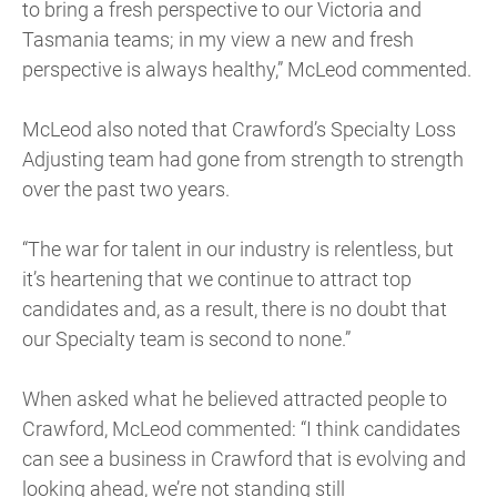
to bring a fresh perspective to our Victoria and
Tasmania teams; in my view a new and fresh
perspective is always healthy,” McLeod commented.
McLeod also noted that Crawford’s Specialty Loss
Adjusting team had gone from strength to strength
over the past two years.
“The war for talent in our industry is relentless, but
it’s heartening that we continue to attract top
candidates and, as a result, there is no doubt that
our Specialty team is second to none.”
When asked what he believed attracted people to
Crawford, McLeod commented: “I think candidates
can see a business in Crawford that is evolving and
looking ahead, we’re not standing still