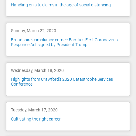
Handling on site claims in the age of social distancing
Sunday, March 22, 2020
Broadspire compliance corner: Families First Coronavirus
Response Act signed by President Trump
Wednesday, March 18, 2020
Highlights from Crawford's 2020 Catastrophe Services
Conference
Tuesday, March 17, 2020
Cultivating the right career