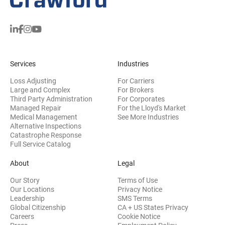
Services
Industries
Loss Adjusting
For Carriers
Large and Complex
For Brokers
Third Party Administration
For Corporates
Managed Repair
For the Lloyd's Market
Medical Management
See More Industries
Alternative Inspections
Catastrophe Response
Full Service Catalog
About
Legal
Our Story
Terms of Use
Our Locations
Privacy Notice
Leadership
SMS Terms
Global Citizenship
CA + US States Privacy
Careers
Cookie Notice