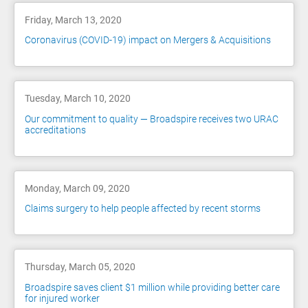
Friday, March 13, 2020
Coronavirus (COVID-19) impact on Mergers & Acquisitions
Tuesday, March 10, 2020
Our commitment to quality — Broadspire receives two URAC
accreditations
Monday, March 09, 2020
Claims surgery to help people affected by recent storms
Thursday, March 05, 2020
Broadspire saves client $1 million while providing better care
for injured worker