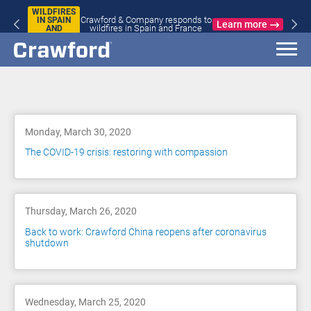
WILDFIRES
Crawford & Company responds to
IN SPAIN
Learn more
wildfires in Spain and France
AND
FRANCE
Blog
Monday, March 30, 2020
The COVID-19 crisis: restoring with compassion
Thursday, March 26, 2020
Back to work: Crawford China reopens after coronavirus
shutdown
Wednesday, March 25, 2020