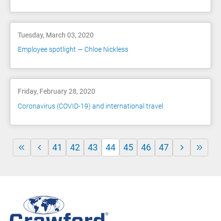
Tuesday, March 03, 2020
Employee spotlight — Chloe Nickless
Friday, February 28, 2020
Coronavirus (COVID-19) and international travel
41
42
43
44
45
46
47