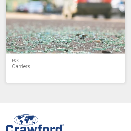
FOR
Carriers