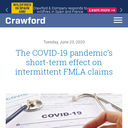
WILDFIRES
Crawford & Company responds to
IN SPAIN
Learn more
wildfires in Spain and France
AND
FRANCE
Tuesday, June 23, 2020
The COVID-19 pandemic’s
short-term effect on
intermittent FMLA claims