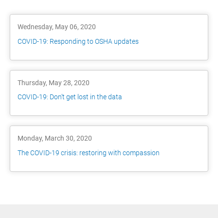
Wednesday, May 06, 2020
COVID-19: Responding to OSHA updates
Thursday, May 28, 2020
COVID-19: Don’t get lost in the data
Monday, March 30, 2020
The COVID-19 crisis: restoring with compassion