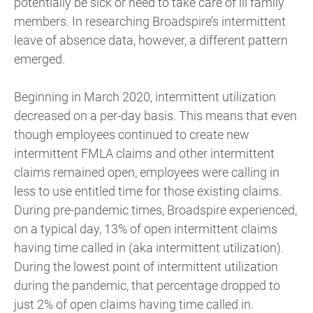
potentially be sick or need to take care of ill family
members. In researching Broadspire’s intermittent
leave of absence data, however, a different pattern
emerged.
Beginning in March 2020, intermittent utilization
decreased on a per-day basis. This means that even
though employees continued to create new
intermittent FMLA claims and other intermittent
claims remained open, employees were calling in
less to use entitled time for those existing claims.
During pre-pandemic times, Broadspire experienced,
on a typical day, 13% of open intermittent claims
having time called in (aka intermittent utilization).
During the lowest point of intermittent utilization
during the pandemic, that percentage dropped to
just 2% of open claims having time called in.