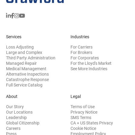
Services
Industries
Loss Adjusting
For Carriers
Large and Complex
For Brokers
Third Party Administration
For Corporates
Managed Repair
For the Lloyd's Market
Medical Management
See More Industries
Alternative Inspections
Catastrophe Response
Full Service Catalog
About
Legal
Our Story
Terms of Use
Our Locations
Privacy Notice
Leadership
SMS Terms
Global Citizenship
CA + US States Privacy
Careers
Cookie Notice
Press
Employment Policy