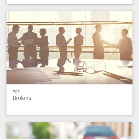
FOR
Brokers