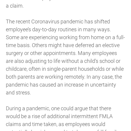
a claim.
The recent Coronavirus pandemic has shifted
employee’s day-to-day routines in many ways.
Some are experiencing working from home on a full-
time basis. Others might have deferred an elective
surgery or other appointments. Many employees
are also adjusting to life without a child’s school or
childcare, often in single-parent households or while
both parents are working remotely. In any case, the
pandemic has caused an increase in uncertainty
and stress.
During a pandemic, one could argue that there
would be a rise of additional intermittent FMLA
claims and time taken, as employees would