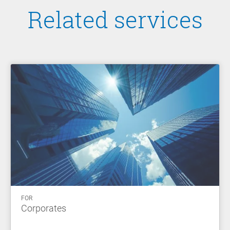
Related services
FOR
Corporates