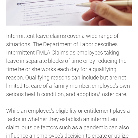
Intermittent leave claims cover a wide range of
situations. The Department of Labor describes
Intermittent FMLA Claims as employees taking
leave in separate blocks of time or by reducing the
time he or she works each day for a qualifying
reason. Qualifying reasons can include but are not
limited to; care of a family member, employee’s own
serious health condition, and adoption/foster care.
While an employee’s eligibility or entitlement plays a
factor in whether they establish an intermittent
claim, outside factors such as a pandemic can also
influence an employee’s decision to create or utilize