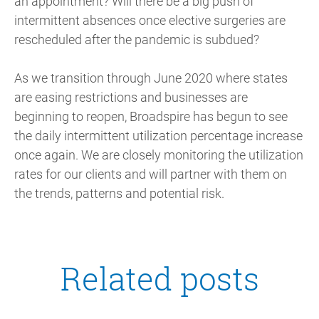
an appointment? Will there be a big push of
intermittent absences once elective surgeries are
rescheduled after the pandemic is subdued?
As we transition through June 2020 where states
are easing restrictions and businesses are
beginning to reopen, Broadspire has begun to see
the daily intermittent utilization percentage increase
once again. We are closely monitoring the utilization
rates for our clients and will partner with them on
the trends, patterns and potential risk.
Related posts