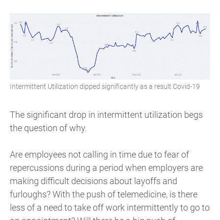
Intermittent Utilization dipped significantly as a result Covid-19
The significant drop in intermittent utilization begs
the question of why.
Are employees not calling in time due to fear of
repercussions during a period when employers are
making difficult decisions about layoffs and
furloughs? With the push of telemedicine, is there
less of a need to take off work intermittently to go to