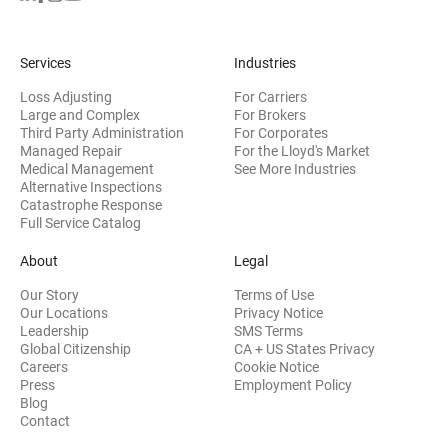
Services
Industries
Loss Adjusting
For Carriers
Large and Complex
For Brokers
Third Party Administration
For Corporates
Managed Repair
For the Lloyd's Market
Medical Management
See More Industries
Alternative Inspections
Catastrophe Response
Full Service Catalog
About
Legal
Our Story
Terms of Use
Our Locations
Privacy Notice
Leadership
SMS Terms
Global Citizenship
CA + US States Privacy
Careers
Cookie Notice
Press
Employment Policy
Blog
Contact