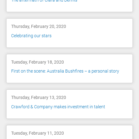
The aftermath of Ciara and Dennis
Thursday, February 20, 2020
Celebrating our stars
Tuesday, February 18, 2020
First on the scene: Australia Bushfires – a personal story
Thursday, February 13, 2020
Crawford & Company makes investment in talent
Tuesday, February 11, 2020