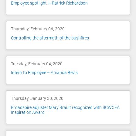
Employee spotlight — Patrick Richardson
Thursday, February 06, 2020
Controlling the aftermath of the bushfires
Tuesday, February 04, 2020
Intern to Employee – Amanda Bevis
Thursday, January 30, 2020
Broadspire adjuster Mary Brault recognized with SCWCEA
Inspiration Award