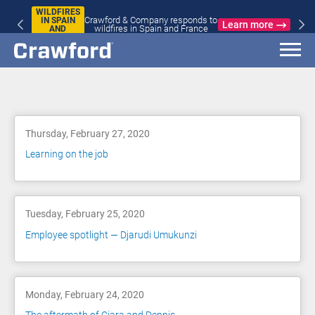
WILDFIRES
Crawford & Company responds to
IN SPAIN
Learn more
wildfires in Spain and France
AND
FRANCE
Blog
Thursday, February 27, 2020
Learning on the job
Tuesday, February 25, 2020
Employee spotlight — Djarudi Umukunzi
Monday, February 24, 2020