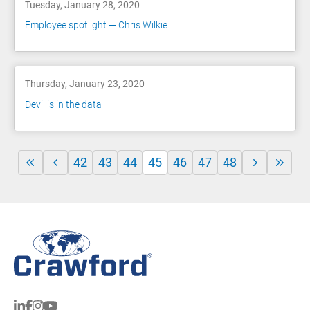
Tuesday, January 28, 2020
Employee spotlight — Chris Wilkie
Thursday, January 23, 2020
Devil is in the data
42
43
44
45
46
47
48