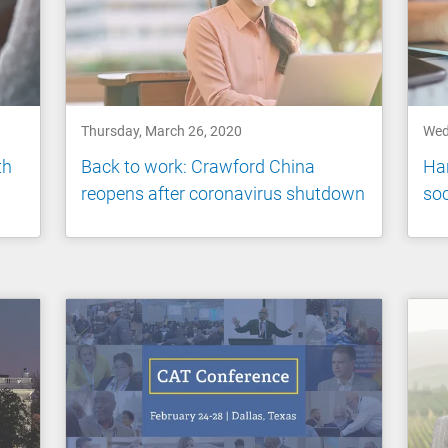
Thursday, March 26, 2020
Wed
th
Back to work: Crawford China
Han
reopens after coronavirus shutdown
soc