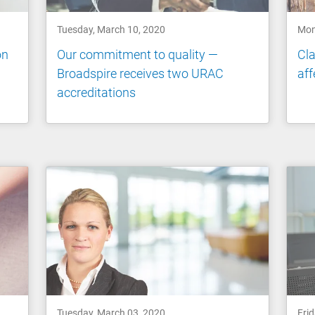
Tuesday, March 10, 2020
Mon
on
Our commitment to quality —
Cla
Broadspire receives two URAC
aff
accreditations
Tuesday, March 03, 2020
Frid