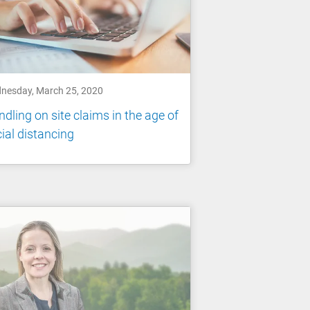
nesday, March 25, 2020
dling on site claims in the age of
ial distancing