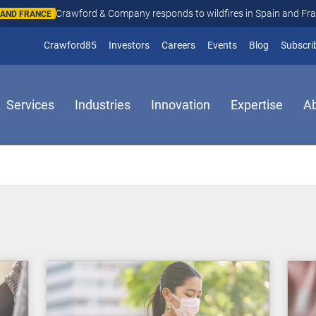
Crawford & Company responds to wildfires in Spain and Fr
N AND FRANCE
(opens in new window)
Crawford85
Investors
Careers
Events
Blog
Subscri
Services
Industries
Innovation
Expertise
A