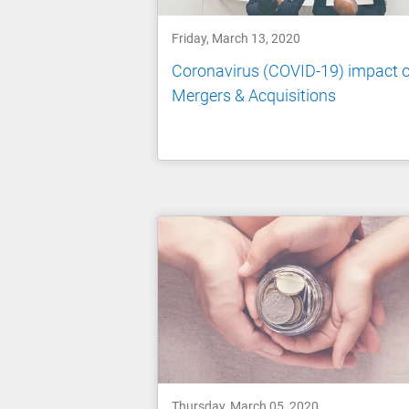
Friday, March 13, 2020
Coronavirus (COVID-19) impact 
Mergers & Acquisitions
Thursday, March 05, 2020