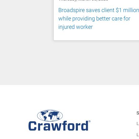
Broadspire saves client $1 millio
while providing better care for
injured worker
S
L
L