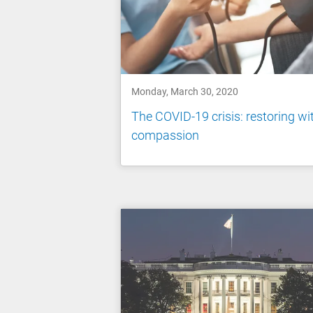
Monday, March 30, 2020
The COVID-19 crisis: restoring wi
compassion