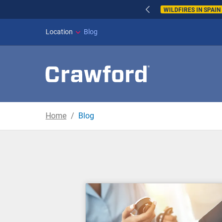
WILDFIRES IN SPAI
Location
Blog
Home
Blog
Blog