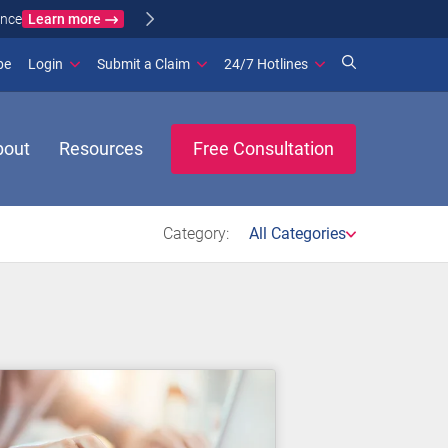
Learn more
ance
(opens in new window)
be
Login
Submit a Claim
24/7 Hotlines
bout
Resources
Free Consultation
Category:
All Categories