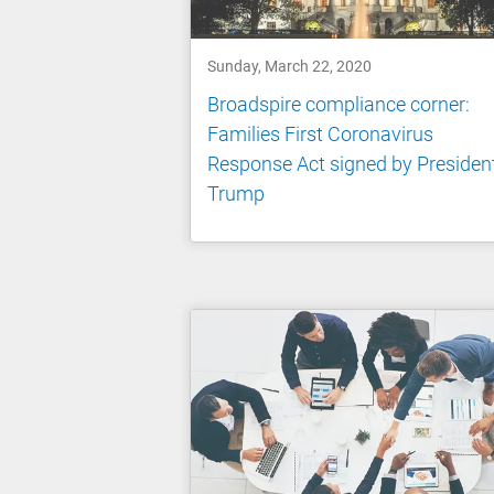
Sunday, March 22, 2020
Broadspire compliance corner:
Families First Coronavirus
Response Act signed by Presiden
Trump