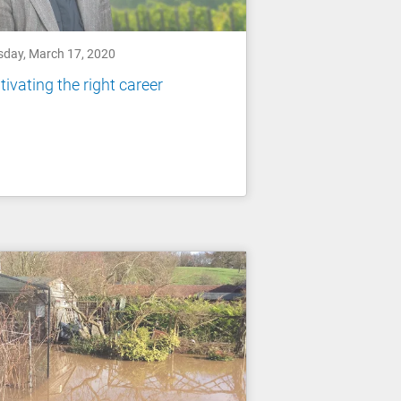
sday, March 17, 2020
tivating the right career