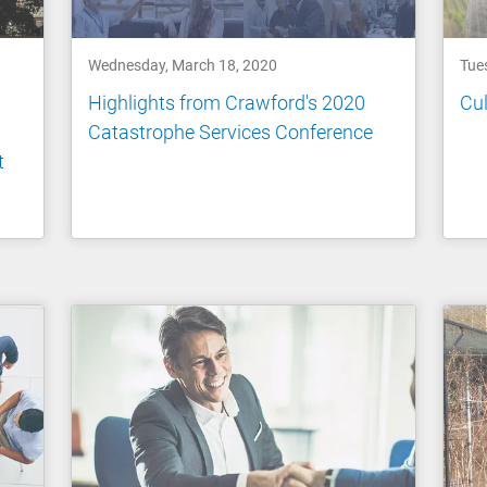
Wednesday, March 18, 2020
Tue
Highlights from Crawford's 2020
Cul
Catastrophe Services Conference
t