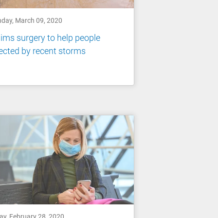
day, March 09, 2020
ims surgery to help people
ected by recent storms
ay, February 28, 2020