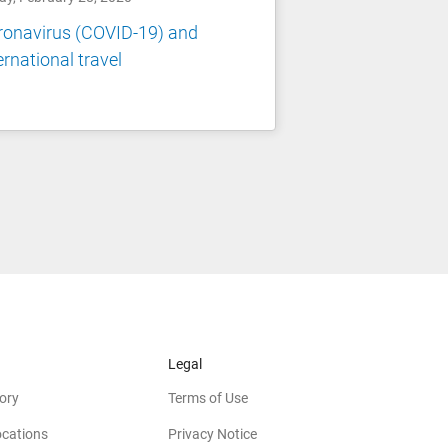
ronavirus (COVID-19) and
ernational travel
Legal
ory
Terms of Use
ocations
Privacy Notice