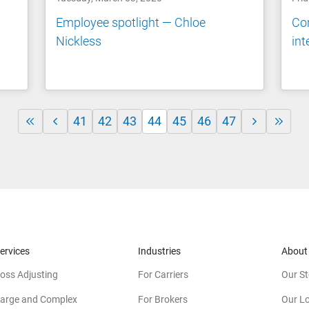
n
Employee spotlight — Chloe
Co
Nickless
int
41
42
43
44
45
46
47
ervices
Industries
About
oss Adjusting
For Carriers
Our St
arge and Complex
For Brokers
Our L