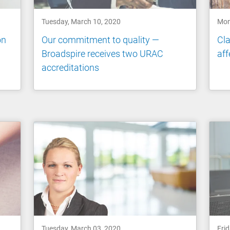
Tuesday, March 10, 2020
Mon
on
Our commitment to quality —
Cla
Broadspire receives two URAC
aff
accreditations
Tuesday, March 03, 2020
Frid