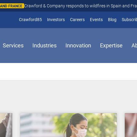
Crawford & Company responds to wildfires in Spain and Fr
N AND FRANCE
(opens in new window)
Crawford85
Investors
Careers
Events
Blog
Subscri
Services
Industries
Innovation
Expertise
A