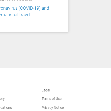
ronavirus (COVID-19) and
ernational travel
Legal
ory
Terms of Use
ocations
Privacy Notice