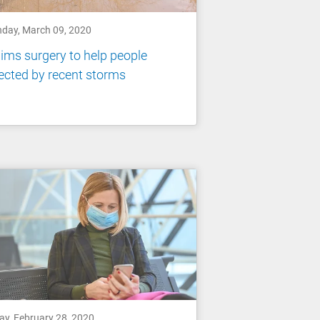
day, March 09, 2020
ims surgery to help people
ected by recent storms
ay, February 28, 2020