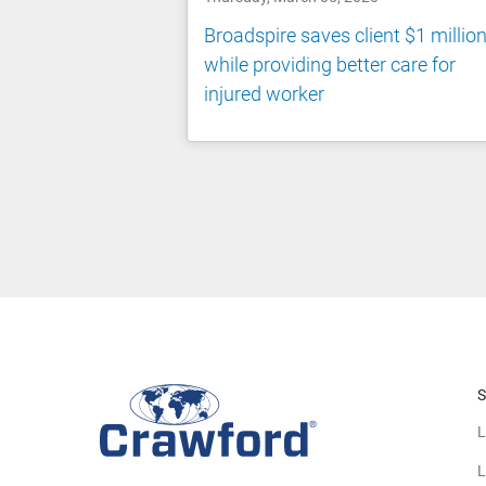
Broadspire saves client $1 millio
while providing better care for
injured worker
S
L
L