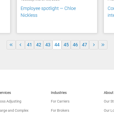
n
Employee spotlight — Chloe
Co
Nickless
int
41
42
43
44
45
46
47
ervices
Industries
About
oss Adjusting
For Carriers
Our St
arge and Complex
For Brokers
Our L