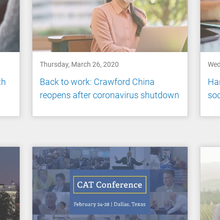
Thursday, March 26, 2020
Wed
th
Back to work: Crawford China
Han
reopens after coronavirus shutdown
soc