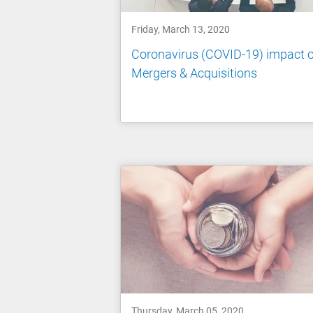
Friday, March 13, 2020
Coronavirus (COVID-19) impact 
Mergers & Acquisitions
Thursday, March 05, 2020