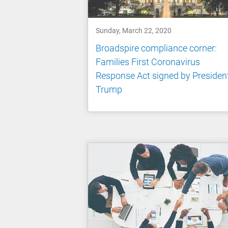
Sunday, March 22, 2020
Broadspire compliance corner:
Families First Coronavirus
Response Act signed by Presiden
Trump