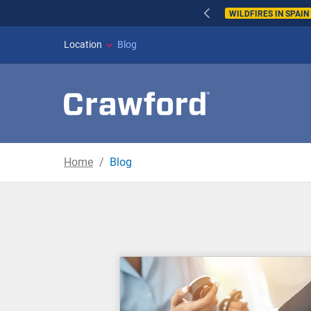
WILDFIRES IN SPAI
Location
Blog
Home
Blog
Blog