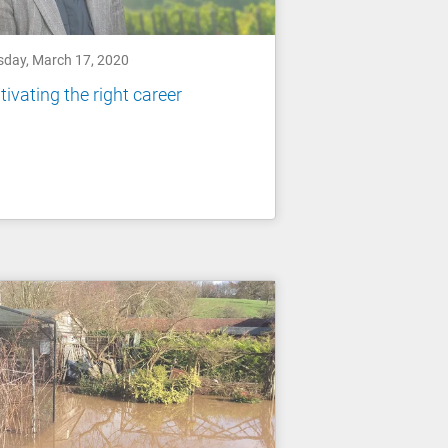
sday, March 17, 2020
tivating the right career