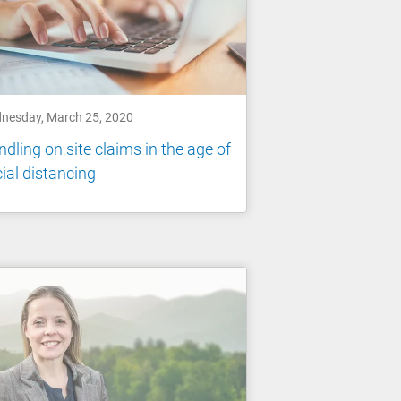
nesday, March 25, 2020
dling on site claims in the age of
ial distancing