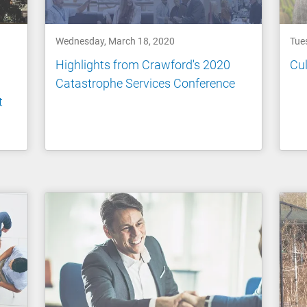
Wednesday, March 18, 2020
Tue
Highlights from Crawford's 2020
Cul
Catastrophe Services Conference
t