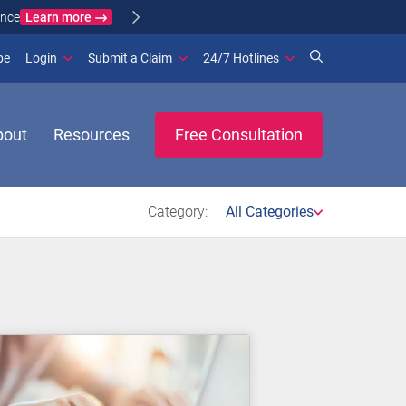
Learn more
ance
(opens in new window)
be
Login
Submit a Claim
24/7 Hotlines
bout
Resources
Free Consultation
Category:
All Categories