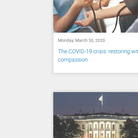
Monday, March 30, 2020
The COVID-19 crisis: restoring wi
compassion