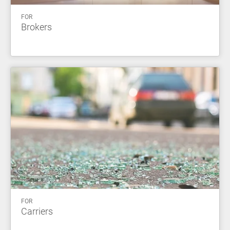
FOR
Brokers
FOR
Carriers