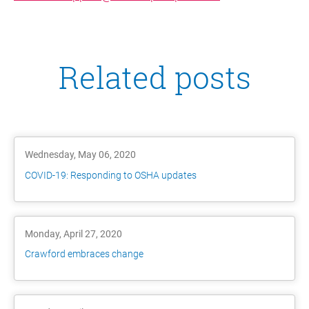
Related posts
Wednesday, May 06, 2020
COVID-19: Responding to OSHA updates
Monday, April 27, 2020
Crawford embraces change