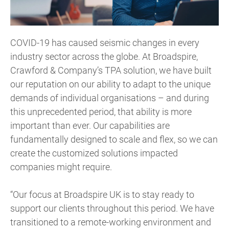
COVID-19 has caused seismic changes in every
industry sector across the globe. At Broadspire,
Crawford & Company’s TPA solution, we have built
our reputation on our ability to adapt to the unique
demands of individual organisations – and during
this unprecedented period, that ability is more
important than ever. Our capabilities are
fundamentally designed to scale and flex, so we can
create the customized solutions impacted
companies might require.
“Our focus at Broadspire UK is to stay ready to
support our clients throughout this period. We have
transitioned to a remote-working environment and