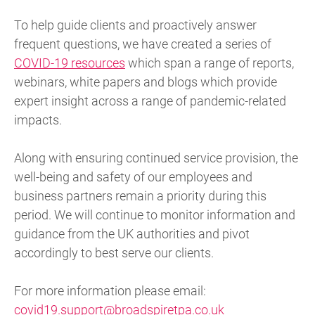
To help guide clients and proactively answer
frequent questions, we have created a series of
COVID-19 resources
which span a range of reports,
webinars, white papers and blogs which provide
expert insight across a range of pandemic-related
impacts.
Along with ensuring continued service provision, the
well-being and safety of our employees and
business partners remain a priority during this
period. We will continue to monitor information and
guidance from the UK authorities and pivot
accordingly to best serve our clients.
For more information please email:
covid19.support@broadspiretpa.co.uk