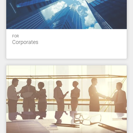
FOR
Corporates