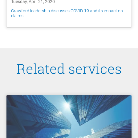
Tuesday, April 21, 2020
Crawford leadership discusses COVID-19 and its impact on
claims
Related services