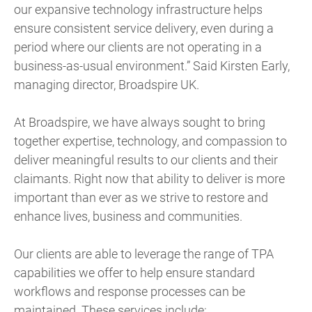
our expansive technology infrastructure helps
ensure consistent service delivery, even during a
period where our clients are not operating in a
business-as-usual environment.” Said Kirsten Early,
managing director, Broadspire UK.
At Broadspire, we have always sought to bring
together expertise, technology, and compassion to
deliver meaningful results to our clients and their
claimants. Right now that ability to deliver is more
important than ever as we strive to restore and
enhance lives, business and communities.
Our clients are able to leverage the range of TPA
capabilities we offer to help ensure standard
workflows and response processes can be
maintained. These services include: