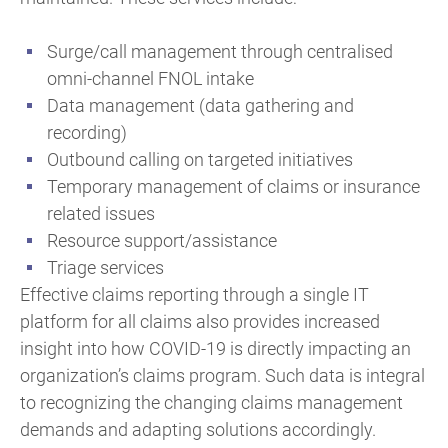
Surge/call management through centralised
omni-channel FNOL intake
Data management (data gathering and
recording)
Outbound calling on targeted initiatives
Temporary management of claims or insurance
related issues
Resource support/assistance
Triage services
Effective claims reporting through a single IT
platform for all claims also provides increased
insight into how COVID-19 is directly impacting an
organization’s claims program. Such data is integral
to recognizing the changing claims management
demands and adapting solutions accordingly.