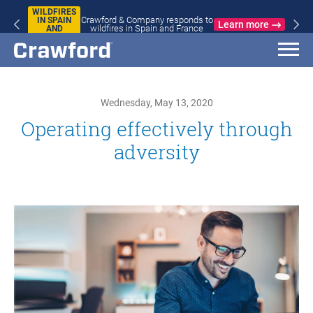
WILDFIRES
Crawford & Company responds to
IN SPAIN
Learn more
wildfires in Spain and France
AND
FRANCE
Wednesday, May 13, 2020
Operating effectively through
adversity