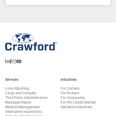
Services
Industries
Loss Adjusting
For Carriers
Large and Complex
For Brokers
Third Party Administration
For Corporates
Managed Repair
For the Lloyd's Market
Medical Management
See More Industries
Alternative Inspections