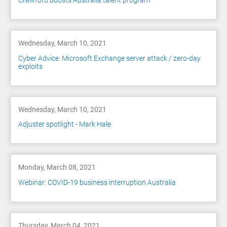
Crawford boosts Australia talent program
Wednesday, March 10, 2021
Cyber Advice: Microsoft Exchange server attack / zero-day
exploits
Wednesday, March 10, 2021
Adjuster spotlight - Mark Hale
Monday, March 08, 2021
Webinar: COVID-19 business interruption Australia
Thursday, March 04, 2021