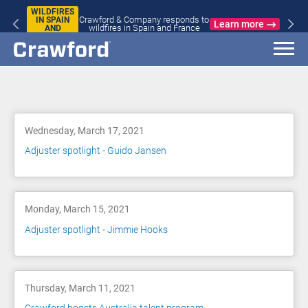
S
JAPAN
Crawford & Company responds to
EARTHQU
Learn more
wildfires in Spain and France
Blog
Wednesday, March 17, 2021
Adjuster spotlight - Guido Jansen
Monday, March 15, 2021
Adjuster spotlight - Jimmie Hooks
Thursday, March 11, 2021