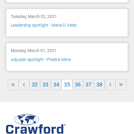
Tuesday, March 02, 2021
Leadership spotlight - Marie D. Velez
Monday, March 01, 2021
Adjuster spotlight - Phedra Milne
32
33
34
35
36
37
38