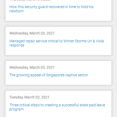
How this security guard recovered in time to hold his
newborn
Wednesday, March 03, 2021
Managed repair service critical to Winter Storms Uri & Viola
response
Wednesday, March 03, 2021
The growing appeal of Singapore’s captive sector
Tuesday, March 02, 2021
Three critical steps to creating a successful state paid leave
program