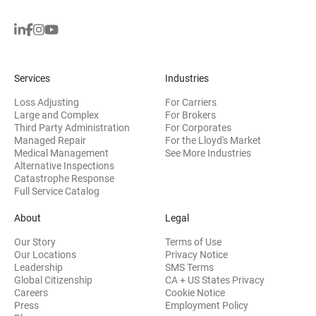
Services
Industries
Loss Adjusting
For Carriers
Large and Complex
For Brokers
Third Party Administration
For Corporates
Managed Repair
For the Lloyd's Market
Medical Management
See More Industries
Alternative Inspections
Catastrophe Response
Full Service Catalog
About
Legal
Our Story
Terms of Use
Our Locations
Privacy Notice
Leadership
SMS Terms
Global Citizenship
CA + US States Privacy
Careers
Cookie Notice
Press
Employment Policy