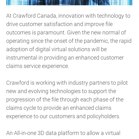
At Crawford Canada, innovation with technology to
drive customer satisfaction and improve file
outcomes is paramount. Given the new normal of
operating since the onset of the pandemic, the rapid
adoption of digital virtual solutions will be
instrumental in providing an enhanced customer
claims service experience.
Crawford is working with industry partners to pilot
new and evolving technologies to support the
progression of the file through each phase of the
claims cycle to provide an enhanced claims
experience to our customers and policyholders.
An All-in-one 3D data platform to allow a virtual