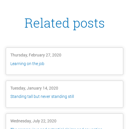
Related posts
Thursday, February 27, 2020
Learning on the job
Tuesday, January 14, 2020
Standing tall but never standing still
Wednesday, July 22, 2020