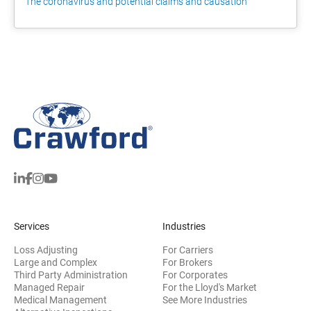
The coronavirus and potential claims and causation
Services
Industries
Loss Adjusting
For Carriers
Large and Complex
For Brokers
Third Party Administration
For Corporates
Managed Repair
For the Lloyd's Market
Medical Management
See More Industries