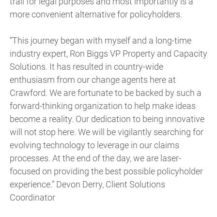
trail for legal purposes and most importantly is a
more convenient alternative for policyholders.
“This journey began with myself and a long-time
industry expert, Ron Biggs VP Property and Capacity
Solutions. It has resulted in country-wide
enthusiasm from our change agents here at
Crawford. We are fortunate to be backed by such a
forward-thinking organization to help make ideas
become a reality. Our dedication to being innovative
will not stop here. We will be vigilantly searching for
evolving technology to leverage in our claims
processes. At the end of the day, we are laser-
focused on providing the best possible policyholder
experience.” Devon Derry, Client Solutions
Coordinator