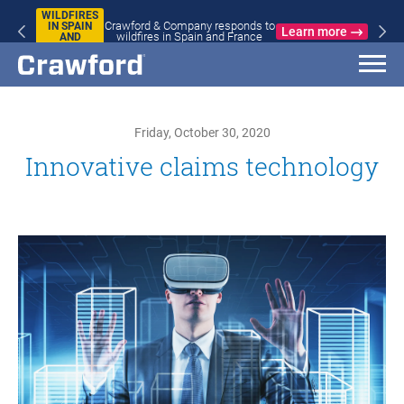
WILDFIRES
Crawford & Company responds to
IN SPAIN
Learn more
wildfires in Spain and France
AND
FRANCE
Friday, October 30, 2020
Innovative claims technology