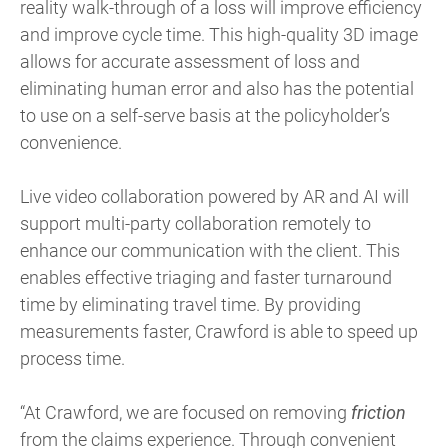
reality walk-through of a loss will improve efficiency
and improve cycle time. This high-quality 3D image
allows for accurate assessment of loss and
eliminating human error and also has the potential
to use on a self-serve basis at the policyholder’s
convenience.
Live video collaboration powered by AR and AI will
support multi-party collaboration remotely to
enhance our communication with the client. This
enables effective triaging and faster turnaround
time by eliminating travel time. By providing
measurements faster, Crawford is able to speed up
process time.
“At Crawford, we are focused on removing
friction
from the claims experience. Through convenient