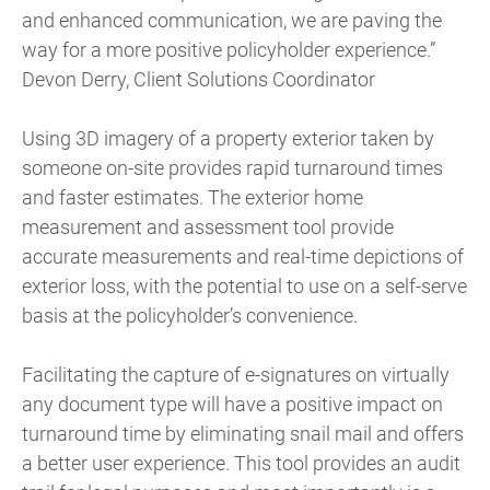
and enhanced communication, we are paving the
way for a more positive policyholder experience.”
Devon Derry, Client Solutions Coordinator
Using 3D imagery of a property exterior taken by
someone on-site provides rapid turnaround times
and faster estimates. The exterior home
measurement and assessment tool provide
accurate measurements and real-time depictions of
exterior loss, with the potential to use on a self-serve
basis at the policyholder’s convenience.
Facilitating the capture of e-signatures on virtually
any document type will have a positive impact on
turnaround time by eliminating snail mail and offers
a better user experience. This tool provides an audit