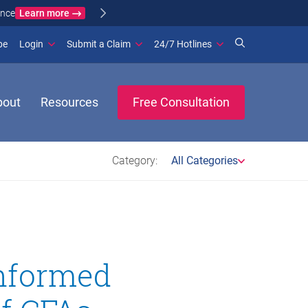
Learn more
ance
(opens in new window)
be
Login
Submit a Claim
24/7 Hotlines
bout
Resources
Free Consultation
Category:
All Categories
Informed