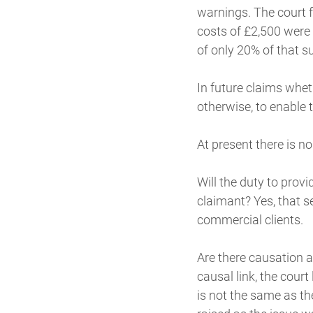
warnings. The court 
costs of £2,500 were 
of only 20% of that s
In future claims whet
otherwise, to enable 
At present there is n
Will the duty to provi
claimant? Yes, that s
commercial clients.
Are there causation a
causal link, the cour
is not the same as t