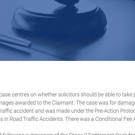
case centres on whether solicitors should be able to take
ages awarded to the Claimant. The case was for damages
 traffic accident and was made under the Pre-Action Proto
s in Road Traffic Accidents. There was a Conditional Fee 