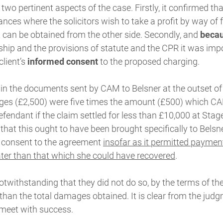
wo pertinent aspects of the case. Firstly, it confirmed that 
nces where the solicitors wish to take a profit by way of
at can be obtained from the other side. Secondly, and
becau
nship and the provisions of statute and the CPR it was impor
client’s
informed consent
to the proposed charging.
 in the documents sent by CAM to Belsner at the outset of
ges (£2,500) were five times the amount (£500) which CA
fendant if the claim settled for less than £10,000 at Stage
hat this ought to have been brought specifically to Belsner
 consent to the agreement
insofar as it permitted paymen
ter than that which she could have recovered
.
twithstanding that they did not do so, by the terms of thei
 than the total damages obtained. It is clear from the jud
meet with success.