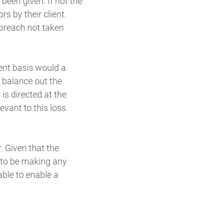
een given. If not the
s by their client.
breach not taken
rent basis would a
l balance out the
is directed at the
vant to this loss.
r. Given that the
e to be making any
able to enable a