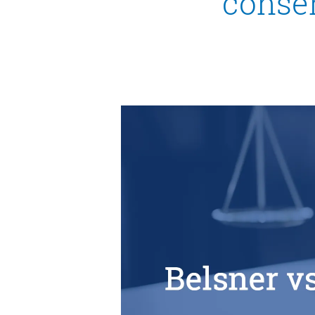
consen