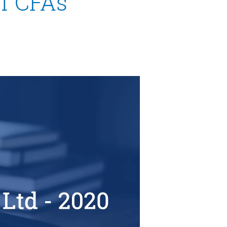
of CFAs