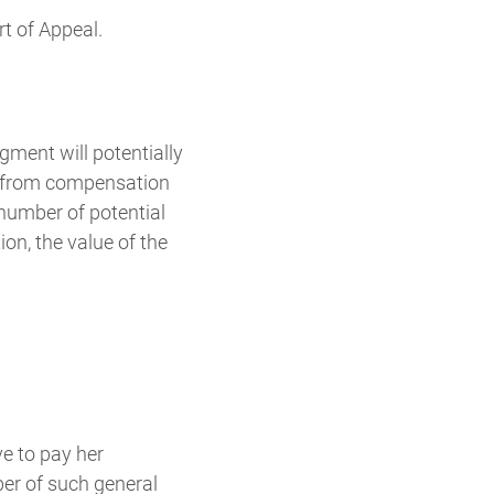
rt of Appeal.
dgment will potentially
ed from compensation
 number of potential
on, the value of the
ve to pay her
ber of such general