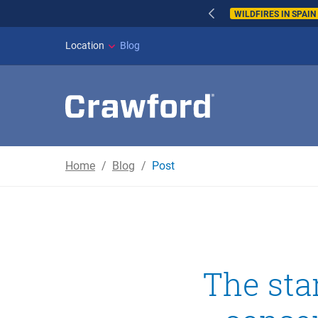
WILDFIRES IN SPAI
Location
Blog
Home
Blog
Post
The sta