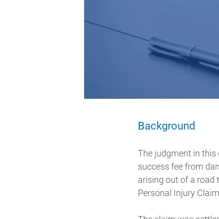
Background
The judgment in this 
success fee from dam
arising out of a road
Personal Injury Claim