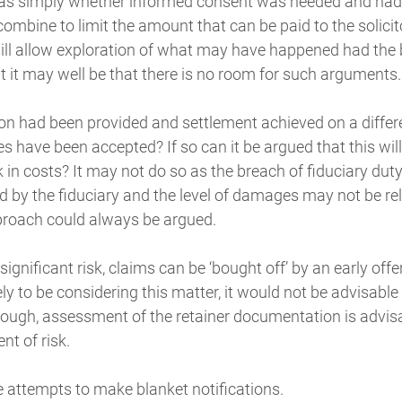
was simply whether informed consent was needed and had b
ombine to limit the amount that can be paid to the solicitor
ill allow exploration of what may have happened had the 
ut it may well be that there is no room for such arguments.
tion had been provided and settlement achieved on a diffe
s have been accepted? If so can it be argued that this wil
n costs? It may not do so as the breach of fiduciary duty 
d by the fiduciary and the level of damages may not be rele
proach could always be argued.
/significant risk, claims can be ‘bought off’ by an early offe
kely to be considering this matter, it would not be advisabl
though, assessment of the retainer documentation is advis
t of risk.
e attempts to make blanket notifications.