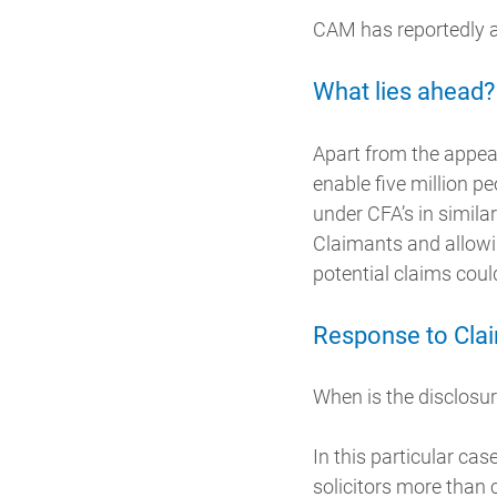
CAM has reportedly al
What lies ahead?
Apart from the appeal,
enable five million 
under CFA’s in simila
Claimants and allowin
potential claims coul
Response to Cla
When is the disclosur
In this particular ca
solicitors more than 