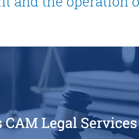
t and the operation 