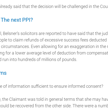
ready said that the decision will be challenged in the Cou
 The next PPI?
 Belsner’s solicitors are reported to have said that the ju
people to claim refunds of excessive success fees deduct
r circumstances. Even allowing for an exaggeration in the
g for a lower average level of deduction from compensati
d run into hundreds of millions of pounds.
ims
e of information sufficient to ensure informed consent?
se, the Claimant was told in general terms that she may ha
could be recovered from the other side. There were a num