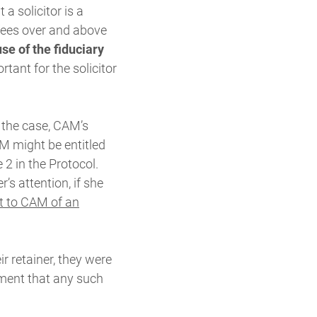
a solicitor is a
 fees over and above
se of the fiduciary
tant for the solicitor
 the case, CAM’s
M might be entitled
 2 in the Protocol.
’s attention, if she
t to CAM of an
r retainer, they were
gment that any such