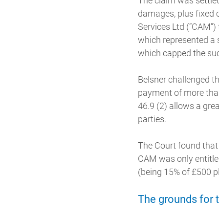
The claim was settle
damages, plus fixed 
Services Ltd (“CAM”)
which represented a 
which capped the suc
Belsner challenged th
payment of more than
46.9 (2) allows a gre
parties.
The Court found that 
CAM was only entitled
(being 15% of £500 p
The grounds for 