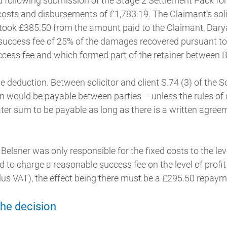
d following submission of the Stage 2 Settlement Pack for
costs and disbursements of £1,783.19. The Claimant’s sol
 took £385.50 from the amount paid to the Claimant, Darya
success fee of 25% of the damages recovered pursuant to
cess fee and which formed part of the retainer between 
e deduction. Between solicitor and client S.74 (3) of the So
 would be payable between parties – unless the rules of 
ater sum to be payable as long as there is a written agre
Belsner was only responsible for the fixed costs to the le
 to charge a reasonable success fee on the level of profi
lus VAT), the effect being there must be a £295.50 repaym
the decision