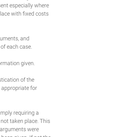
ent especially where
lace with fixed costs
ocuments, and
 of each case.
formation given.
tication of the
 appropriate for
imply requiring a
 not taken place. This
h arguments were