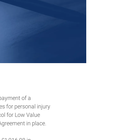
 payment of a
 for personal injury
col for Low Value
Agreement in place.