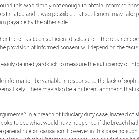
found this was simply not enough to obtain informed cons
estimated and it was possible that settlement may take p
um payable by the other side.
her there has been sufficient disclosure in the retainer d
the provision of informed consent will depend on the facts
o easily defined yardstick to measure the sufficiency of in
de information be variable in response to the lack of sophis
eems likely. There may also be a different approach that is
rguments? In a breach of fiduciary duty case, instead of s
t looks to see what would have happened if the breach had
he general rule on causation. However in this case no suc