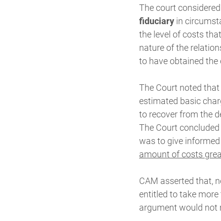
The court considered t
fiduciary
in circumsta
the level of costs th
nature of the relatio
to have obtained the 
The Court noted that
estimated basic char
to recover from the de
The Court concluded t
was to give informed
amount of costs grea
CAM asserted that, no
entitled to take more
argument would not 