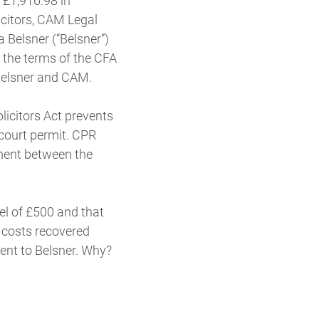
 £1,916.98 in
icitors, CAM Legal
 Belsner (“Belsner”)
 the terms of the CFA
Belsner and CAM.
licitors Act prevents
court permit. CPR
ement between the
vel of £500 and that
t costs recovered
ent to Belsner. Why?