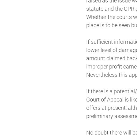
raised as the issue 
statute and the CPR c
Whether the courts w
place is to be seen b
If sufficient informa
lower level of damage
amount claimed back i
improper profit earne
Nevertheless this ap
If there is a potential
Court of Appeal is li
offers at present, al
preliminary assessmen
No doubt there will b