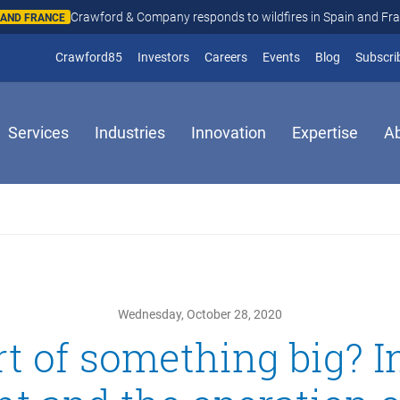
Crawford & Company responds to wildfires in Spain and Fr
N AND FRANCE
(opens in new window)
Crawford85
Investors
Careers
Events
Blog
Subscri
Services
Industries
Innovation
Expertise
A
Wednesday, October 28, 2020
rt of something big? 