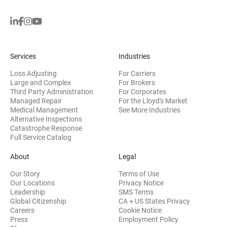
Services
Industries
Loss Adjusting
For Carriers
Large and Complex
For Brokers
Third Party Administration
For Corporates
Managed Repair
For the Lloyd's Market
Medical Management
See More Industries
Alternative Inspections
Catastrophe Response
Full Service Catalog
About
Legal
Our Story
Terms of Use
Our Locations
Privacy Notice
Leadership
SMS Terms
Global Citizenship
CA + US States Privacy
Careers
Cookie Notice
Press
Employment Policy