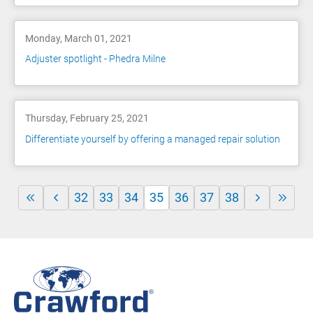
Monday, March 01, 2021
Adjuster spotlight - Phedra Milne
Thursday, February 25, 2021
Differentiate yourself by offering a managed repair solution
32
33
34
35
36
37
38