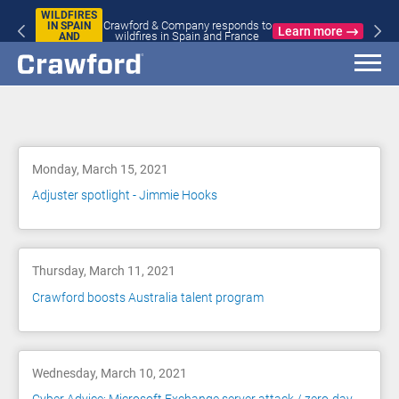
WILDFIRES
Crawford & Company responds to
IN SPAIN
Learn more
wildfires in Spain and France
AND
FRANCE
Blog
Monday, March 15, 2021
Adjuster spotlight - Jimmie Hooks
Thursday, March 11, 2021
Crawford boosts Australia talent program
Wednesday, March 10, 2021