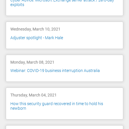
Cyber Advice: Microsoft Exchange server attack / zero-day
exploits
Wednesday, March 10, 2021
Adjuster spotlight - Mark Hale
Monday, March 08, 2021
Webinar: COVID-19 business interruption Australia
Thursday, March 04, 2021
How this security guard recovered in time to hold his
newborn