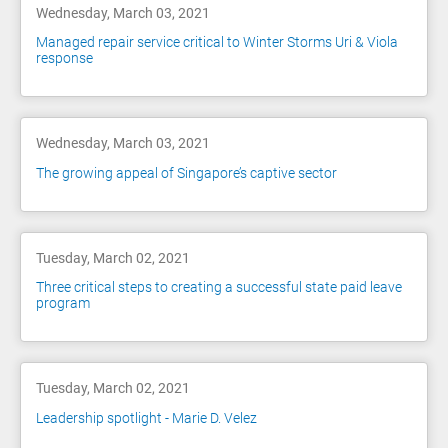
Wednesday, March 03, 2021
Managed repair service critical to Winter Storms Uri & Viola
response
Wednesday, March 03, 2021
The growing appeal of Singapore’s captive sector
Tuesday, March 02, 2021
Three critical steps to creating a successful state paid leave
program
Tuesday, March 02, 2021
Leadership spotlight - Marie D. Velez