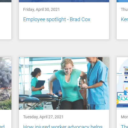
Friday, April 30, 2021
Thur
Employee spotlight - Brad Cox
Ke
Tuesday, April 27, 2021
Mon
ed
How injured worker advocacy helps
The