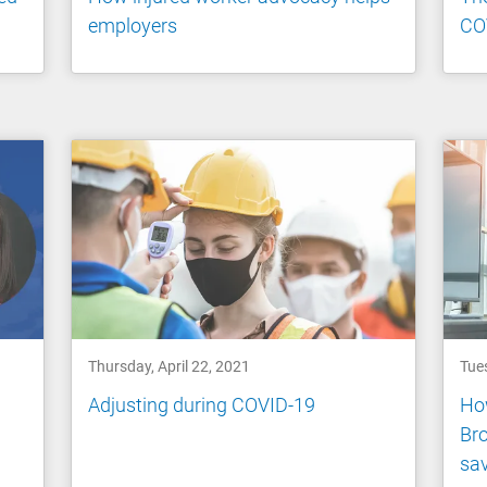
employers
CO
Thursday, April 22, 2021
Tues
Adjusting during COVID-19
How
Bro
sa