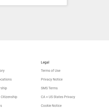
Legal
ory
Terms of Use
ocations
Privacy Notice
rship
SMS Terms
 Citizenship
CA + US States Privacy
rs
Cookie Notice