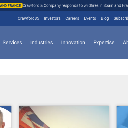
Crawford & Company responds to wildfires in Spain and Fr
N AND FRANCE
(opens in new window)
Crawford85
Investors
Careers
Events
Blog
Subscri
Services
Industries
Innovation
Expertise
A