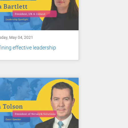
sday, May 04, 2021
ining effective leadership