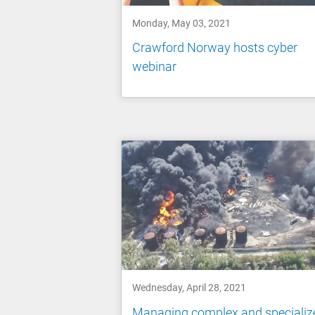
Monday, May 03, 2021
Crawford Norway hosts cyber
webinar
Wednesday, April 28, 2021
Managing complex and specializ