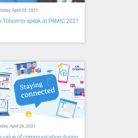
sday, April 29, 2021
n Tolson to speak at PAMIC 2021
day, April 26, 2021
 value of communication during