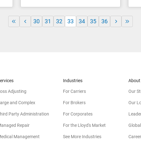
30
31
32
33
34
35
36
ervices
Industries
About
oss Adjusting
For Carriers
Our St
arge and Complex
For Brokers
Our L
hird Party Administration
For Corporates
Leade
anaged Repair
For the Lloyd's Market
Global
edical Management
See More Industries
Caree