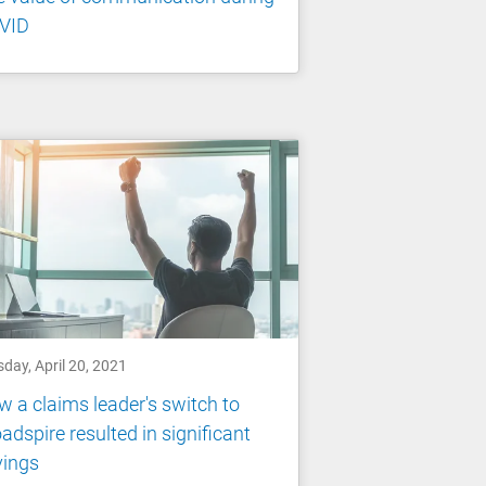
VID
day, April 20, 2021
 a claims leader's switch to
adspire resulted in significant
vings