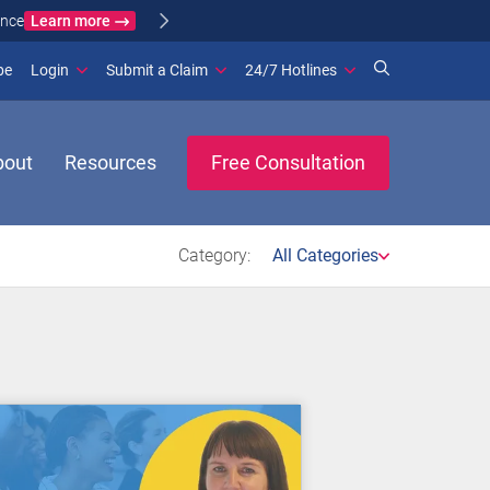
Learn more
ance
(opens in new window)
be
Login
Submit a Claim
24/7 Hotlines
bout
Resources
Free Consultation
Category:
All Categories