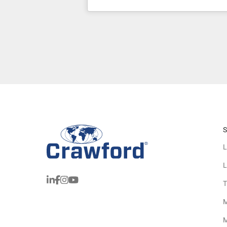
S
L
L
T
M
M