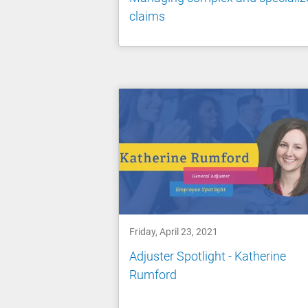
claims
Friday, April 23, 2021
Adjuster Spotlight - Katherine
Rumford