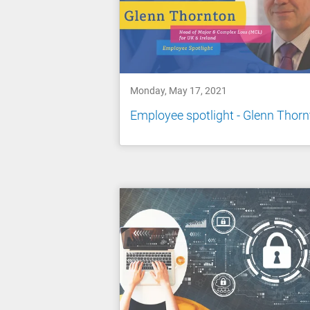
Monday, May 17, 2021
Employee spotlight - Glenn Thor