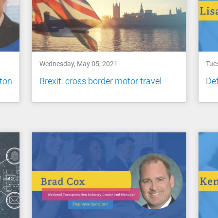
Wednesday, May 05, 2021
Tue
nton
Brexit: cross border motor travel
Def